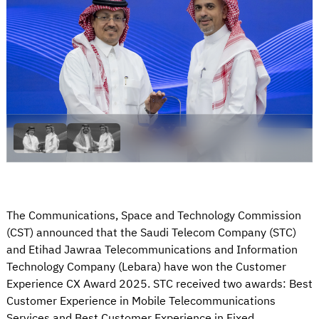
The Communications, Space and Technology Commission
(CST) announced that the Saudi Telecom Company (STC)
and Etihad Jawraa Telecommunications and Information
Technology Company (Lebara) have won the Customer
Experience CX Award 2025. STC received two awards: Best
Customer Experience in Mobile Telecommunications
Services and Best Customer Experience in Fixed