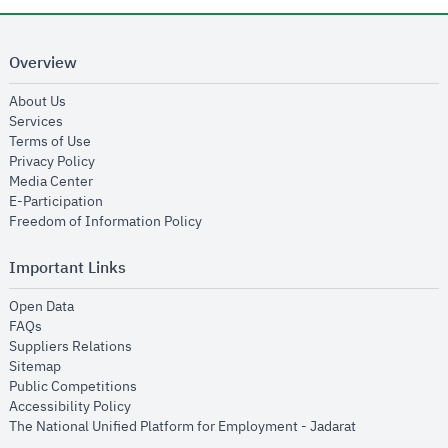
Overview
opens in new window
About Us
opens in new window
Services
opens in new window
Terms of Use
opens in new window
Privacy Policy
opens in new window
Media Center
opens in new window
E-Participation
opens in new window
Freedom of Information Policy
Important Links
opens in new window
Open Data
opens in new window
FAQs
opens in new window
Suppliers Relations
opens in new window
Sitemap
opens in new window
Public Competitions
opens in new window
Accessibility Policy
opens in new
The National Unified Platform for Employment - Jadarat