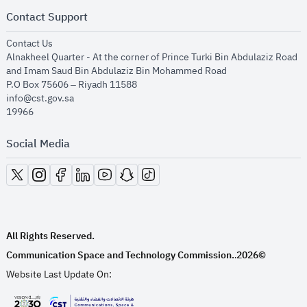
Contact Support
opens in new window
Contact Us
Alnakheel Quarter - At the corner of Prince Turki Bin Abdulaziz Road
and Imam Saud Bin Abdulaziz Bin Mohammed Road​
P.O Box 75606 – Riyadh 11588
info@cst.gov.sa
19966
Social Media
opens in new window
opens in new window
opens in new window
opens in new window
opens in new window
opens in new window
opens in new window
All Rights Reserved.
Communication Space and Technology Commission.
2026©
.
Website Last Update On: