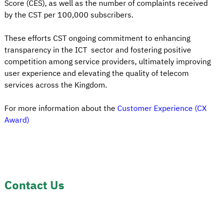
Score (CES), as well as the number of complaints received
by the CST per 100,000 subscribers.
These efforts CST ongoing commitment to enhancing
transparency in the ICT sector and fostering positive
competition among service providers, ultimately improving
user experience and elevating the quality of telecom
services across the Kingdom.
For more information about the
Customer Experience (CX
Award)
Contact Us