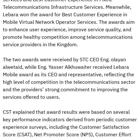
Telecommunications Infrastructure Services. Meanwhile,
Lebara won the award for Best Customer Experience in
Mobile Virtual Network Operator Services. The awards aim
to enhance user experience, improve service quality, and
promote healthy competition among telecommunications
service providers in the Kingdom.
The two awards were received by STC CEO Eng. olayan
alwetaid, while Eng. Yasser Alkhuwaiter received Lebara
Mobile award as its CEO and representative, reflecting the
high level of competition in the telecommunications sector
and the providers’ strong commitment to improving the
services offered to users.
CST explained that award results were based on several
key performance indicators derived from periodic customer
experience surveys, including the Customer Satisfaction
Score (CSAT), Net Promoter Score (NPS), Customer Effort