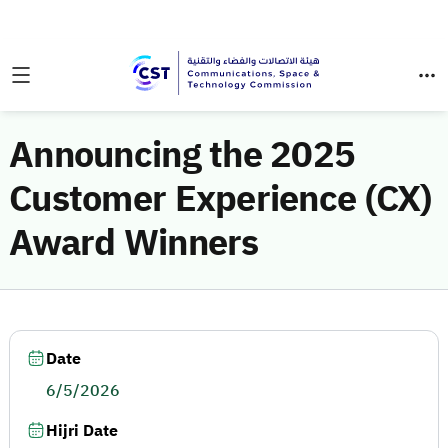
Announcing the 2025
Customer Experience (CX)
Award Winners
Date
6/5/2026
Hijri Date