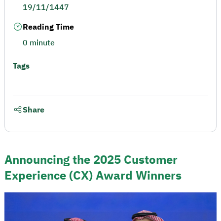
19/11/1447
Reading Time
0 minute
Tags
Share
Announcing the 2025 Customer
Experience (CX) Award Winners