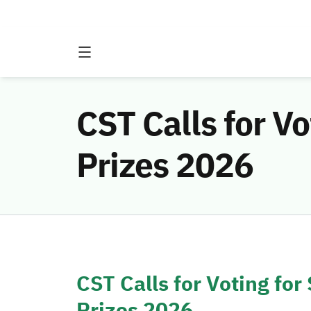
CST Calls for V
Prizes 2026
CST Calls for Voting for
Prizes 2026