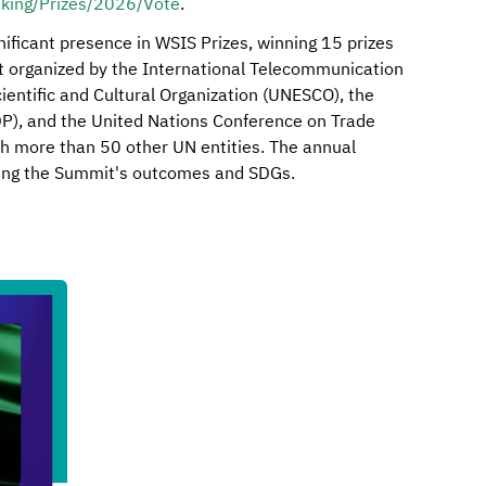
aking/Prizes/2026/Vote
.
ificant presence in WSIS Prizes, winning 15 prizes
it organized by the International Telecommunication
ientific and Cultural Organization (UNESCO), the
, and the United Nations Conference on Trade
h more than 50 other UN entities. The annual
rting the Summit's outcomes and SDGs.