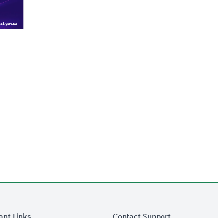
ant Links
Contact Support