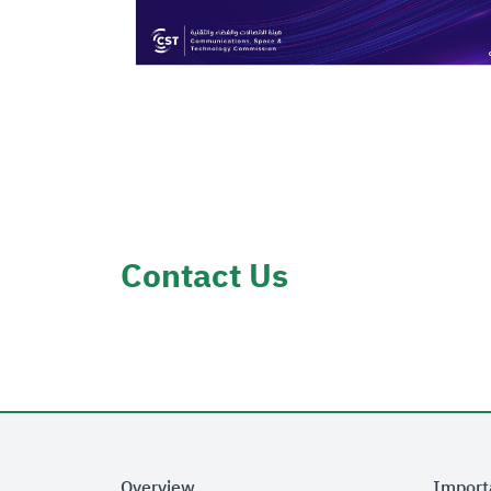
Contact Us
Overview
Import