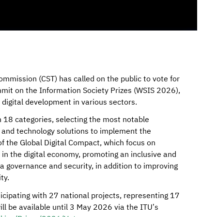
mission (CST) has called on the public to vote for
mit on the Information Society Prizes (WSIS 2026),
r digital development in various sectors.
 18 categories, selecting the most notable
 and technology solutions to implement the
f the Global Digital Compact, which focus on
ty in the digital economy, promoting an inclusive and
a governance and security, in addition to improving
ty.
icipating with 27 national projects, representing 17
will be available until 3 May 2026 via the ITU’s