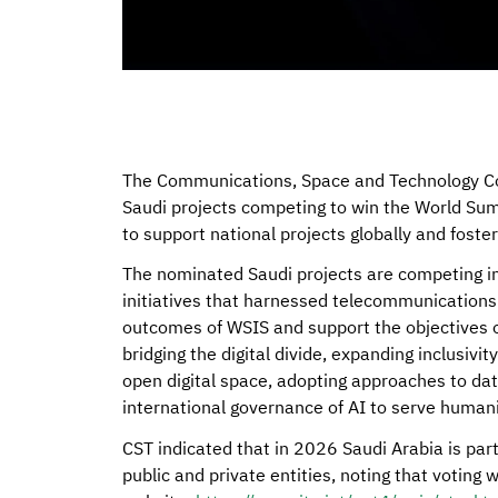
The Communications, Space and Technology Com
Saudi projects competing to win the World Sum
to support national projects globally and foste
The nominated Saudi projects are competing in
initiatives that harnessed telecommunications
outcomes of WSIS and support the objectives o
bridging the digital divide, expanding inclusivi
open digital space, adopting approaches to dat
international governance of AI to serve humani
CST indicated that in 2026 Saudi Arabia is part
public and private entities, noting that voting 