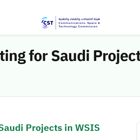
oting for Saudi Projec
 Saudi Projects in WSIS