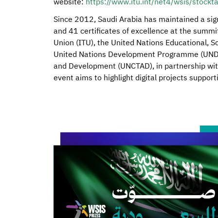
website:
https://www.itu.int/net4/wsis/stockt
Since 2012, Saudi Arabia has maintained a sign
and 41 certificates of excellence at the summ
Union (ITU), the United Nations Educational, Sc
United Nations Development Programme (UNDP)
and Development (UNCTAD), in partnership wit
event aims to highlight digital projects suppo