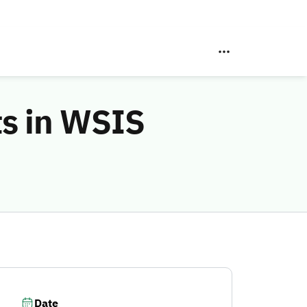
ts in WSIS
Date