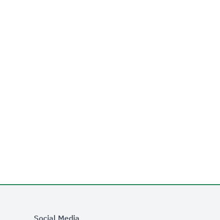
Social Media