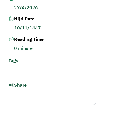
27/4/2026
Hijri Date
10/11/1447
Reading Time
0 minute
Tags
Share