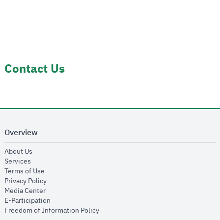
Contact Us
Overview
opens in new window
About Us
opens in new window
Services
opens in new window
Terms of Use
opens in new window
Privacy Policy
opens in new window
Media Center
opens in new window
E-Participation
opens in new window
Freedom of Information Policy