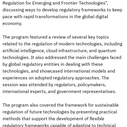
Regulation for Emerging and Frontier Technologies”,
discussing ways to develop regulatory frameworks to keep
pace with rapid transformations in the global digital
economy.
The program featured a review of several key topics
related to the regulation of modern technologies, including
artificial intelligence, cloud infrastructure, and quantum
technologies. It also addressed the main challenges faced
by global regulatory entities in dealing with these
technologies, and showcased international models and
experiences on adopted regulatory approaches. The
session was attended by regulators, policymakers,
international experts, and government representatives.
The program also covered the framework for sustainable
regulation of future technologies by presenting practical
methods that support the development of flexible
regulatory frameworks capable of adapting to technical