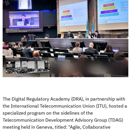
The Digital Regulatory Academy (DRA), in partnership with
the International Telecommunication Union (ITU), hosted a
specialized program on the sidelines of the
Telecommunication Development Advisory Group (TDAG)
meeting held in Geneva, titled: “Agile, Collaborative