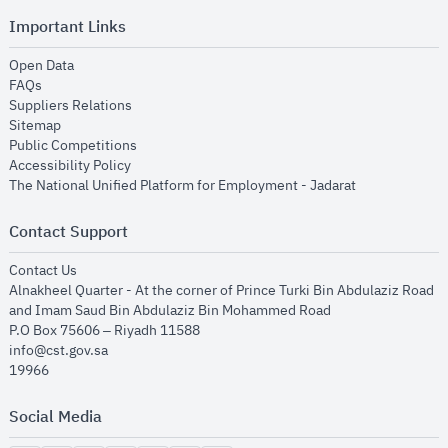
Important Links
opens in new window
Open Data
opens in new window
FAQs
opens in new window
Suppliers Relations
opens in new window
Sitemap
opens in new window
Public Competitions
opens in new window
Accessibility Policy
opens in new
The National Unified Platform for Employment - Jadarat
Contact Support
opens in new window
Contact Us
Alnakheel Quarter - At the corner of Prince Turki Bin Abdulaziz Road
and Imam Saud Bin Abdulaziz Bin Mohammed Road​
P.O Box 75606 – Riyadh 11588
info@cst.gov.sa
19966
Social Media