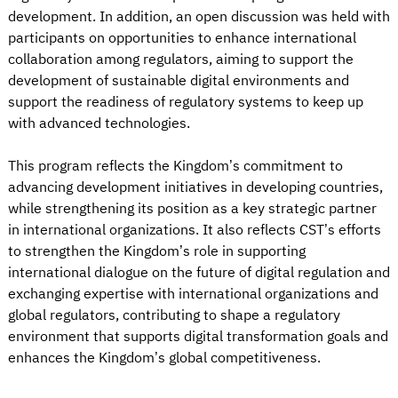
development. In addition, an open discussion was held with
participants on opportunities to enhance international
collaboration among regulators, aiming to support the
development of sustainable digital environments and
support the readiness of regulatory systems to keep up
with advanced technologies.
This program reflects the Kingdom’s commitment to
advancing development initiatives in developing countries,
while strengthening its position as a key strategic partner
in international organizations. It also reflects CST’s efforts
to strengthen the Kingdom’s role in supporting
international dialogue on the future of digital regulation and
exchanging expertise with international organizations and
global regulators, contributing to shape a regulatory
environment that supports digital transformation goals and
enhances the Kingdom’s global competitiveness.