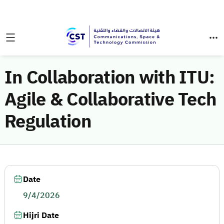
In Collaboration with ITU:
Agile & Collaborative Tech
Regulation
Date
9/4/2026
Hijri Date