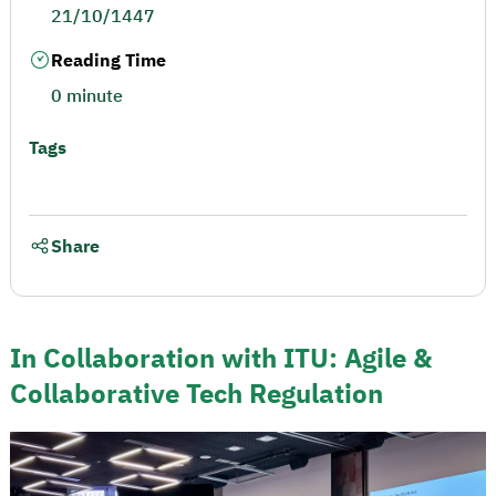
21/10/1447
Reading Time
0 minute
Tags
Share
In Collaboration with ITU: Agile &
Collaborative Tech Regulation