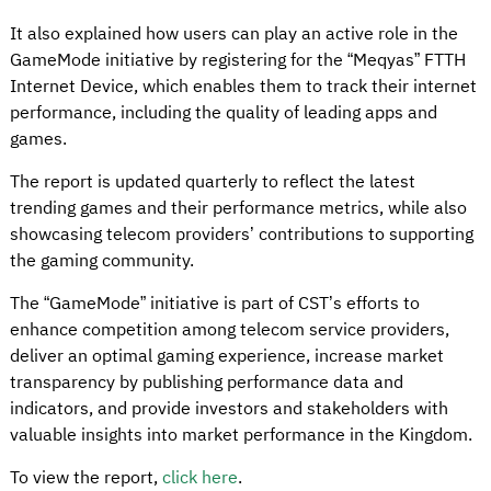
It also explained how users can play an active role in the
GameMode initiative by registering for the “Meqyas” FTTH
Internet Device, which enables them to track their internet
performance, including the quality of leading apps and
games.
The report is updated quarterly to reflect the latest
trending games and their performance metrics, while also
showcasing telecom providers’ contributions to supporting
the gaming community.
The “GameMode” initiative is part of CST’s efforts to
enhance competition among telecom service providers,
deliver an optimal gaming experience, increase market
transparency by publishing performance data and
indicators, and provide investors and stakeholders with
valuable insights into market performance in the Kingdom.
To view the report,
click here
.