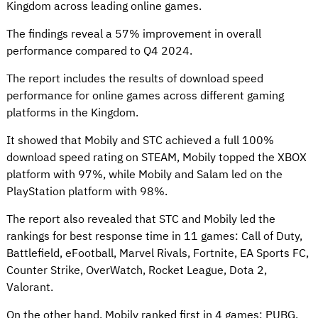
Kingdom across leading online games.
The findings reveal a 57% improvement in overall
performance compared to Q4 2024.
The report includes the results of download speed
performance for online games across different gaming
platforms in the Kingdom.
It showed that Mobily and STC achieved a full 100%
download speed rating on STEAM, Mobily topped the XBOX
platform with 97%, while Mobily and Salam led on the
PlayStation platform with 98%.
The report also revealed that STC and Mobily led the
rankings for best response time in 11 games: Call of Duty,
Battlefield, eFootball, Marvel Rivals, Fortnite, EA Sports FC,
Counter Strike, OverWatch, Rocket League, Dota 2,
Valorant.
On the other hand, Mobily ranked first in 4 games: PUBG,