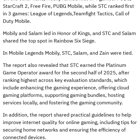
StarCraft 2, Free Fire, PUBG Mobile, while STC ranked first
in 3 games: League of Legends,Teamfight Tactics, Call of
Duty Mobile.
Mobily and Salam led in Honor of Kings, and STC and Salam
shared the top spot in Rainbow Six Siege.
In Mobile Legends Mobily, STC, Salam, and Zain were tied.
The report also revealed that STC earned the Platinum
Game Operator award for the second half of 2025, after
ranking highest across key evaluation standards, which
include enhancing the gaming experience, offering cloud
gaming platforms, supporting gaming bundles, hosting
services locally, and fostering the gaming community.
In addition, the report shared practical guidelines to help
improve internet quality for online gaming, including tips for
securing home networks and ensuring the efficiency of
connected devices.