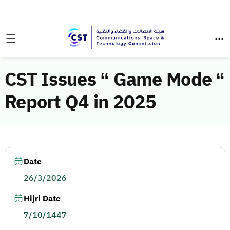
CST Issues “ Game Mode “
Report Q4 in 2025
Date
26/3/2026
Hijri Date
7/10/1447