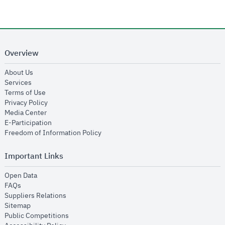
Overview
opens in new window
About Us
opens in new window
Services
opens in new window
Terms of Use
opens in new window
Privacy Policy
opens in new window
Media Center
opens in new window
E-Participation
opens in new window
Freedom of Information Policy
Important Links
opens in new window
Open Data
opens in new window
FAQs
opens in new window
Suppliers Relations
opens in new window
Sitemap
opens in new window
Public Competitions