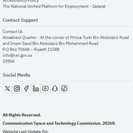
opens in new window
Accessibility Policy
opens in new
The National Unified Platform for Employment - Jadarat
Contact Support
opens in new window
Contact Us
Alnakheel Quarter - At the corner of Prince Turki Bin Abdulaziz Road
and Imam Saud Bin Abdulaziz Bin Mohammed Road​
P.O Box 75606 – Riyadh 11588
info@cst.gov.sa
19966
Social Media
opens in new window
opens in new window
opens in new window
opens in new window
opens in new window
opens in new window
opens in new window
All Rights Reserved.
Communication Space and Technology Commission.
2026©
.
Website Last Update On: