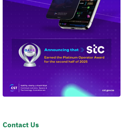
Contact Us