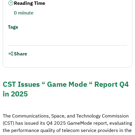
Reading Time
0 minute
Tags
Share
CST Issues “ Game Mode “ Report Q4
in 2025
The Communications, Space, and Technology Commission
(CST) has issued its Q4 2025 GameMode report, evaluating
the performance quality of telecom service providers in the