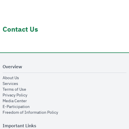
Contact Us
Overview
opens in new window
About Us
opens in new window
Services
opens in new window
Terms of Use
opens in new window
Privacy Policy
opens in new window
Media Center
opens in new window
E-Participation
opens in new window
Freedom of Information Policy
Important Links