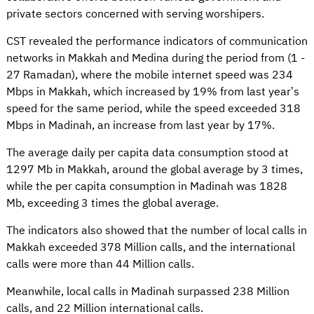
private sectors concerned with serving worshipers.
CST revealed the performance indicators of communication
networks in Makkah and Medina during the period from (1 -
27 Ramadan), where the mobile internet speed was 234
Mbps in Makkah, which increased by 19% from last year’s
speed for the same period, while the speed exceeded 318
Mbps in Madinah, an increase from last year by 17%.
The average daily per capita data consumption stood at
1297 Mb in Makkah, around the global average by 3 times,
while the per capita consumption in Madinah was 1828
Mb, exceeding 3 times the global average.
The indicators also showed that the number of local calls in
Makkah exceeded 378 Million calls, and the international
calls were more than 44 Million calls.
Meanwhile, local calls in Madinah surpassed 238 Million
calls, and 22 Million international calls.