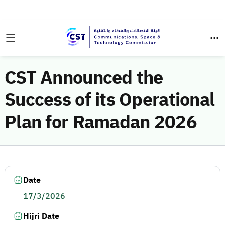
CST Announced the
Success of its Operational
Plan for Ramadan 2026
Date
17/3/2026
Hijri Date