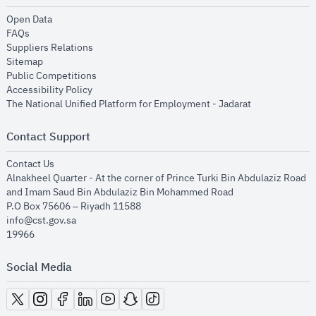
opens in new window
Open Data
opens in new window
FAQs
opens in new window
Suppliers Relations
opens in new window
Sitemap
opens in new window
Public Competitions
opens in new window
Accessibility Policy
opens in new
The National Unified Platform for Employment - Jadarat
Contact Support
opens in new window
Contact Us
Alnakheel Quarter - At the corner of Prince Turki Bin Abdulaziz Road
and Imam Saud Bin Abdulaziz Bin Mohammed Road​
P.O Box 75606 – Riyadh 11588
info@cst.gov.sa
19966
Social Media
opens in new window
opens in new window
opens in new window
opens in new window
opens in new window
opens in new window
opens in new window