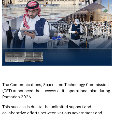
The Communications, Space, and Technology Commission
(CST) announced the success of its operational plan during
Ramadan 2026.
This success is due to the unlimited support and
collaborative efforts between various government and