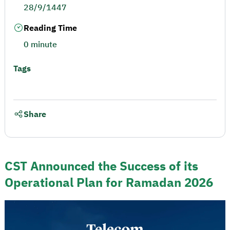
28/9/1447
Reading Time
0 minute
Tags
Share
CST Announced the Success of its
Operational Plan for Ramadan 2026