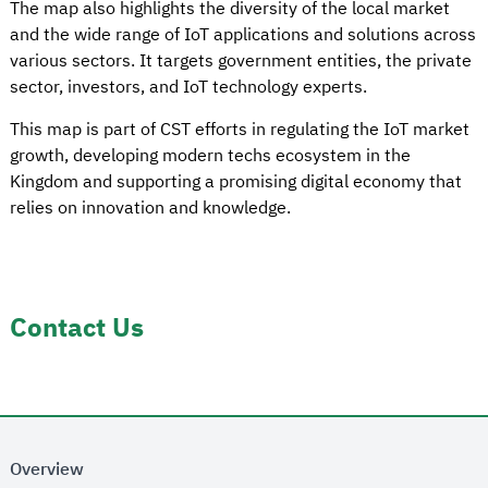
The map also highlights the diversity of the local market
and the wide range of IoT applications and solutions across
various sectors. It targets government entities, the private
sector, investors, and IoT technology experts.
This map is part of CST efforts in regulating the IoT market
growth, developing modern techs ecosystem in the
Kingdom and supporting a promising digital economy that
relies on innovation and knowledge.
Contact Us
Overview