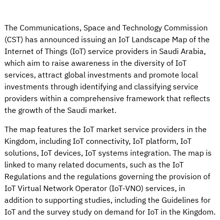
The Communications, Space and Technology Commission
(CST) has announced issuing an IoT Landscape Map of the
Internet of Things (IoT) service providers in Saudi Arabia,
which aim to raise awareness in the diversity of IoT
services, attract global investments and promote local
investments through identifying and classifying service
providers within a comprehensive framework that reflects
the growth of the Saudi market.
The map features the IoT market service providers in the
Kingdom, including IoT connectivity, IoT platform, IoT
solutions, IoT devices, IoT systems integration. The map is
linked to many related documents, such as the IoT
Regulations and the regulations governing the provision of
IoT Virtual Network Operator (IoT-VNO) services, in
addition to supporting studies, including the Guidelines for
IoT and the survey study on demand for IoT in the Kingdom.