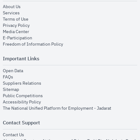
opens in new window
About Us
opens in new window
Services
opens in new window
Terms of Use
opens in new window
Privacy Policy
opens in new window
Media Center
opens in new window
E-Participation
opens in new window
Freedom of Information Policy
Important Links
opens in new window
Open Data
opens in new window
FAQs
opens in new window
Suppliers Relations
opens in new window
Sitemap
opens in new window
Public Competitions
opens in new window
Accessibility Policy
opens in new
The National Unified Platform for Employment - Jadarat
Contact Support
opens in new window
Contact Us