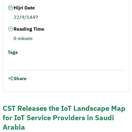
Hijri Date
22/9/1447
Reading Time
0 minute
Tags
Share
CST Releases the IoT Landscape Map
for IoT Service Providers in Saudi
Arabia