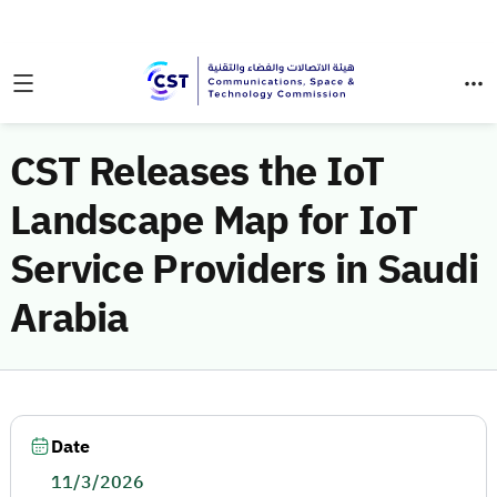
CST Releases the IoT
Landscape Map for IoT
Service Providers in Saudi
Arabia
Date
11/3/2026