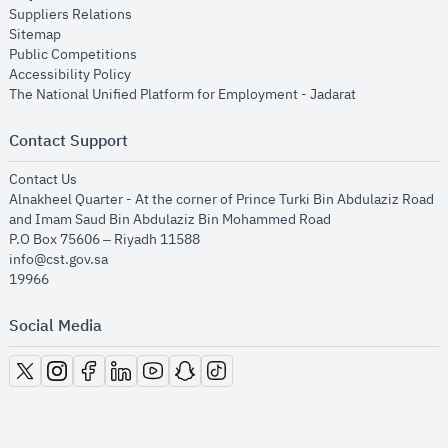
opens in new window
Suppliers Relations
opens in new window
Sitemap
opens in new window
Public Competitions
opens in new window
Accessibility Policy
opens in new
The National Unified Platform for Employment - Jadarat
Contact Support
opens in new window
Contact Us
Alnakheel Quarter - At the corner of Prince Turki Bin Abdulaziz Road
and Imam Saud Bin Abdulaziz Bin Mohammed Road​
P.O Box 75606 – Riyadh 11588
info@cst.gov.sa
19966
Social Media
opens in new window
opens in new window
opens in new window
opens in new window
opens in new window
opens in new window
opens in new window