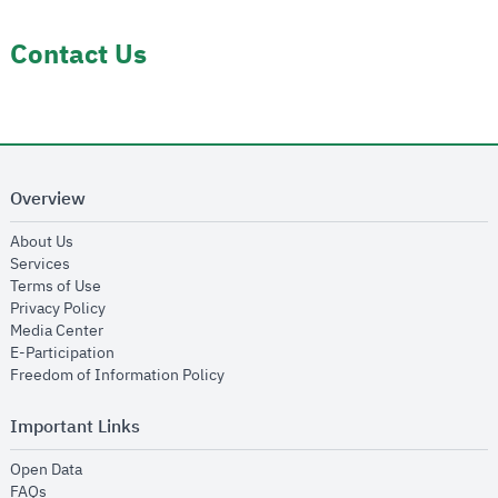
Contact Us
Overview
opens in new window
About Us
opens in new window
Services
opens in new window
Terms of Use
opens in new window
Privacy Policy
opens in new window
Media Center
opens in new window
E-Participation
opens in new window
Freedom of Information Policy
Important Links
opens in new window
Open Data
opens in new window
FAQs