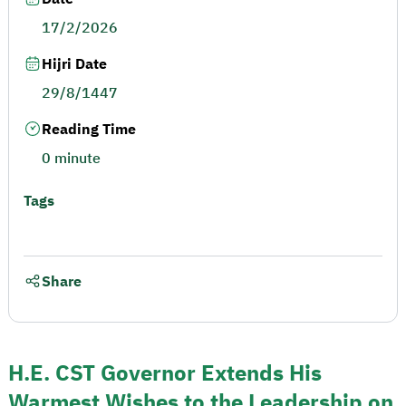
17/2/2026
Hijri Date
29/8/1447
Reading Time
0 minute
Tags
Share
H.E. CST Governor Extends His
Warmest Wishes to the Leadership on