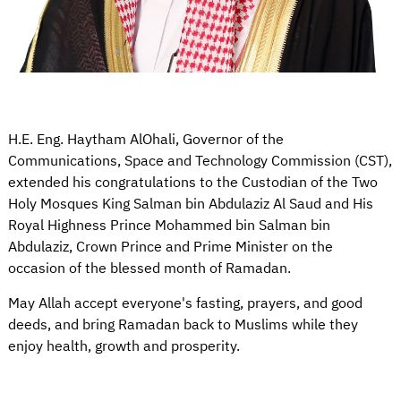
H.E. Eng. Haytham AlOhali, Governor of the
Communications, Space and Technology Commission (CST),
extended his congratulations to the Custodian of the Two
Holy Mosques King Salman bin Abdulaziz Al Saud and His
Royal Highness Prince Mohammed bin Salman bin
Abdulaziz, Crown Prince and Prime Minister on the
occasion of the blessed month of Ramadan.
May Allah accept everyone's fasting, prayers, and good
deeds, and bring Ramadan back to Muslims while they
enjoy health, growth and prosperity.