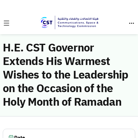
H.E. CST Governor
Extends His Warmest
Wishes to the Leadership
on the Occasion of the
Holy Month of Ramadan
Date