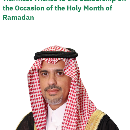
the Occasion of the Holy Month of
Ramadan