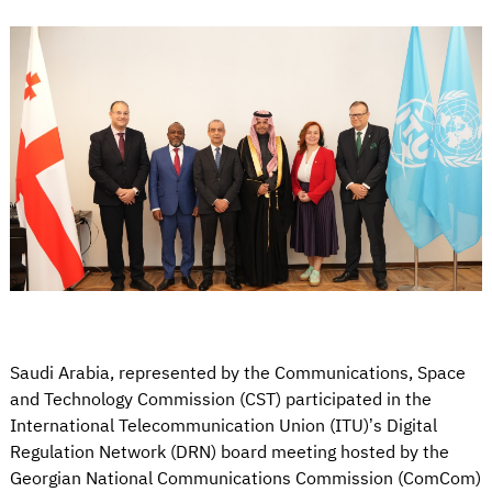
Saudi Arabia, represented by the Communications, Space
and Technology Commission (CST) participated in the
International Telecommunication Union (ITU)’s Digital
Regulation Network (DRN) board meeting hosted by the
Georgian National Communications Commission (ComCom)