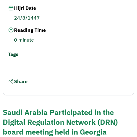
Hijri Date
24/8/1447
Reading Time
0 minute
Tags
Share
Saudi Arabia Participated in the
Digital Regulation Network (DRN)
board meeting held in Georgia