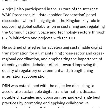
Alrejraji also participated in the “Future of the Internet:
WSIS Processes, Multistakeholder Cooperation” panel
discussion, where he highlighted the Kingdom key role in
supporting global collaboration in sustaining and regulating
the Communication, Space and Technology sectors through
CST’s initiatives and projects with the ITU.
He outlined strategies for accelerating sustainable digital
transformation for all, maintaining cross-sector and cross-
regional coordination, and emphasizing the importance of
directing multistakeholder efforts toward improving the
quality of regulatory environment and strengthening
international cooperation.
DRN was established with the objective of seeking to
accelerate sustainable digital transformation, discuss
notable challenges and opportunities and exchange best
practices by promoting and applying collaborative