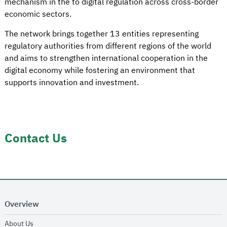
mechanism in the to digital regulation across cross-border
economic sectors.
The network brings together 13 entities representing
regulatory authorities from different regions of the world
and aims to strengthen international cooperation in the
digital economy while fostering an environment that
supports innovation and investment.
Contact Us
Overview
opens in new window
About Us