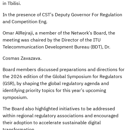
in Tbilisi.
In the presence of CST’s Deputy Governor For Regulation
and Competition Eng.
Omar AlRejraji, a member of the Network’s Board, the
meeting was chaired by the Director of the ITU
Telecommunication Development Bureau (BDT), Dr.
Cosmas Zavazava.
Board members discussed preparations and directions for
the 2026 edition of the Global Symposium for Regulators
(GSR), by shaping the global regulatory agenda and
identifying priority topics for this year’s upcoming
symposium.
The Board also highlighted initiatives to be addressed
within regional regulatory associations and encouraged
their adoption to accelerate sustainable digital
transformation.