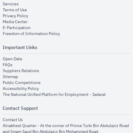
opens in new window
Services
opens in new window
Terms of Use
opens in new window
Privacy Policy
opens in new window
Media Center
opens in new window
E-Participation
opens in new window
Freedom of Information Policy
Important Links
opens in new window
Open Data
opens in new window
FAQs
opens in new window
Suppliers Relations
opens in new window
Sitemap
opens in new window
Public Competitions
opens in new window
Accessibility Policy
opens in new
The National Unified Platform for Employment - Jadarat
Contact Support
opens in new window
Contact Us
Alnakheel Quarter - At the corner of Prince Turki Bin Abdulaziz Road
and Imam Saud Bin Abdulaziz Bin Mohammed Road​