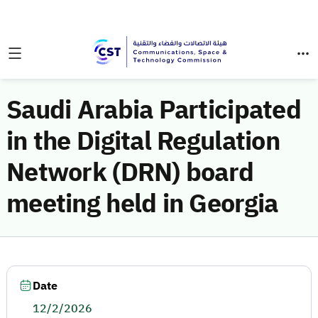
Saudi Arabia Participated
in the Digital Regulation
Network (DRN) board
meeting held in Georgia
Date
12/2/2026