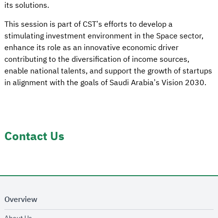
its solutions.
This session is part of CST’s efforts to develop a
stimulating investment environment in the Space sector,
enhance its role as an innovative economic driver
contributing to the diversification of income sources,
enable national talents, and support the growth of startups
in alignment with the goals of Saudi Arabia’s Vision 2030.
Contact Us
Overview
opens in new window