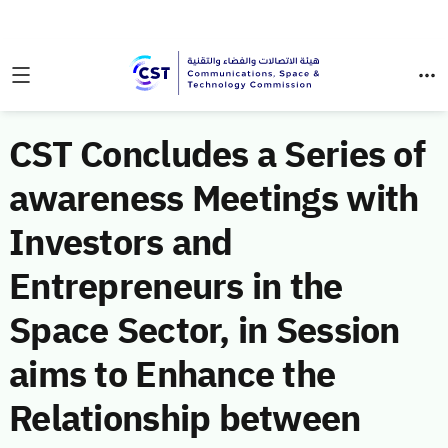
CST Concludes a Series of
awareness Meetings with
Investors and
Entrepreneurs in the
Space Sector, in Session
aims to Enhance the
Relationship between