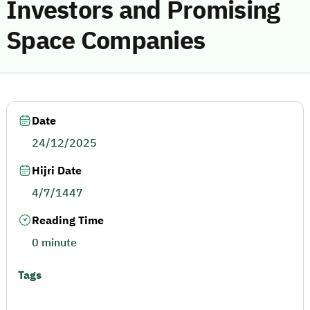
Investors and Promising
Space Companies
Date
24/12/2025
Hijri Date
4/7/1447
Reading Time
0 minute
Tags