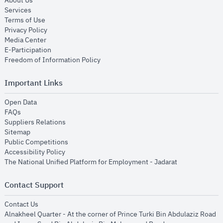
About Us
opens in new window
Services
opens in new window
Terms of Use
opens in new window
Privacy Policy
opens in new window
Media Center
opens in new window
E-Participation
opens in new window
Freedom of Information Policy
Important Links
opens in new window
Open Data
opens in new window
FAQs
opens in new window
Suppliers Relations
opens in new window
Sitemap
opens in new window
Public Competitions
opens in new window
Accessibility Policy
opens in new
The National Unified Platform for Employment - Jadarat
Contact Support
opens in new window
Contact Us
Alnakheel Quarter - At the corner of Prince Turki Bin Abdulaziz Road