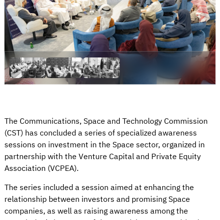
The Communications, Space and Technology Commission
(CST) has concluded a series of specialized awareness
sessions on investment in the Space sector, organized in
partnership with the Venture Capital and Private Equity
Association (VCPEA).
The series included a session aimed at enhancing the
relationship between investors and promising Space
companies, as well as raising awareness among the