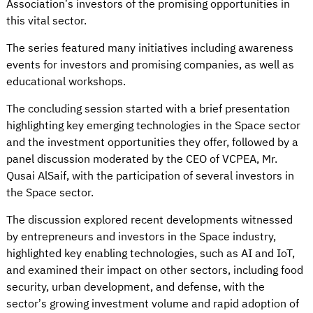
Association’s investors of the promising opportunities in
this vital sector.
The series featured many initiatives including awareness
events for investors and promising companies, as well as
educational workshops.
The concluding session started with a brief presentation
highlighting key emerging technologies in the Space sector
and the investment opportunities they offer, followed by a
panel discussion moderated by the CEO of VCPEA, Mr.
Qusai AlSaif, with the participation of several investors in
the Space sector.
The discussion explored recent developments witnessed
by entrepreneurs and investors in the Space industry,
highlighted key enabling technologies, such as AI and IoT,
and examined their impact on other sectors, including food
security, urban development, and defense, with the
sector’s growing investment volume and rapid adoption of