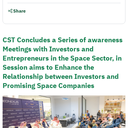
Share
CST Concludes a Series of awareness
Meetings with Investors and
Entrepreneurs in the Space Sector, in
Session aims to Enhance the
Relationship between Investors and
Promising Space Companies