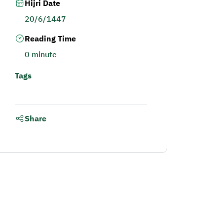
Hijri Date
20/6/1447
Reading Time
0 minute
Tags
Share