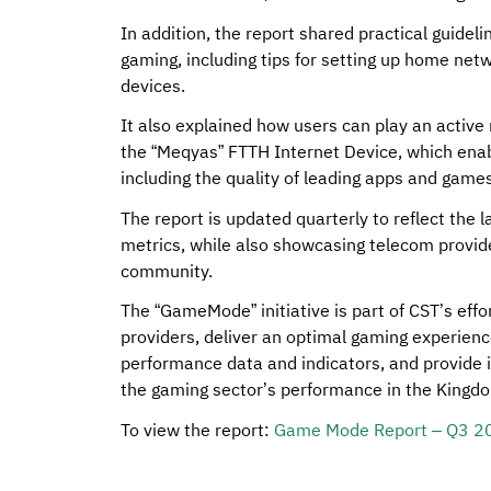
In addition, the report shared practical guideli
gaming, including tips for setting up home net
devices.
It also explained how users can play an active 
the “Meqyas” FTTH Internet Device, which enab
including the quality of leading apps and games
The report is updated quarterly to reflect the
metrics, while also showcasing telecom provide
community.
The “GameMode” initiative is part of CST’s ef
providers, deliver an optimal gaming experienc
performance data and indicators, and provide i
the gaming sector’s performance in the Kingd
To view the report:
Game Mode Report – Q3 2