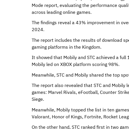
Mode report, evaluating the performance quali
across leading online games.
The findings reveal a 43% improvement in over
2024.
The report includes the results of download s
gaming platforms in the Kingdom.
It showed that Mobily and STC achieved a ful
Mobily led on XBOX platform scoring 98%.
Meanwhile, STC and Mobily shared the top spot
The report also revealed that STC and Mobily l
games: Marvel Rivals, eFootball, Counter Stri
Siege.
Meanwhile, Mobily topped the list in ten games
Valorant, Honor of Kings, Fortnite, Rocket Leagu
On the other hand, STC ranked first in two ga