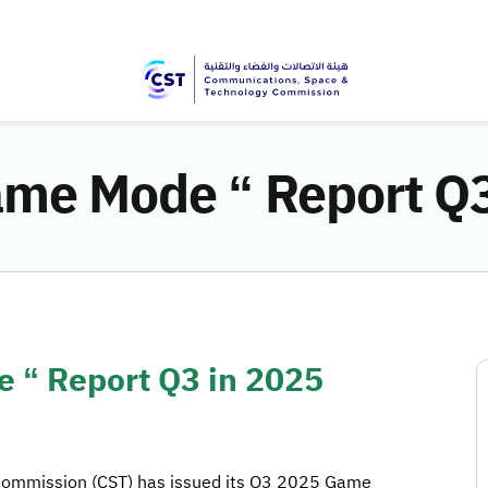
ame Mode “ Report Q3
 “ Report Q3 in 2025
Commission (CST) has issued its Q3 2025 Game