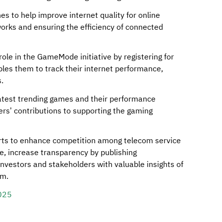
nes to help improve internet quality for online
works and ensuring the efficiency of connected
role in the GameMode initiative by registering for
les them to track their internet performance,
.
 latest trending games and their performance
rs’ contributions to supporting the gaming
forts to enhance competition among telecom service
e, increase transparency by publishing
nvestors and stakeholders with valuable insights of
om.
025