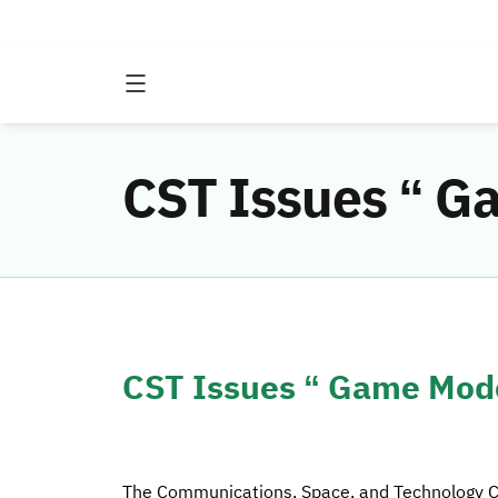
CST Issues “ G
CST Issues “ Game Mode
The Communications, Space, and Technology 