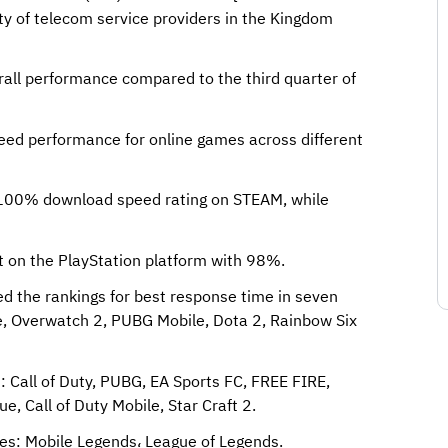
ty of telecom service providers in the Kingdom
all performance compared to the third quarter of
peed performance for online games across different
l 100% download speed rating on STEAM, while
 on the PlayStation platform with 98%.
ed the rankings for best response time in seven
ke, Overwatch 2, PUBG Mobile, Dota 2, Rainbow Six
: Call of Duty, PUBG, EA Sports FC, FREE FIRE,
e, Call of Duty Mobile, Star Craft 2.
mes: Mobile Legends، League of Legends.