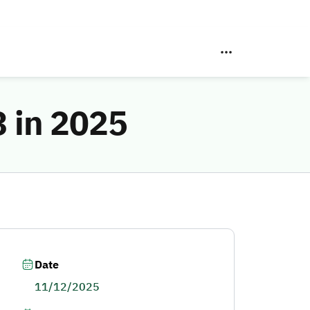
 in 2025
Date
11/12/2025