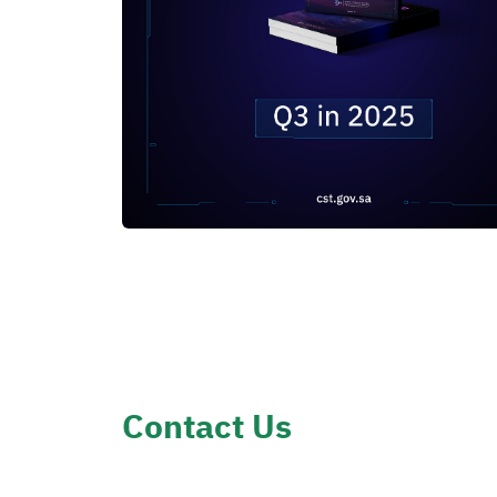
Contact Us