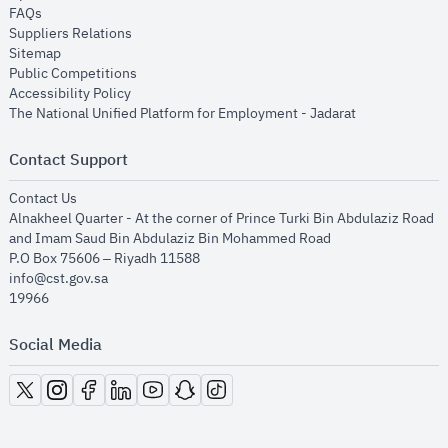
opens in new window
FAQs
opens in new window
Suppliers Relations
opens in new window
Sitemap
opens in new window
Public Competitions
opens in new window
Accessibility Policy
opens in new
The National Unified Platform for Employment - Jadarat
Contact Support
opens in new window
Contact Us
Alnakheel Quarter - At the corner of Prince Turki Bin Abdulaziz Road
and Imam Saud Bin Abdulaziz Bin Mohammed Road​
P.O Box 75606 – Riyadh 11588
info@cst.gov.sa
19966
Social Media
opens in new window
opens in new window
opens in new window
opens in new window
opens in new window
opens in new window
opens in new window