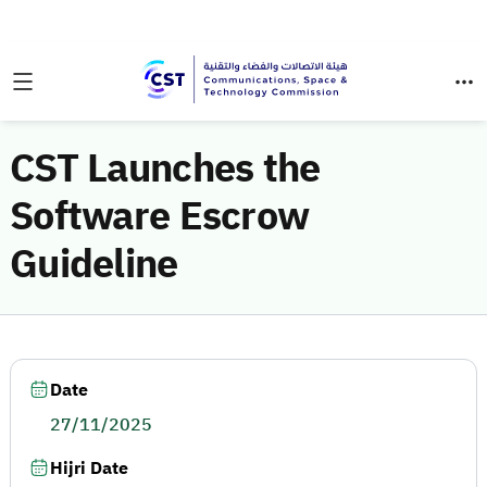
CST Launches the
Software Escrow
Guideline
Date
27/11/2025
Hijri Date