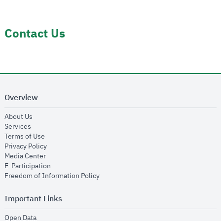
Contact Us
Overview
opens in new window
About Us
opens in new window
Services
opens in new window
Terms of Use
opens in new window
Privacy Policy
opens in new window
Media Center
opens in new window
E-Participation
opens in new window
Freedom of Information Policy
Important Links
opens in new window
Open Data