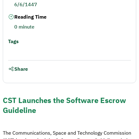
6/6/1447
Reading Time
0 minute
Tags
Share
CST Launches the Software Escrow
Guideline
The Communications, Space and Technology Commission