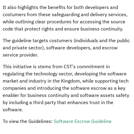
It also highlights the benefits for both developers and
costumers from these safeguarding and delivery services,
while outlining clear procedures for accessing the source
code that protect rights and ensure business continuity.
The guideline targets costumers (individuals and the public
and private sector), software developers, and escrow
service provider.
This initiative is stems from CST’s commitment in
regulating the technology sector, developing the software
market and industry in the Kingdom, while supporting tech
companies and introducing the software escrow as a key
enabler for business continuity and software assets safety
by including a third party that enhances trust in the
software.
To view the Guidelines:
Software Escrow Guideline