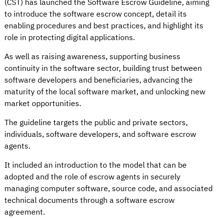
(CST) has launched the Software Escrow Guideline, aiming
to introduce the software escrow concept, detail its
enabling procedures and best practices, and highlight its
role in protecting digital applications.
As well as raising awareness, supporting business
continuity in the software sector, building trust between
software developers and beneficiaries, advancing the
maturity of the local software market, and unlocking new
market opportunities.
The guideline targets the public and private sectors,
individuals, software developers, and software escrow
agents.
It included an introduction to the model that can be
adopted and the role of escrow agents in securely
managing computer software, source code, and associated
technical documents through a software escrow
agreement.