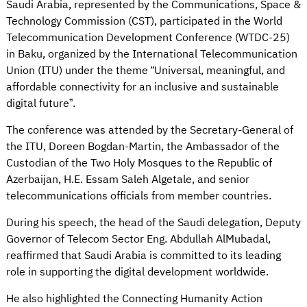
Saudi Arabia, represented by the Communications, Space &
Technology Commission (CST), participated in the World
Telecommunication Development Conference (WTDC-25)
in Baku, organized by the International Telecommunication
Union (ITU) under the theme “Universal, meaningful, and
affordable connectivity for an inclusive and sustainable
digital future”.
The conference was attended by the Secretary-General of
the ITU, Doreen Bogdan-Martin, the Ambassador of the
Custodian of the Two Holy Mosques to the Republic of
Azerbaijan, H.E. Essam Saleh Algetale, and senior
telecommunications officials from member countries.
During his speech, the head of the Saudi delegation, Deputy
Governor of Telecom Sector Eng. Abdullah AlMubadal,
reaffirmed that Saudi Arabia is committed to its leading
role in supporting the digital development worldwide.
He also highlighted the Connecting Humanity Action