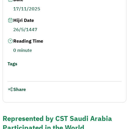
17/11/2025
Hijri Date
26/5/1447
Reading Time
0 minute
Tags
Share
Represented by CST Saudi Arabia
Participated in the World