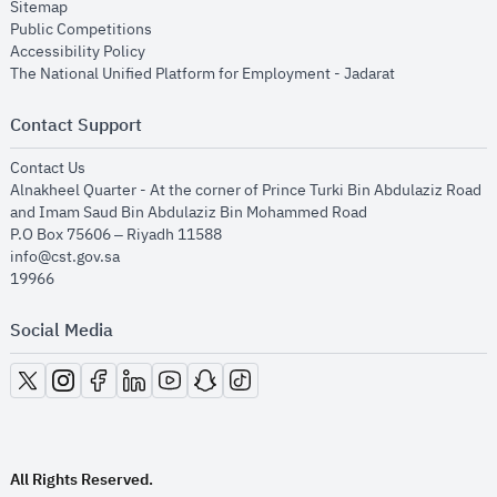
opens in new window
Sitemap
opens in new window
Public Competitions
opens in new window
Accessibility Policy
opens in new
The National Unified Platform for Employment - Jadarat
Contact Support
opens in new window
Contact Us
Alnakheel Quarter - At the corner of Prince Turki Bin Abdulaziz Road
and Imam Saud Bin Abdulaziz Bin Mohammed Road​
P.O Box 75606 – Riyadh 11588
info@cst.gov.sa
19966
Social Media
opens in new window
opens in new window
opens in new window
opens in new window
opens in new window
opens in new window
opens in new window
All Rights Reserved.