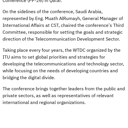
Conference (PP-26) in Qatar.
On the sidelines of the conference, Saudi Arabia,
represented by Eng. Muath AlRumayh, General Manager of
International Affairs at CST, chaired the conference’s Third
Committee, responsible for setting the goals and strategic
direction of the Telecommunication Development Sector.
Taking place every four years, the WTDC organized by the
ITU aims to set global priorities and strategies for
developing the telecommunications and technology sector,
while focusing on the needs of developing countries and
bridging the digital divide.
The conference brings together leaders from the public and
private sectors, as well as representatives of relevant
international and regional organizations.