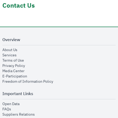
Contact Us
Overview
opens in new window
About Us
opens in new window
Services
opens in new window
Terms of Use
opens in new window
Privacy Policy
opens in new window
Media Center
opens in new window
E-Participation
opens in new window
Freedom of Information Policy
Important Links
opens in new window
Open Data
opens in new window
FAQs
opens in new window
Suppliers Relations