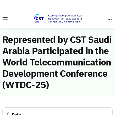
Represented by CST Saudi
Arabia Participated in the
World Telecommunication
Development Conference
(WTDC-25)
Date