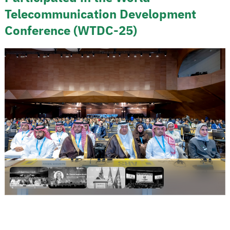
Telecommunication Development
Conference (WTDC-25)