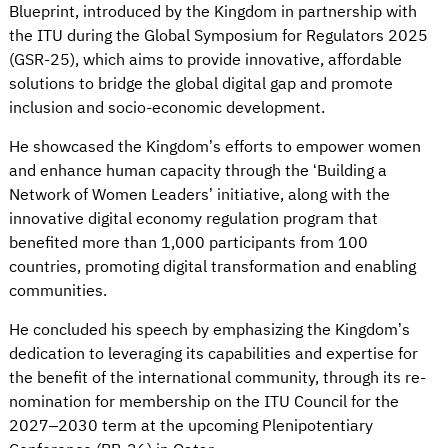
Blueprint, introduced by the Kingdom in partnership with
the ITU during the Global Symposium for Regulators 2025
(GSR-25), which aims to provide innovative, affordable
solutions to bridge the global digital gap and promote
inclusion and socio-economic development.
He showcased the Kingdom’s efforts to empower women
and enhance human capacity through the ‘Building a
Network of Women Leaders’ initiative, along with the
innovative digital economy regulation program that
benefited more than 1,000 participants from 100
countries, promoting digital transformation and enabling
communities.
He concluded his speech by emphasizing the Kingdom’s
dedication to leveraging its capabilities and expertise for
the benefit of the international community, through its re-
nomination for membership on the ITU Council for the
2027–2030 term at the upcoming Plenipotentiary