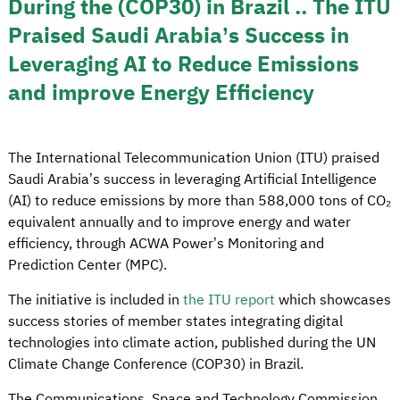
During the (COP30) in Brazil .. The ITU
Praised Saudi Arabia’s Success in
Leveraging AI to Reduce Emissions
and improve Energy Efficiency
The International Telecommunication Union (ITU) praised
Saudi Arabia’s success in leveraging Artificial Intelligence
(AI) to reduce emissions by more than 588,000 tons of CO₂
equivalent annually and to improve energy and water
efficiency, through ACWA Power’s Monitoring and
Prediction Center (MPC).
The initiative is included in
the ITU report
which showcases
success stories of member states integrating digital
technologies into climate action, published during the UN
Climate Change Conference (COP30) in Brazil.
The Communications, Space and Technology Commission