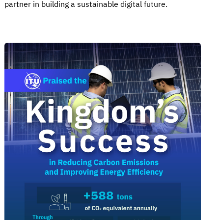
partner in building a sustainable digital future.