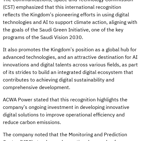
(CST) emphasized that this international recognition
reflects the Kingdom’s pioneering efforts in using digital
technologies and AI to support climate action, aligning with
the goals of the Saudi Green Initiative, one of the key
programs of the Saudi Vision 2030.
It also promotes the Kingdom’s position as a global hub for
advanced technologies, and an attractive destination for AI
innovations and digital talents across various fields, as part
of its strides to build an integrated digital ecosystem that
contributes to achieving digital sustainability and
comprehensive development.
ACWA Power stated that this recognition highlights the
company’s ongoing investment in developing innovative
digital solutions to improve operational efficiency and
reduce carbon emissions.
The company noted that the Monitoring and Prediction