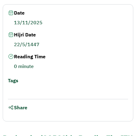
Date
13/11/2025
Hijri Date
22/5/1447
Reading Time
0 minute
Tags
Share