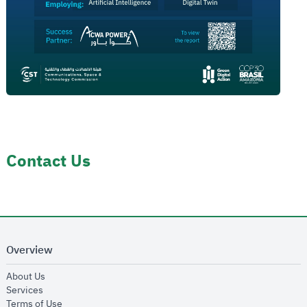
Contact Us
Overview
opens in new window
About Us
opens in new window
Services
opens in new window
Terms of Use