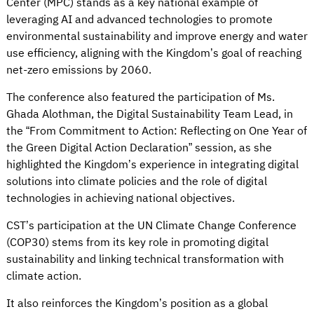
Center (MPC) stands as a key national example of
leveraging AI and advanced technologies to promote
environmental sustainability and improve energy and water
use efficiency, aligning with the Kingdom’s goal of reaching
net-zero emissions by 2060.
The conference also featured the participation of Ms.
Ghada Alothman, the Digital Sustainability Team Lead, in
the “From Commitment to Action: Reflecting on One Year of
the Green Digital Action Declaration” session, as she
highlighted the Kingdom’s experience in integrating digital
solutions into climate policies and the role of digital
technologies in achieving national objectives.
CST’s participation at the UN Climate Change Conference
(COP30) stems from its key role in promoting digital
sustainability and linking technical transformation with
climate action.
It also reinforces the Kingdom’s position as a global