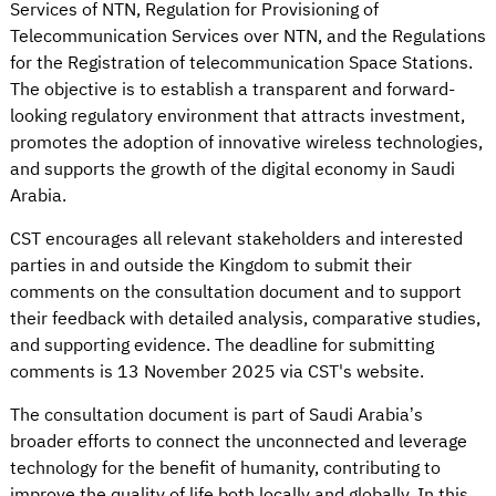
Services of NTN, Regulation for Provisioning of
Telecommunication Services over NTN, and the Regulations
for the Registration of telecommunication Space Stations.
The objective is to establish a transparent and forward-
looking regulatory environment that attracts investment,
promotes the adoption of innovative wireless technologies,
and supports the growth of the digital economy in Saudi
Arabia.
CST encourages all relevant stakeholders and interested
parties in and outside the Kingdom to submit their
comments on the consultation document and to support
their feedback with detailed analysis, comparative studies,
and supporting evidence. The deadline for submitting
comments is 13 November 2025 via CST's website.
The consultation document is part of Saudi Arabia’s
broader efforts to connect the unconnected and leverage
technology for the benefit of humanity, contributing to
improve the quality of life both locally and globally. In this