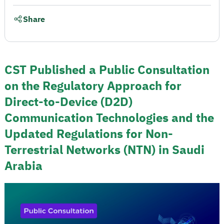
Share
CST Published a Public Consultation
on the Regulatory Approach for
Direct-to-Device (D2D)
Communication Technologies and the
Updated Regulations for Non-
Terrestrial Networks (NTN) in Saudi
Arabia