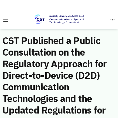
CST Published a Public
Consultation on the
Regulatory Approach for
Direct-to-Device (D2D)
Communication
Technologies and the
Updated Regulations for