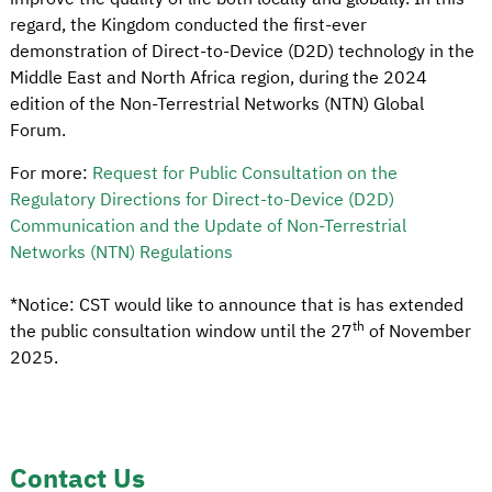
regard, the Kingdom conducted the first-ever
demonstration of Direct-to-Device (D2D) technology in the
Middle East and North Africa region, during the 2024
edition of the Non-Terrestrial Networks (NTN) Global
Forum.
For more:
Request for Public Consultation on the
Regulatory Directions for Direct-to-Device (D2D)
Communication and the Update of Non-Terrestrial
Networks (NTN) Regulations
*
Notice: CST would like to announce that is has extended
th
the public consultation window until the 27
of November
2025.
Contact Us