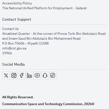
opens in new window
Accessibility Policy
opens in new
The National Unified Platform for Employment - Jadarat
Contact Support
opens in new window
Contact Us
Alnakheel Quarter - At the corner of Prince Turki Bin Abdulaziz Road
and Imam Saud Bin Abdulaziz Bin Mohammed Road​
P.O Box 75606 – Riyadh 11588
info@cst.gov.sa
19966
Social Media
opens in new window
opens in new window
opens in new window
opens in new window
opens in new window
opens in new window
opens in new window
All Rights Reserved.
Communication Space and Technology Commission.
2026©
.