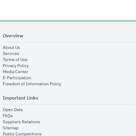
Overview
opens in new window
About Us
opens in new window
Services
opens in new window
Terms of Use
opens in new window
Privacy Policy
opens in new window
Media Center
opens in new window
E-Participation
opens in new window
Freedom of Information Policy
Important Links
opens in new window
Open Data
opens in new window
FAQs
opens in new window
Suppliers Relations
opens in new window
Sitemap
opens in new window
Public Competitions