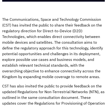
The Communications, Space and Technology Commission
(CST) has invited the public to share their feedback on the
regulatory direction for Direct-to-Device (D2D)
Technologies, which enables direct connectivity between
mobile devices and satellites. The consultation aims to
define the regulatory approach for this technology, identify
potential opportunities and challenges in its deployment,
explore possible use cases and business models, and
establish relevant technical standards, with the
overarching objective to enhance connectivity across the
Kingdom by expanding mobile coverage to remote areas.
CST has also invited the public to provide feedback on the
updated Regulations for Non-Terrestrial Networks (NTN), as
outlined in the same consultation document. These
updates cover the Regulations for Provisioning of Operation