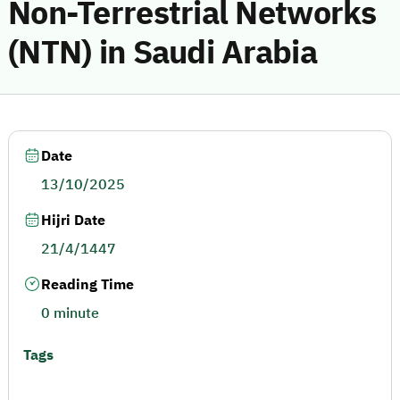
Non-Terrestrial Networks
(NTN) in Saudi Arabia
Date
13/10/2025
Hijri Date
21/4/1447
Reading Time
0 minute
Tags