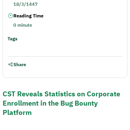
18/3/1447
Reading Time
0 minute
Tags
Share
CST Reveals Statistics on Corporate
Enrollment in the Bug Bounty
Platform