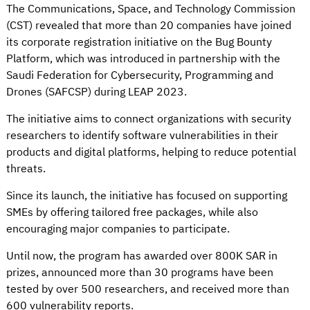
The Communications, Space, and Technology Commission
(CST) revealed that more than 20 companies have joined
its corporate registration initiative on the Bug Bounty
Platform, which was introduced in partnership with the
Saudi Federation for Cybersecurity, Programming and
Drones (SAFCSP) during LEAP 2023.
The initiative aims to connect organizations with security
researchers to identify software vulnerabilities in their
products and digital platforms, helping to reduce potential
threats.
Since its launch, the initiative has focused on supporting
SMEs by offering tailored free packages, while also
encouraging major companies to participate.
Until now, the program has awarded over 800K SAR in
prizes, announced more than 30 programs have been
tested by over 500 researchers, and received more than
600 vulnerability reports.