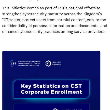
This initiative comes as part of CST’s national efforts to
strengthen cybersecurity maturity across the Kingdom’s
ICT sector, protect users from harmful content, ensure the
confidentiality of personal information and documents, and
enhance cybersecurity practices among service providers.