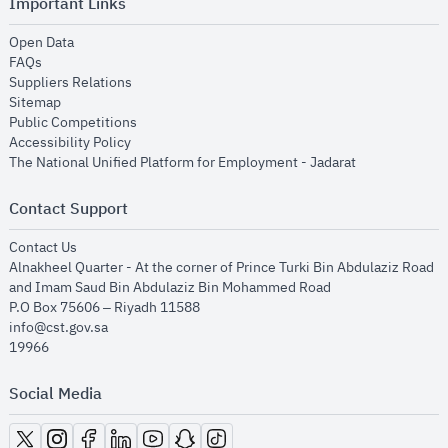
Important Links
opens in new window
Open Data
opens in new window
FAQs
opens in new window
Suppliers Relations
opens in new window
Sitemap
opens in new window
Public Competitions
opens in new window
Accessibility Policy
opens in new
The National Unified Platform for Employment - Jadarat
Contact Support
opens in new window
Contact Us
Alnakheel Quarter - At the corner of Prince Turki Bin Abdulaziz Road
and Imam Saud Bin Abdulaziz Bin Mohammed Road​
P.O Box 75606 – Riyadh 11588
info@cst.gov.sa
19966
Social Media
opens in new window
opens in new window
opens in new window
opens in new window
opens in new window
opens in new window
opens in new window