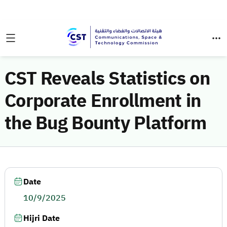
CST Reveals Statistics on
Corporate Enrollment in
the Bug Bounty Platform
Date
10/9/2025
Hijri Date