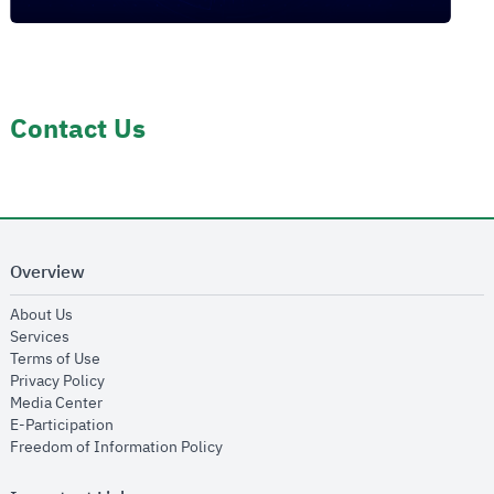
Contact Us
Overview
opens in new window
About Us
opens in new window
Services
opens in new window
Terms of Use
opens in new window
Privacy Policy
opens in new window
Media Center
opens in new window
E-Participation
opens in new window
Freedom of Information Policy