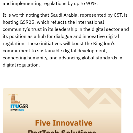
and implementing regulations by up to 90%.
It is worth noting that Saudi Arabia, represented by CST, is
hosting GSR25, which reflects the international
community’s trust in its leadership in the digital sector and
its position as a hub for dialogue and innovative digital
regulation. These initiatives will boost the Kingdom’s
commitment to sustainable digital development,
connecting humanity, and advancing global standards in
digital regulation.