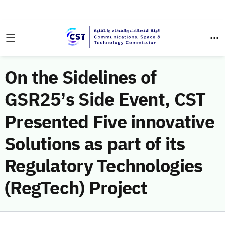
On the Sidelines of
GSR25’s Side Event, CST
Presented Five innovative
Solutions as part of its
Regulatory Technologies
(RegTech) Project