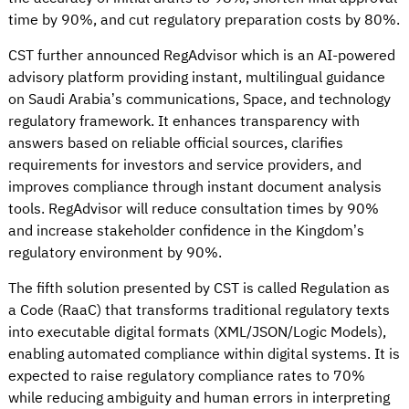
time by 90%, and cut regulatory preparation costs by 80%.
CST further announced RegAdvisor which is an AI-powered
advisory platform providing instant, multilingual guidance
on Saudi Arabia’s communications, Space, and technology
regulatory framework. It enhances transparency with
answers based on reliable official sources, clarifies
requirements for investors and service providers, and
improves compliance through instant document analysis
tools. RegAdvisor will reduce consultation times by 90%
and increase stakeholder confidence in the Kingdom’s
regulatory environment by 90%.
The fifth solution presented by CST is called Regulation as
a Code (RaaC) that transforms traditional regulatory texts
into executable digital formats (XML/JSON/Logic Models),
enabling automated compliance within digital systems. It is
expected to raise regulatory compliance rates to 70%
while reducing ambiguity and human errors in interpreting