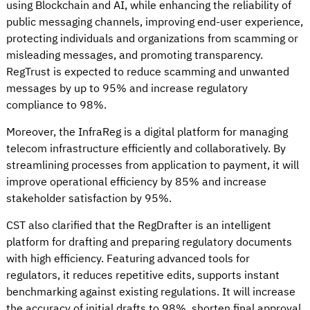
using Blockchain and AI, while enhancing the reliability of
public messaging channels, improving end-user experience,
protecting individuals and organizations from scamming or
misleading messages, and promoting transparency.
RegTrust is expected to reduce scamming and unwanted
messages by up to 95% and increase regulatory
compliance to 98%.
Moreover, the InfraReg is a digital platform for managing
telecom infrastructure efficiently and collaboratively. By
streamlining processes from application to payment, it will
improve operational efficiency by 85% and increase
stakeholder satisfaction by 95%.
CST also clarified that the RegDrafter is an intelligent
platform for drafting and preparing regulatory documents
with high efficiency. Featuring advanced tools for
regulators, it reduces repetitive edits, supports instant
benchmarking against existing regulations. It will increase
the accuracy of initial drafts to 98%, shorten final approval