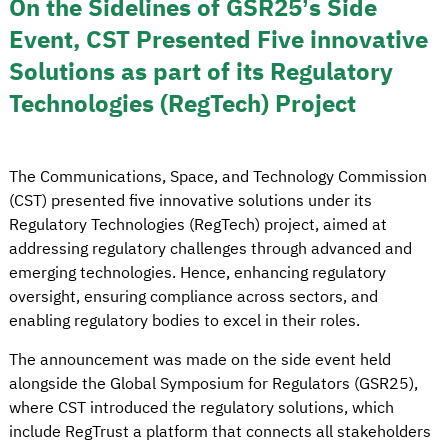
On the Sidelines of GSR25’s Side
Event, CST Presented Five innovative
Solutions as part of its Regulatory
Technologies (RegTech) Project
The Communications, Space, and Technology Commission
(CST) presented five innovative solutions under its
Regulatory Technologies (RegTech) project, aimed at
addressing regulatory challenges through advanced and
emerging technologies. Hence, enhancing regulatory
oversight, ensuring compliance across sectors, and
enabling regulatory bodies to excel in their roles.
The announcement was made on the side event held
alongside the Global Symposium for Regulators (GSR25),
where CST introduced the regulatory solutions, which
include RegTrust a platform that connects all stakeholders