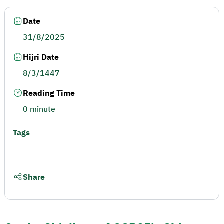
Date
31/8/2025
Hijri Date
8/3/1447
Reading Time
0 minute
Tags
Share