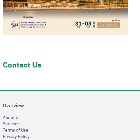
Contact Us
Overview
opens in new window
About Us
opens in new window
Services
opens in new window
Terms of Use
opens in new window
Privacy Policy