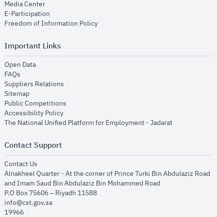
opens in new window
Media Center
opens in new window
E-Participation
opens in new window
Freedom of Information Policy
Important Links
opens in new window
Open Data
opens in new window
FAQs
opens in new window
Suppliers Relations
opens in new window
Sitemap
opens in new window
Public Competitions
opens in new window
Accessibility Policy
opens in new
The National Unified Platform for Employment - Jadarat
Contact Support
opens in new window
Contact Us
Alnakheel Quarter - At the corner of Prince Turki Bin Abdulaziz Road
and Imam Saud Bin Abdulaziz Bin Mohammed Road​
P.O Box 75606 – Riyadh 11588
info@cst.gov.sa
19966