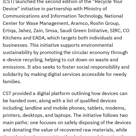
(CST) launched the second edition of the "Recycle Your
Device" initiative in partnership with Ministry of
Communications and Information Technology, National
Center for Wase Management, Aramco, Roshn Group,
Ertiqa, Jahez, Zain, Smsa, Saudi Green Initiative, SIRC, CO
Kitchens and EADA, which targets both individuals and
businesses. This initiative supports environmental
sustainability by promoting the circular economy through
e-device recycling, helping to cut down on waste and
emissions. It also seeks to foster social responsibility and
solidarity by making digital services accessible for needy
families.
CST provided a digital platform outlining how devices can
be handed over, along with a list of qualified devices
including; landline and mobile phones, tablets, modems,
printers, desktops, and laptops. The initiative follows two
main paths: one focuses on safely disposing of the devices
and donating the value of recovered raw materials, while