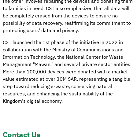
the other involves repairing the devices and donating them
to families in need. CST also emphasized that all data will
be completely erased from the devices to ensure no
possibility of data recovery, reaffirming its commitment to
protecting users' data and privacy.
CST launched the 1st phase of the initiative in 2022 in
collaboration with the Ministry of Communications and
Information Technology, the National Center for Waste
Management “Mawan,” and several private sector entities.
More than 100,000 devices were donated with a market
value estimated at over 30M SAR, representing a tangible
step toward reducing e-waste, conserving natural
resources, and enhancing the sustainability of the
Kingdom's digital economy.
Contact Us