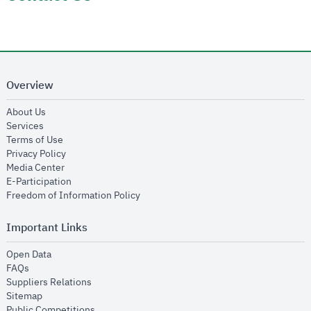
Overview
opens in new window
About Us
opens in new window
Services
opens in new window
Terms of Use
opens in new window
Privacy Policy
opens in new window
Media Center
opens in new window
E-Participation
opens in new window
Freedom of Information Policy
Important Links
opens in new window
Open Data
opens in new window
FAQs
opens in new window
Suppliers Relations
opens in new window
Sitemap
opens in new window
Public Competitions