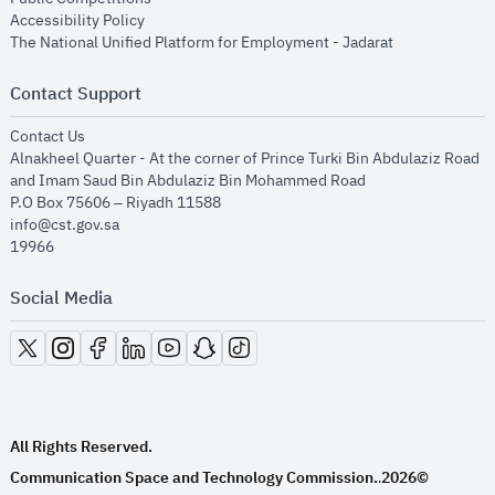
opens in new window
Accessibility Policy
opens in new
The National Unified Platform for Employment - Jadarat
Contact Support
opens in new window
Contact Us
Alnakheel Quarter - At the corner of Prince Turki Bin Abdulaziz Road
and Imam Saud Bin Abdulaziz Bin Mohammed Road​
P.O Box 75606 – Riyadh 11588
info@cst.gov.sa
19966
Social Media
opens in new window
opens in new window
opens in new window
opens in new window
opens in new window
opens in new window
opens in new window
All Rights Reserved.
Communication Space and Technology Commission.
2026©
.