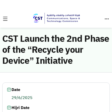
CST Launch the 2nd Phase
of the “Recycle your
Device” Initiative
Date
29/6/2025
Hijri Date