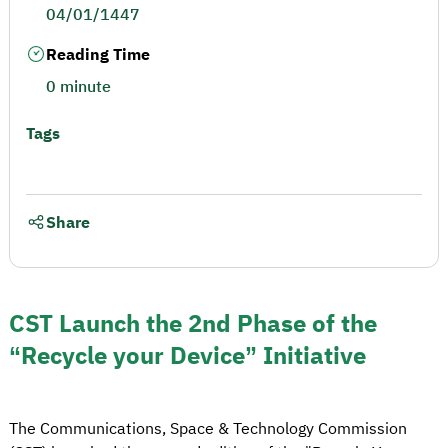
04/01/1447
Reading Time
0 minute
Tags
Share
CST Launch the 2nd Phase of the
“Recycle your Device” Initiative
The Communications, Space & Technology Commission