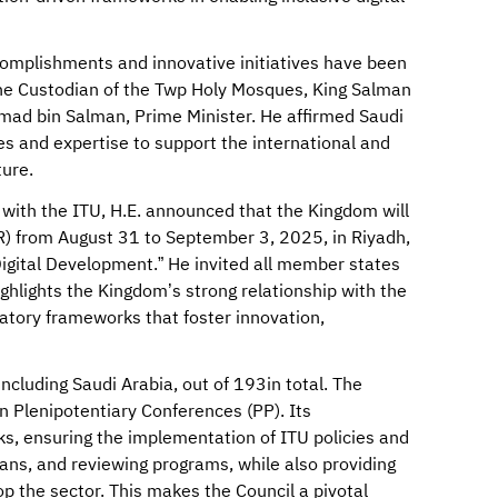
complishments and innovative initiatives have been
the Custodian of the Twp Holy Mosques, King Salman
mad bin Salman, Prime Minister. He affirmed Saudi
s and expertise to support the international and
ture.
 with the ITU, H.E. announced that the Kingdom will
) from August 31 to September 3, 2025, in Riyadh,
igital Development.” He invited all member states
highlights the Kingdom’s strong relationship with the
ulatory frameworks that foster innovation,
ncluding Saudi Arabia, out of 193in total. The
n Plenipotentiary Conferences (PP). Its
asks, ensuring the implementation of ITU policies and
lans, and reviewing programs, while also providing
 the sector. This makes the Council a pivotal