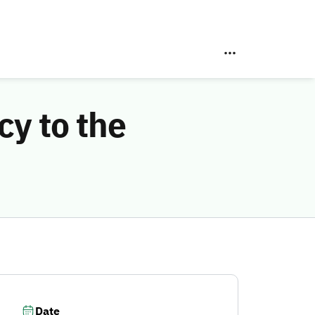
y to the
Date