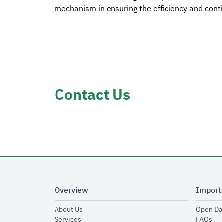
mechanism in ensuring the efficiency and conti
Contact Us
Overview
Import
opens in new window
About Us
Open Da
opens in new window
op
Services
FAQs