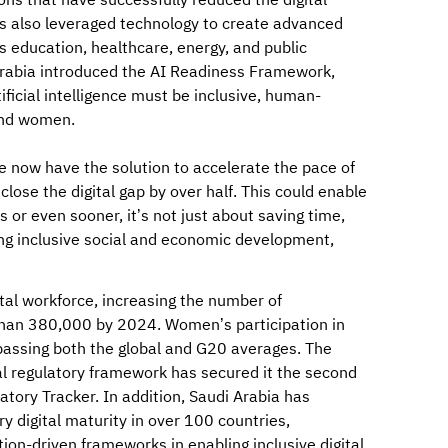
ons that have successfully reduced the digital
s also leveraged technology to create advanced
s education, healthcare, energy, and public
 Arabia introduced the AI Readiness Framework,
ificial intelligence must be inclusive, human-
and women.
we now have the solution to accelerate the pace of
lose the digital gap by over half. This could enable
 or even sooner, it’s not just about saving time,
ng inclusive social and economic development,
ital workforce, increasing the number of
han 380,000 by 2024. Women’s participation in
passing both the global and G20 averages. The
al regulatory framework has secured it the second
tory Tracker. In addition, Saudi Arabia has
ry digital maturity in over 100 countries,
tion-driven frameworks in enabling inclusive digital