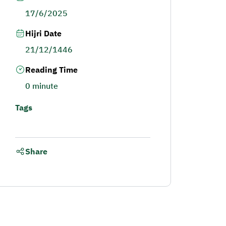
17/6/2025
Hijri Date
21/12/1446
Reading Time
0 minute
Tags
Share