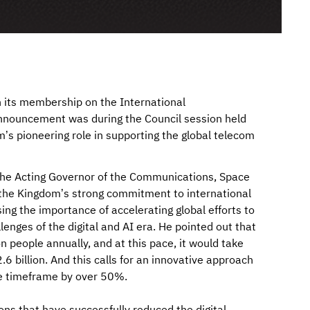
n its membership on the International
nnouncement was during the Council session held
m’s pioneering role in supporting the global telecom
 the Acting Governor of the Communications, Space
the Kingdom’s strong commitment to international
ssing the importance of accelerating global efforts to
nges of the digital and AI era. He pointed out that
 people annually, and at this pace, it would take
 billion. And this calls for an innovative approach
he timeframe by over 50%.