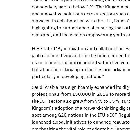
Saudi Arabia is proud to be among the top nati
connectivity gap to below 1%. The Kingdom ha
and innovative solutions across sectors such a
services. In collaboration with the ITU, Saudi
highlighting the importance of ensuring that art
centered, and focused on empowering youth 
H.E. stated “By innovation and collaboration, 
global connectivity and cut the time needed to c
us to connect the unconnected within five years
but about unlocking opportunities and advanci
particularly in developing nations.“
Saudi Arabia has significantly expanded its dig
professionals from 150,000 in 2018 to more t
the ICT sector also grew from 7% to 35%, sur
Kingdom’s adoption of a forward-thinking digit
spot among G20 nations in the ITU’s ICT Regula
launched global initiatives to enhance regulato
emphasizing the vital role of adaptable, innova