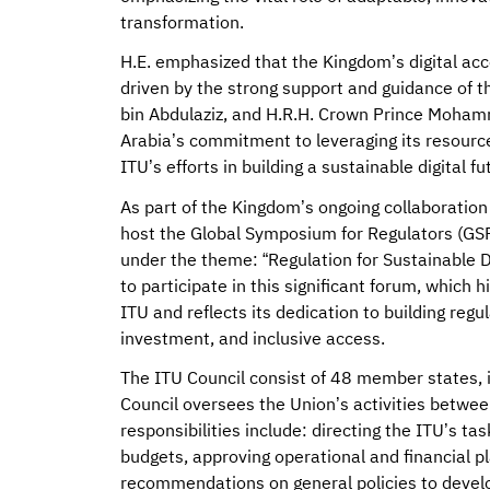
transformation.
H.E. emphasized that the Kingdom’s digital ac
driven by the strong support and guidance of 
bin Abdulaziz, and H.R.H. Crown Prince Moham
Arabia’s commitment to leveraging its resource
ITU’s efforts in building a sustainable digital fu
As part of the Kingdom’s ongoing collaboration
host the Global Symposium for Regulators (GSR
under the theme: “Regulation for Sustainable D
to participate in this significant forum, which 
ITU and reflects its dedication to building reg
investment, and inclusive access.
The ITU Council consist of 48 member states, i
Council oversees the Union’s activities betwee
responsibilities include: directing the ITU’s t
budgets, approving operational and financial p
recommendations on general policies to develop