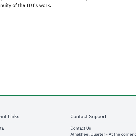
nuity of the ITU’s work.
ant Links
Contact Support
opens in new window
opens in new window
ta
Contact Us
ens in new window
Alnakheel Quarter - At the corner 