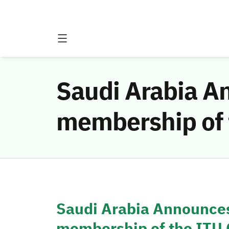
Saudi Arabia An
membership of 
Saudi Arabia Announces
membership of the ITU 