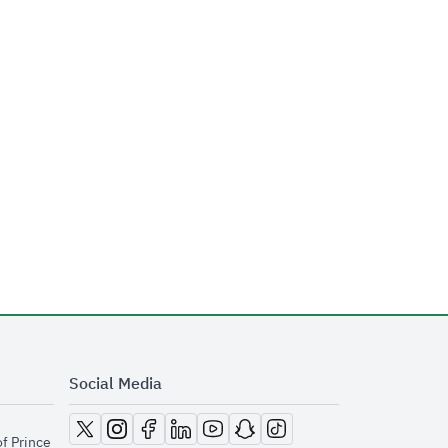
Social Media
opens in new window
opens in new window
opens in new window
opens in new window
opens in new window
opens in new window
opens in new window
of Prince