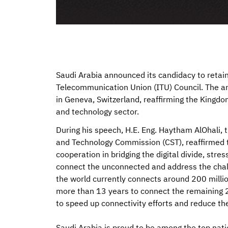
Saudi Arabia announced its candidacy to retai
Telecommunication Union (ITU) Council. The a
in Geneva, Switzerland, reaffirming the Kingdo
and technology sector.
During his speech, H.E. Eng. Haytham AlOhali,
and Technology Commission (CST), reaffirmed 
cooperation in bridging the digital divide, stre
connect the unconnected and address the challe
the world currently connects around 200 million
more than 13 years to connect the remaining 2.6
to speed up connectivity efforts and reduce t