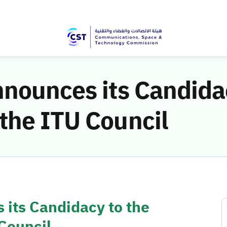
nounces its Candidac
the ITU Council
 its Candidacy to the
Council