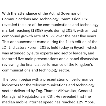
With the attendance of the Acting Governor of
Communications and Technology Commission, CST
revealed the size of the communications and technology
market reaching (180B) riyals during 2024, with annual
compound growth rate of 7.5% over the past five years.
This announcement came during the 11th edition of the
ICT Indicators Forum 2025, held today in Riyadh, which
was attended by elite experts and sector leaders, and
featured five main presentations and a panel discussion
reviewing the financial performance of the Kingdom's
communications and technology sector.
The forum began with a presentation on performance
indicators for the telecommunications and technology
sector delivered by Eng. Thamer AlKhwaiter, General
Manager of Regulations in CST. He revealed that the
median mobile internet speed has reached 129 Mbps,