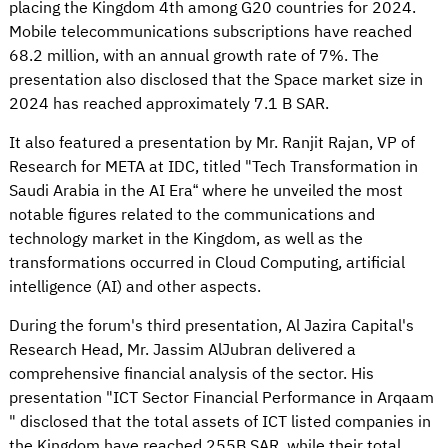
placing the Kingdom 4th among G20 countries for 2024.
Mobile telecommunications subscriptions have reached
68.2 million, with an annual growth rate of 7%. The
presentation also disclosed that the Space market size in
2024 has reached approximately 7.1 B SAR.
It also featured a presentation by Mr. Ranjit Rajan, VP of
Research for META at IDC, titled "Tech Transformation in
Saudi Arabia in the AI Era“ where he unveiled the most
notable figures related to the communications and
technology market in the Kingdom, as well as the
transformations occurred in Cloud Computing, artificial
intelligence (AI) and other aspects.
During the forum's third presentation, Al Jazira Capital's
Research Head, Mr. Jassim AlJubran delivered a
comprehensive financial analysis of the sector. His
presentation "ICT Sector Financial Performance in Arqaam
" disclosed that the total assets of ICT listed companies in
the Kingdom have reached 255B SAR, while their total