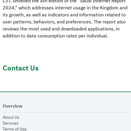
CST, unveiled the 4th edition of the "Saudi Internet Report
2024," which addresses internet usage in the Kingdom and
its growth, as well as indicators and information related to
user patterns, behaviors, and preferences. The report also
reviews the most used and downloaded applications, in
addition to data consumption rates per individual.
Contact Us
Overview
opens in new window
About Us
opens in new window
Services
opens in new window
Terms of Use