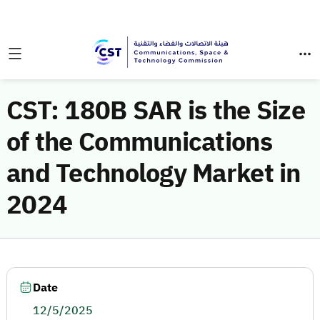
CST: 180B SAR is the Size
of the Communications
and Technology Market in
2024
Date
12/5/2025