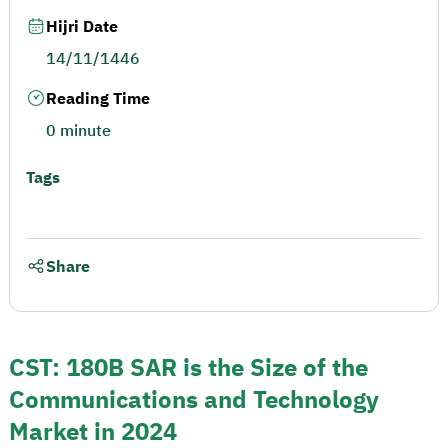
Hijri Date
14/11/1446
Reading Time
0 minute
Tags
Share
CST: 180B SAR is the Size of the
Communications and Technology
Market in 2024