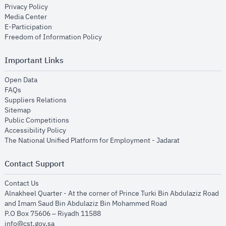
opens in new window
Privacy Policy
opens in new window
Media Center
opens in new window
E-Participation
opens in new window
Freedom of Information Policy
Important Links
opens in new window
Open Data
opens in new window
FAQs
opens in new window
Suppliers Relations
opens in new window
Sitemap
opens in new window
Public Competitions
opens in new window
Accessibility Policy
opens in new
The National Unified Platform for Employment - Jadarat
Contact Support
opens in new window
Contact Us
Alnakheel Quarter - At the corner of Prince Turki Bin Abdulaziz Road
and Imam Saud Bin Abdulaziz Bin Mohammed Road​
P.O Box 75606 – Riyadh 11588
info@cst.gov.sa