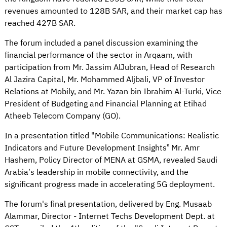
revenues amounted to 128B SAR, and their market cap has
reached 427B SAR.
The forum included a panel discussion examining the
financial performance of the sector in Arqaam, with
participation from Mr. Jassim AlJubran, Head of Research
Al Jazira Capital, Mr. Mohammed Aljbali, VP of Investor
Relations at Mobily, and Mr. Yazan bin Ibrahim Al-Turki, Vice
President of Budgeting and Financial Planning at Etihad
Atheeb Telecom Company (GO).
In a presentation titled "Mobile Communications: Realistic
Indicators and Future Development Insights” Mr. Amr
Hashem, Policy Director of MENA at GSMA, revealed Saudi
Arabia’s leadership in mobile connectivity, and the
significant progress made in accelerating 5G deployment.
The forum's final presentation, delivered by Eng. Musaab
Alammar, Director - Internet Techs Development Dept. at