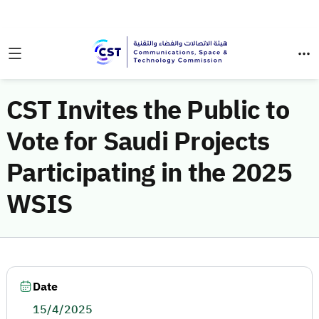
CST Invites the Public to
Vote for Saudi Projects
Participating in the 2025
WSIS
Date
15/4/2025