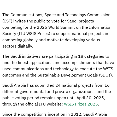
The Communications, Space and Technology Commission
(CST) invites the public to vote for Saudi projects
competing for the 2025 World Summit on the Information
Society (ITU WSIS Prizes) to support national projects in
competing globally and motivate developing various
sectors digitally.
The Saudi initiatives are participating in 18 categories to
find the finest applications and accomplishments that have
used communications and technology to execute the WSIS
outcomes and the Sustainable Development Goals (SDGs).
Saudi Arabia has submitted 24 national projects from 16
different governmental and private organizations, and the
public voting period remains open until April 30, 2025,
through the official ITU website:
WSIS Prizes 2025
.
Since the competition's inception in 2012, Saudi Arabia