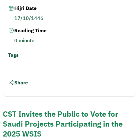
Hijri Date
17/10/1446
Reading Time
0 minute
Tags
Share
CST Invites the Public to Vote for
Saudi Projects Participating in the
2025 WSIS