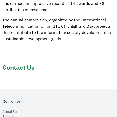
has earned an impressive record of 14 awards and 38
certificates of excellence.
The annual competition, organized by the International
Telecommunication Union (ITU), highlights digital projects
that contribute to the information society development and
sustainable development goals.
Contact Us
Overview
opens in new window
About Us
opens in new window
Services