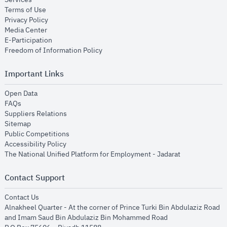
opens in new window
Terms of Use
opens in new window
Privacy Policy
opens in new window
Media Center
opens in new window
E-Participation
opens in new window
Freedom of Information Policy
Important Links
opens in new window
Open Data
opens in new window
FAQs
opens in new window
Suppliers Relations
opens in new window
Sitemap
opens in new window
Public Competitions
opens in new window
Accessibility Policy
opens in new
The National Unified Platform for Employment - Jadarat
Contact Support
opens in new window
Contact Us
Alnakheel Quarter - At the corner of Prince Turki Bin Abdulaziz Road
and Imam Saud Bin Abdulaziz Bin Mohammed Road​