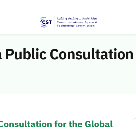
 Public Consultation 
Consultation for the Global