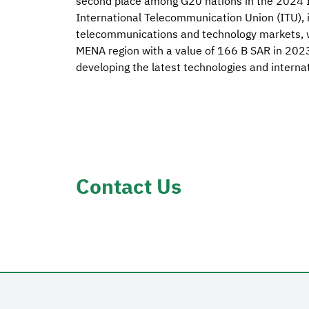
second place among G20 nations in the 2024 
International Telecommunication Union (ITU), in
telecommunications and technology markets, wh
MENA region with a value of 166 B SAR in 2023,
developing the latest technologies and internat
Contact Us