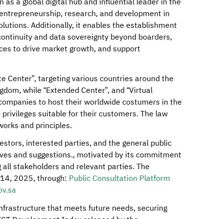
as a global digital hub and influential leader in the
, entrepreneurship, research, and development in
lutions. Additionally, it enables the establishment
continuity and data sovereignty beyond boarders,
ices to drive market growth, and support
te Center”, targeting various countries around the
ngdom, while “Extended Center”, and “Virtual
companies to host their worldwide costumers in the
privileges suitable for their customers. The law
works and principles.
stors, interested parties, and the general public
tives and suggestions., motivated by its commitment
g all stakeholders and relevant parties. The
y 14, 2025, through:
Public Consultation Platform
v.sa
infrastructure that meets future needs, securing