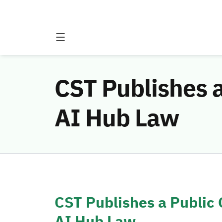
CST Publishes a
AI Hub Law
CST Publishes a Public 
AI Hub Law