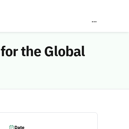
for the Global
Date