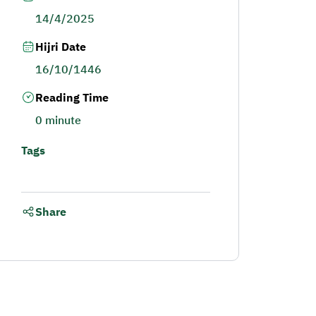
14/4/2025
Hijri Date
16/10/1446
Reading Time
0 minute
Tags
Share