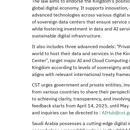
The law aims to endorse the Kingdom's position 
global digital economy. It supports innovation
advanced technologies across various digital so
of sovereign data centers that ensure service 
while fostering investment in data and AI serv
sustainable digital infrastructure.
It also includes three advanced models: “Priva
world to host their data and services in the Ki
Center”, target major AI and Cloud Computing 
Kingdom according to levels of sovereignty and 
aligns with relevant international treaty frame
CST urges government and private entities, inve
from various countries to share their perspec
to achieving clarity, transparency, and involvin
feedback starts from April 14, 2025, until Ma
and inquiries can be directed to :
AIHub@cst.go
Saudi Arabia possesses a cutting-edge digital 