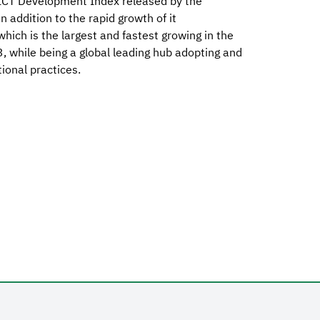
ICT Development Index released by the
 addition to the rapid growth of it
ich is the largest and fastest growing in the
 while being a global leading hub adopting and
ional practices.