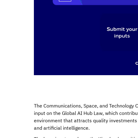
The Communications, Space, and Technology Com
input on the Global AI Hub Law, which contribut
environment that attracts quality investments 
and artificial intelligence.