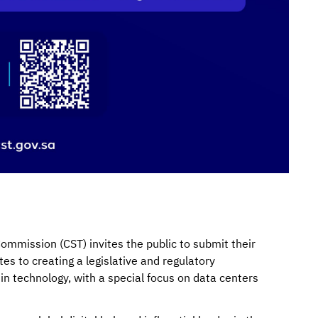
mission (CST) invites the public to submit their
es to creating a legislative and regulatory
in technology, with a special focus on data centers