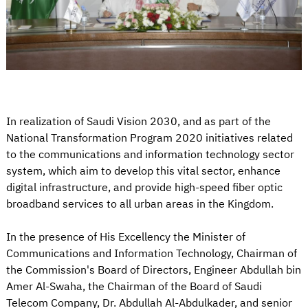
In realization of Saudi Vision 2030, and as part of the
National Transformation Program 2020 initiatives related
to the communications and information technology sector
system, which aim to develop this vital sector, enhance
digital infrastructure, and provide high-speed fiber optic
broadband services to all urban areas in the Kingdom.
In the presence of His Excellency the Minister of
Communications and Information Technology, Chairman of
the Commission's Board of Directors, Engineer Abdullah bin
Amer Al-Swaha, the Chairman of the Board of Saudi
Telecom Company, Dr. Abdullah Al-Abdulkader, and senior