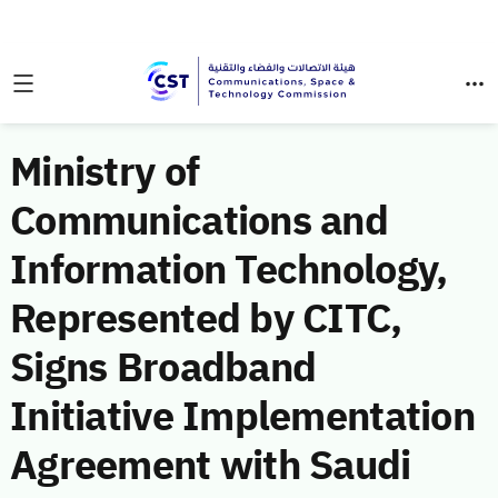
Ministry of
Communications and
Information Technology,
Represented by CITC,
Signs Broadband
Initiative Implementation
Agreement with Saudi