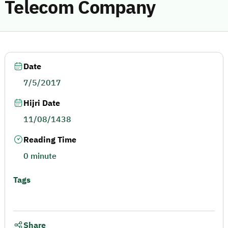
Telecom Company
Date
7/5/2017
Hijri Date
11/08/1438
Reading Time
0 minute
Tags
Share