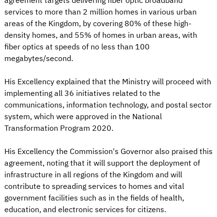
agreement targets delivering fiber optic broadband
services to more than 2 million homes in various urban
areas of the Kingdom, by covering 80% of these high-
density homes, and 55% of homes in urban areas, with
fiber optics at speeds of no less than 100
megabytes/second.
His Excellency explained that the Ministry will proceed with
implementing all 36 initiatives related to the
communications, information technology, and postal sector
system, which were approved in the National
Transformation Program 2020.
His Excellency the Commission's Governor also praised this
agreement, noting that it will support the deployment of
infrastructure in all regions of the Kingdom and will
contribute to spreading services to homes and vital
government facilities such as in the fields of health,
education, and electronic services for citizens.