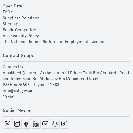
opens in new window
Open Data
opens in new window
FAQs
opens in new window
Suppliers Relations
opens in new window
Sitemap
opens in new window
Public Competitions
opens in new window
Accessibility Policy
opens in new
The National Unified Platform for Employment - Jadarat
Contact Support
opens in new window
Contact Us
Alnakheel Quarter - At the corner of Prince Turki Bin Abdulaziz Road
and Imam Saud Bin Abdulaziz Bin Mohammed Road​
P.O Box 75606 – Riyadh 11588
info@cst.gov.sa
19966
Social Media
opens in new window
opens in new window
opens in new window
opens in new window
opens in new window
opens in new window
opens in new window