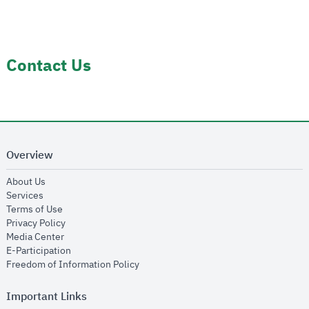
Contact Us
Overview
opens in new window
About Us
opens in new window
Services
opens in new window
Terms of Use
opens in new window
Privacy Policy
opens in new window
Media Center
opens in new window
E-Participation
opens in new window
Freedom of Information Policy
Important Links