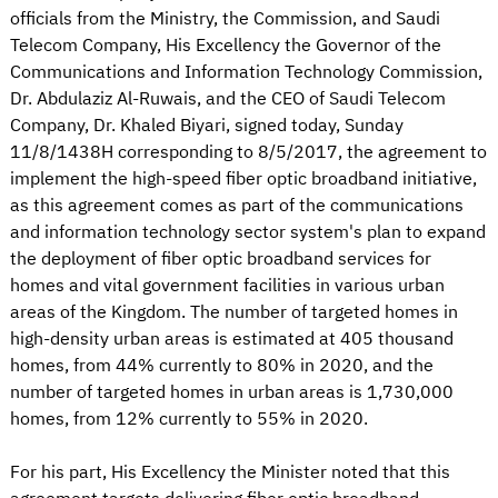
officials from the Ministry, the Commission, and Saudi
Telecom Company, His Excellency the Governor of the
Communications and Information Technology Commission,
Dr. Abdulaziz Al-Ruwais, and the CEO of Saudi Telecom
Company, Dr. Khaled Biyari, signed today, Sunday
11/8/1438H corresponding to 8/5/2017, the agreement to
implement the high-speed fiber optic broadband initiative,
as this agreement comes as part of the communications
and information technology sector system's plan to expand
the deployment of fiber optic broadband services for
homes and vital government facilities in various urban
areas of the Kingdom. The number of targeted homes in
high-density urban areas is estimated at 405 thousand
homes, from 44% currently to 80% in 2020, and the
number of targeted homes in urban areas is 1,730,000
homes, from 12% currently to 55% in 2020.
For his part, His Excellency the Minister noted that this