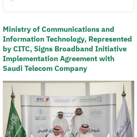
Ministry of Communications and
Information Technology, Represented
by CITC, Signs Broadband Initiative
Implementation Agreement with
Saudi Telecom Company