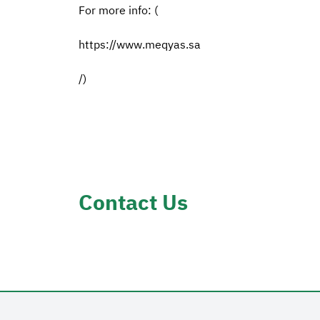
For more info: (
https://www.meqyas.sa
/)
Contact Us