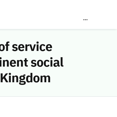
f service
inent social
e Kingdom