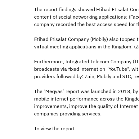
The report findings showed Etihad Etisalat Com
content of social networking applications: (Fac
company recorded the best access speed for t
Etihad Etisalat Company (Mobily) also topped t
virtual meeting applicatians in the Kingdom: 
Furthermore, Integrated Telecom Company (ITC) achieved the 
broadcasts via fixed internet on "YouTube", wi
providers followed by: Zain, Mobily and STC, re
The “Meqyas” report was launched in 2018, by C
mobile internet performance across the Kingdom 
improvements, improve the quality of Interne
companies providing services.
To view the report