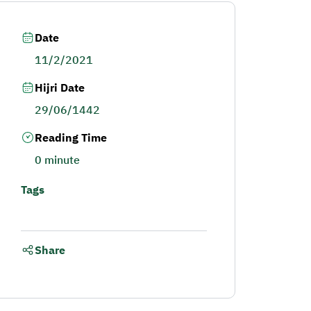
Date
11/2/2021
Hijri Date
29/06/1442
Reading Time
0 minute
Tags
Share