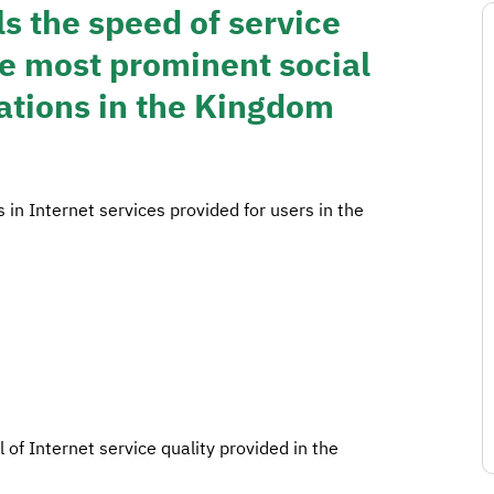
 the speed of service
he most prominent social
ations in the Kingdom
 Internet services provided for users in the
l of Internet service quality provided in the