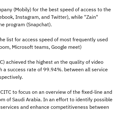
pany (Mobily) for the best speed of access to the
ebook, Instagram, and Twitter), while "Zain"
he program (Snapchat).
he list for access speed of most frequently used
(Zoom, Microsoft teams, Google meet)
highest هn the quality of video
th a success rate of 99.94%. between all service
spectively.
ITC to focus on an overview of the fixed-line and
of Saudi Arabia. In an effort to identify possible
t services and enhance competitiveness between