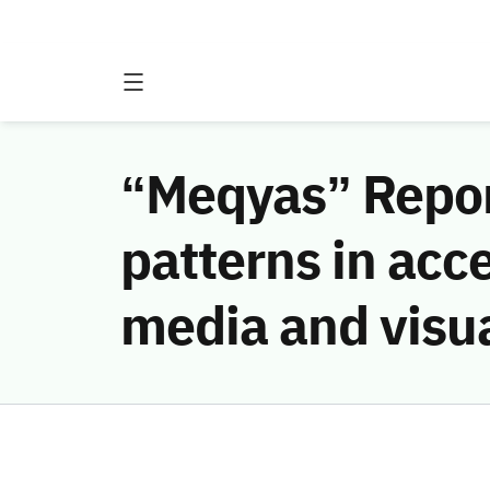
“Meqyas” Report
patterns in acc
media and visua