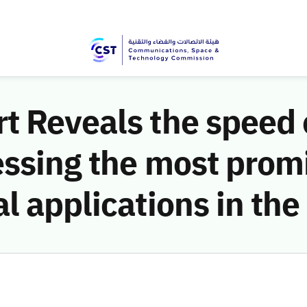
 Reveals the speed o
essing the most prom
l applications in th