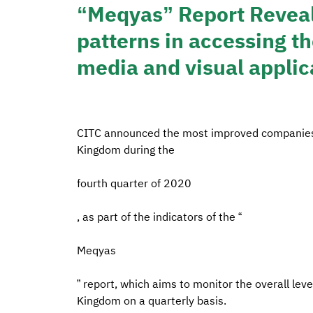
“Meqyas” Report Reveals
patterns in accessing t
media and visual applic
CITC announced the most improved companies in
Kingdom during the
fourth quarter of 2020
, as part of the indicators of the “
Meqyas
” report, which aims to monitor the overall leve
Kingdom on a quarterly basis.