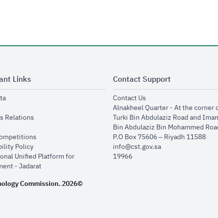
ant Links
Contact Support
opens in new window
opens in new window
ta
Contact Us
ens in new window
Alnakheel Quarter - At the corner 
opens in new window
s Relations
Turki Bin Abdulaziz Road and Ima
opens in new window
Bin Abdulaziz Bin Mohammed Road
opens in new window
Competitions
P.O Box 75606 – Riyadh 11588
opens in new window
ility Policy
info@cst.gov.sa
onal Unified Platform for
19966
opens in new window
ent - Jadarat
nology Commission.
2026©
.