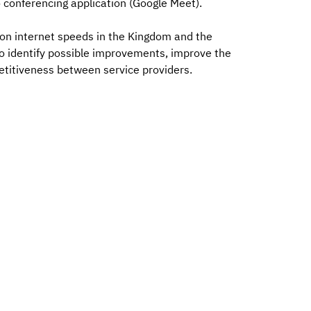
 conferencing application (Google Meet).
 on internet speeds in the Kingdom and the
 to identify possible improvements, improve the
etitiveness between service providers.