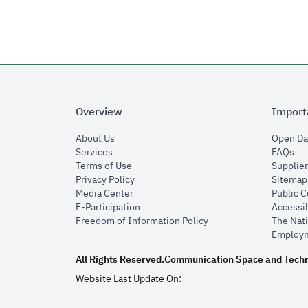
Overview
Import
opens in new window
About Us
Open Da
opens in new window
op
Services
FAQs
opens in new window
Terms of Use
Supplier
opens in new window
Privacy Policy
Sitemap
opens in new window
Media Center
Public 
opens in new window
E-Participation
Accessib
opens in new window
Freedom of Information Policy
The Nati
Employm
All Rights Reserved.
Communication Space and Tech
Website Last Update On: