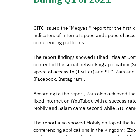
CITC issued the “Meqyas " report for the first 
indicators of Internet speed and speed of acce
conferencing platforms.
The report findings showed Etihad Etisalat Com
content of the social networking application 
speed of access to (Twitter) and STC, Zain and 
(Facebook, Instag ram).
According to the report, Zain also achieved the 
fixed internet on (YouTube), with a success ra
Mobily and Salam came second while STC came
The report also showed Mobily on top of the li
conferencing applications in the Kingdom: (Zo