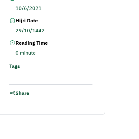
10/6/2021
Hijri Date
29/10/1442
Reading Time
0 minute
Tags
Share