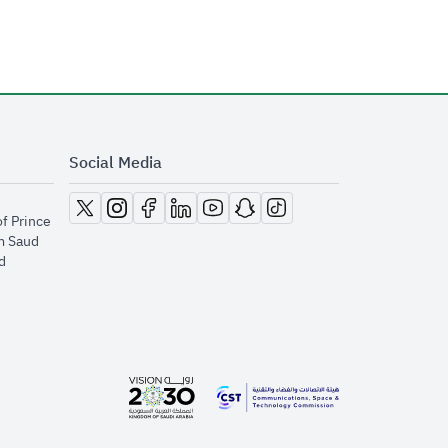
Social Media
opens in new window
opens in new window
opens in new window
opens in new window
opens in new window
opens in new window
opens in new window
of Prince
m Saud
​
opens in new window
opens in new window