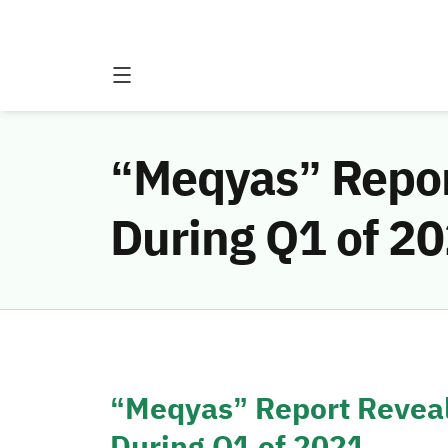
“Meqyas” Repor
During Q1 of 2
“Meqyas” Report Reveal
During Q1 of 2021