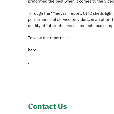
preformed the best when it comes to the video
Through the “Meqyas" report, CITC sheds light
performance of service providers, in an effort
quality of Internet services and enhance comp
To view the report click
here
.
Contact Us