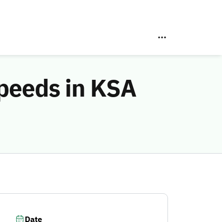
peeds in KSA
Date