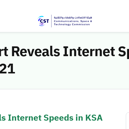
t Reveals Internet S
021
s Internet Speeds in KSA