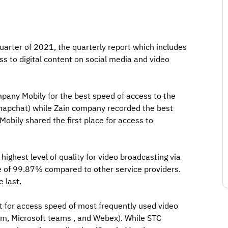
quarter of 2021, the quarterly report which includes
ss to digital content on social media and video
pany Mobily for the best speed of access to the
(Snapchat) while Zain company recorded the best
Mobily shared the first place for access to
highest level of quality for video broadcasting via
te of 99.87% compared to other service providers.
 last.
st for access speed of most frequently used video
om, Microsoft teams , and Webex). While STC