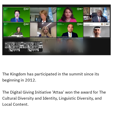
The Kingdom has participated in the summit since its
beginning in 2012.
The Digital Giving Initiative 'Attaa' won the award for The
Cultural Diversity and Identity, Linguistic Diversity, and
Local Content.