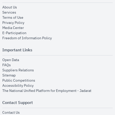
opens in new window
About Us
opens in new window
Services
opens in new window
Terms of Use
opens in new window
Privacy Policy
opens in new window
Media Center
opens in new window
E-Participation
opens in new window
Freedom of Information Policy
Important Links
opens in new window
Open Data
opens in new window
FAQs
opens in new window
Suppliers Relations
opens in new window
Sitemap
opens in new window
Public Competitions
opens in new window
Accessibility Policy
opens in new
The National Unified Platform for Employment - Jadarat
Contact Support
opens in new window
Contact Us