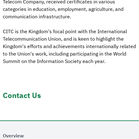
Telecom Company, received certificates in various
categories in education, employment, agriculture, and
communication infrastructure.
CITC is the Kingdom's focal point with the International
Telecommunication Union, and is keen to highlight the
Kingdom's efforts and achievements internationally related
to the Union's work, including participating in the World
Summit on the Information Society each year.
Contact Us
Overview