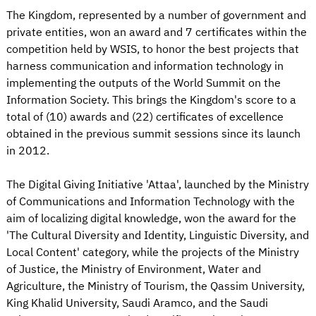
The Kingdom, represented by a number of government and
private entities, won an award and 7 certificates within the
competition held by WSIS, to honor the best projects that
harness communication and information technology in
implementing the outputs of the World Summit on the
Information Society. This brings the Kingdom's score to a
total of (10) awards and (22) certificates of excellence
obtained in the previous summit sessions since its launch
in 2012.
The Digital Giving Initiative 'Attaa', launched by the Ministry
of Communications and Information Technology with the
aim of localizing digital knowledge, won the award for the
'The Cultural Diversity and Identity, Linguistic Diversity, and
Local Content' category, while the projects of the Ministry
of Justice, the Ministry of Environment, Water and
Agriculture, the Ministry of Tourism, the Qassim University,
King Khalid University, Saudi Aramco, and the Saudi