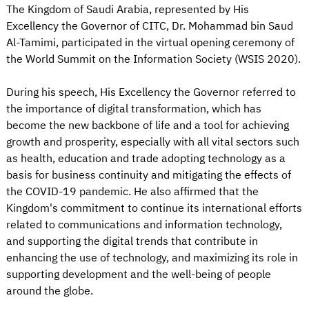
The Kingdom of Saudi Arabia, represented by His
Excellency the Governor of CITC, Dr. Mohammad bin Saud
Al-Tamimi, participated in the virtual opening ceremony of
the World Summit on the Information Society (WSIS 2020).
During his speech, His Excellency the Governor referred to
the importance of digital transformation, which has
become the new backbone of life and a tool for achieving
growth and prosperity, especially with all vital sectors such
as health, education and trade adopting technology as a
basis for business continuity and mitigating the effects of
the COVID-19 pandemic. He also affirmed that the
Kingdom's commitment to continue its international efforts
related to communications and information technology,
and supporting the digital trends that contribute in
enhancing the use of technology, and maximizing its role in
supporting development and the well-being of people
around the globe.