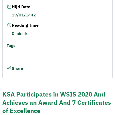
Hijri Date
19/01/1442
Reading Time
0 minute
Tags
Share
KSA Participates in WSIS 2020 And
Achieves an Award And 7 Certificates
of Excellence