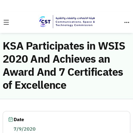
KSA Participates in WSIS
2020 And Achieves an
Award And 7 Certificates
of Excellence
Date
7/9/2020