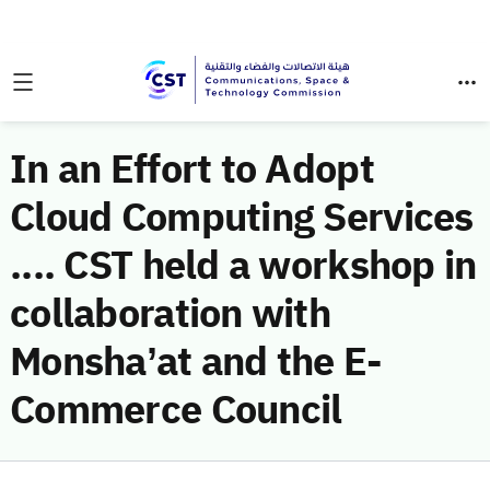
In an Effort to Adopt
Cloud Computing Services
.... CST held a workshop in
collaboration with
Monsha’at and the E-
Commerce Council