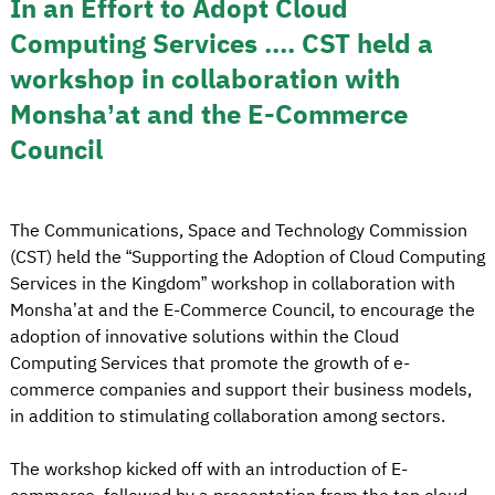
In an Effort to Adopt Cloud
Computing Services .... CST held a
workshop in collaboration with
Monsha’at and the E-Commerce
Council
The Communications, Space and Technology Commission
(CST) held the “Supporting the Adoption of Cloud Computing
Services in the Kingdom” workshop in collaboration with
Monsha’at and the E-Commerce Council, to encourage the
adoption of innovative solutions within the Cloud
Computing Services that promote the growth of e-
commerce companies and support their business models,
in addition to stimulating collaboration among sectors.
The workshop kicked off with an introduction of E-