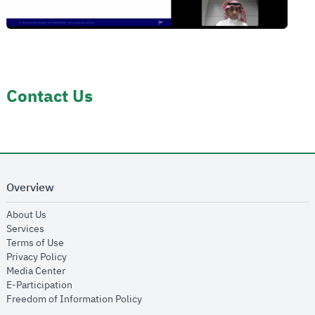
Contact Us
Overview
opens in new window
About Us
opens in new window
Services
opens in new window
Terms of Use
opens in new window
Privacy Policy
opens in new window
Media Center
opens in new window
E-Participation
opens in new window
Freedom of Information Policy