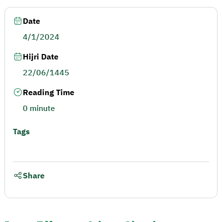
Date
4/1/2024
Hijri Date
22/06/1445
Reading Time
0 minute
Tags
Share