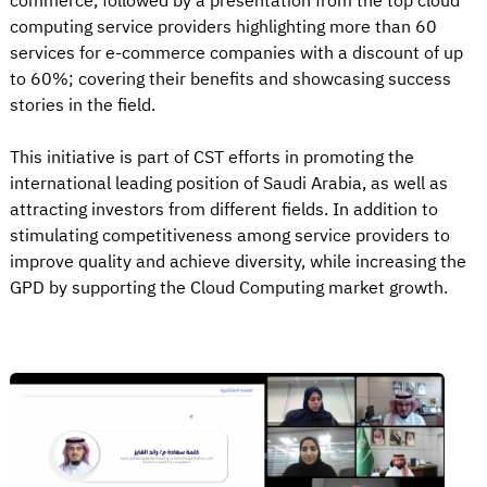
commerce, followed by a presentation from the top cloud
computing service providers highlighting more than 60
services for e-commerce companies with a discount of up
to 60%; covering their benefits and showcasing success
stories in the field.
This initiative is part of CST efforts in promoting the
international leading position of Saudi Arabia, as well as
attracting investors from different fields. In addition to
stimulating competitiveness among service providers to
improve quality and achieve diversity, while increasing the
GPD by supporting the Cloud Computing market growth.