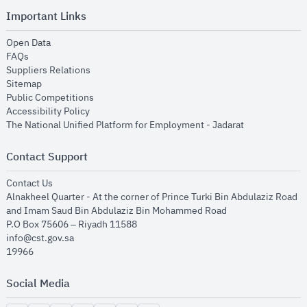
Important Links
opens in new window
Open Data
opens in new window
FAQs
opens in new window
Suppliers Relations
opens in new window
Sitemap
opens in new window
Public Competitions
opens in new window
Accessibility Policy
opens in new
The National Unified Platform for Employment - Jadarat
Contact Support
opens in new window
Contact Us
Alnakheel Quarter - At the corner of Prince Turki Bin Abdulaziz Road
and Imam Saud Bin Abdulaziz Bin Mohammed Road​
P.O Box 75606 – Riyadh 11588
info@cst.gov.sa
19966
Social Media