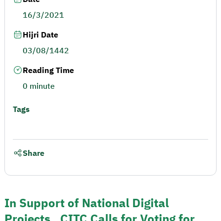
16/3/2021
Hijri Date
03/08/1442
Reading Time
0 minute
Tags
Share
In Support of National Digital
Projects.. CITC Calls for Voting for