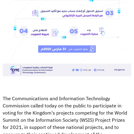
The Communications and Information Technology
Commission called today on the public to participate in
voting for the Kingdom's projects competing for the World
Summit on the Information Society (WSIS) Project Prizes
for 2021, in support of these national projects, and to