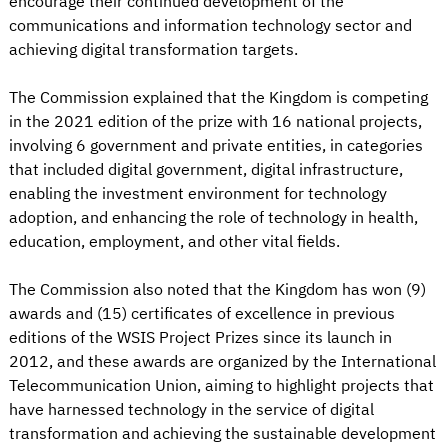
encourage their continued development of the
communications and information technology sector and
achieving digital transformation targets.
The Commission explained that the Kingdom is competing
in the 2021 edition of the prize with 16 national projects,
involving 6 government and private entities, in categories
that included digital government, digital infrastructure,
enabling the investment environment for technology
adoption, and enhancing the role of technology in health,
education, employment, and other vital fields.
The Commission also noted that the Kingdom has won (9)
awards and (15) certificates of excellence in previous
editions of the WSIS Project Prizes since its launch in
2012, and these awards are organized by the International
Telecommunication Union, aiming to highlight projects that
have harnessed technology in the service of digital
transformation and achieving the sustainable development