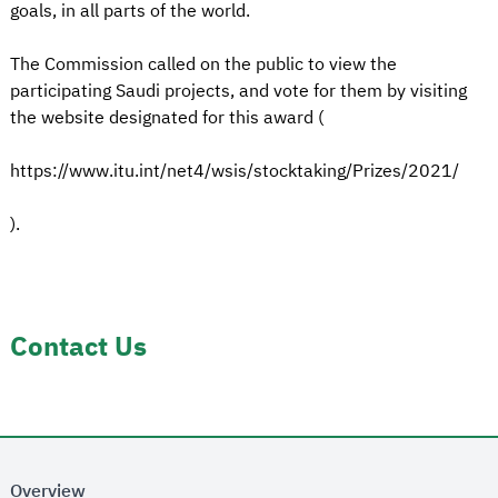
goals, in all parts of the world.
The Commission called on the public to view the
participating Saudi projects, and vote for them by visiting
the website designated for this award (
https://www.itu.int/net4/wsis/stocktaking/Prizes/2021/
).
Contact Us
Overview