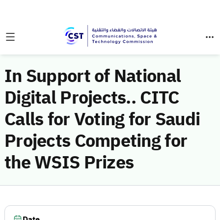
In Support of National
Digital Projects.. CITC
Calls for Voting for Saudi
Projects Competing for
the WSIS Prizes
Date