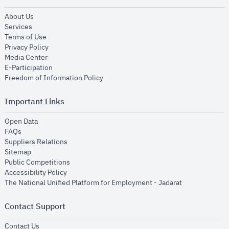
opens in new window
About Us
opens in new window
Services
opens in new window
Terms of Use
opens in new window
Privacy Policy
opens in new window
Media Center
opens in new window
E-Participation
opens in new window
Freedom of Information Policy
Important Links
opens in new window
Open Data
opens in new window
FAQs
opens in new window
Suppliers Relations
opens in new window
Sitemap
opens in new window
Public Competitions
opens in new window
Accessibility Policy
opens in new
The National Unified Platform for Employment - Jadarat
Contact Support
opens in new window
Contact Us