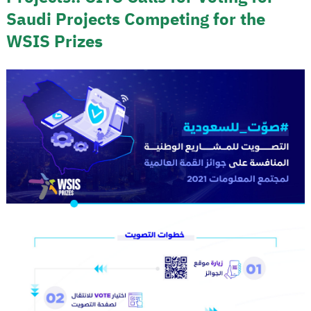
Saudi Projects Competing for the
WSIS Prizes