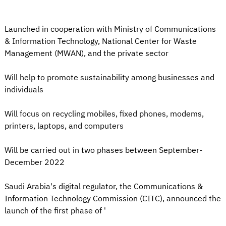
Launched in cooperation with Ministry of Communications
& Information Technology, National Center for Waste
Management (MWAN), and the private sector
Will help to promote sustainability among businesses and
individuals
Will focus on recycling mobiles, fixed phones, modems,
printers, laptops, and computers
Will be carried out in two phases between September-
December 2022
Saudi Arabia's digital regulator, the Communications &
Information Technology Commission (CITC), announced the
launch of the first phase of '