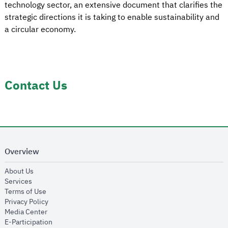
technology sector, an extensive document that clarifies the
strategic directions it is taking to enable sustainability and
a circular economy.
Contact Us
Overview
opens in new window
About Us
opens in new window
Services
opens in new window
Terms of Use
opens in new window
Privacy Policy
opens in new window
Media Center
opens in new window
E-Participation