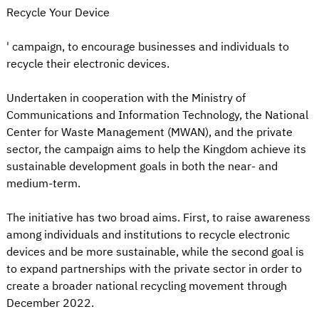
Recycle Your Device
' campaign, to encourage businesses and individuals to
recycle their electronic devices.
Undertaken in cooperation with the Ministry of
Communications and Information Technology, the National
Center for Waste Management (MWAN), and the private
sector, the campaign aims to help the Kingdom achieve its
sustainable development goals in both the near- and
medium-term.
The initiative has two broad aims. First, to raise awareness
among individuals and institutions to recycle electronic
devices and be more sustainable, while the second goal is
to expand partnerships with the private sector in order to
create a broader national recycling movement through
December 2022.