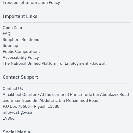
opens in new window
Freedom of Information Policy
Important Links
opens in new window
Open Data
opens in new window
FAQs
opens in new window
Suppliers Relations
opens in new window
Sitemap
opens in new window
Public Competitions
opens in new window
Accessibility Policy
opens in new
The National Unified Platform for Employment - Jadarat
Contact Support
opens in new window
Contact Us
Alnakheel Quarter - At the corner of Prince Turki Bin Abdulaziz Road
and Imam Saud Bin Abdulaziz Bin Mohammed Road​
P.O Box 75606 – Riyadh 11588
info@cst.gov.sa
19966
Social Media