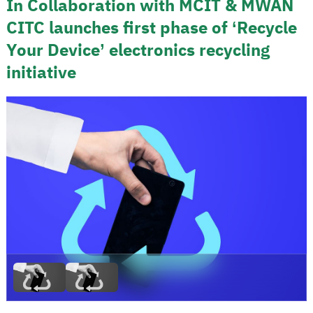
In Collaboration with MCIT & MWAN
CITC launches first phase of ‘Recycle
Your Device’ electronics recycling
initiative