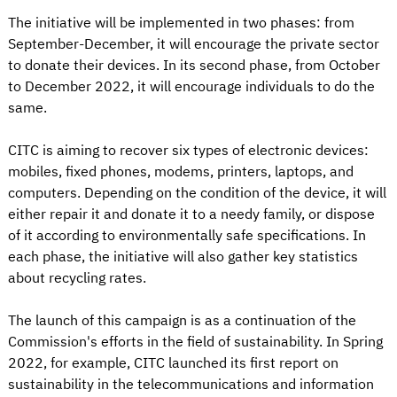
The initiative will be implemented in two phases: from
September-December, it will encourage the private sector
to donate their devices. In its second phase, from October
to December 2022, it will encourage individuals to do the
same.
CITC is aiming to recover six types of electronic devices:
mobiles, fixed phones, modems, printers, laptops, and
computers. Depending on the condition of the device, it will
either repair it and donate it to a needy family, or dispose
of it according to environmentally safe specifications. In
each phase, the initiative will also gather key statistics
about recycling rates.
The launch of this campaign is as a continuation of the
Commission's efforts in the field of sustainability. In Spring
2022, for example, CITC launched its first report on
sustainability in the telecommunications and information