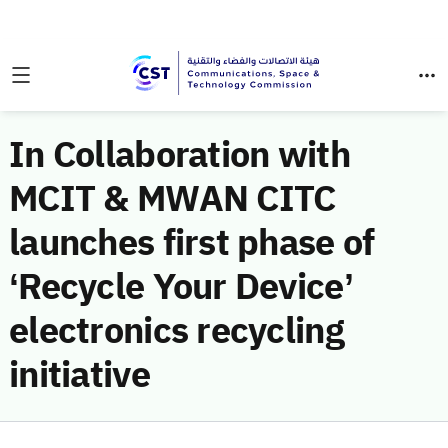
In Collaboration with
MCIT & MWAN CITC
launches first phase of
‘Recycle Your Device’
electronics recycling
initiative