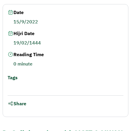
Date
15/9/2022
Hijri Date
19/02/1444
Reading Time
0 minute
Tags
Share