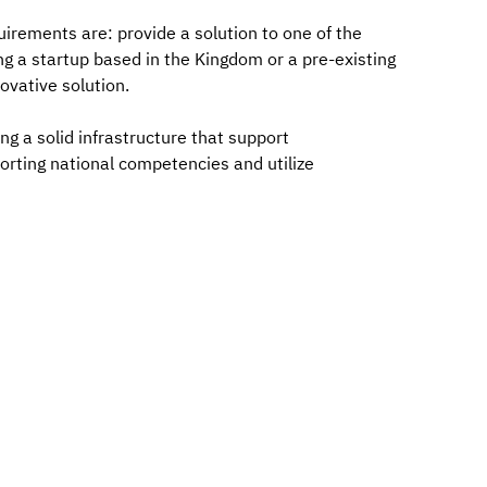
uirements are: provide a solution to one of the
ng a startup based in the Kingdom or a pre-existing
ovative solution.
ng a solid infrastructure that support
orting national competencies and utilize