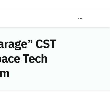
arage” CST
pace Tech
am