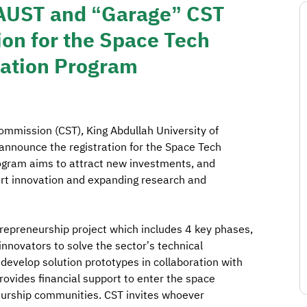
KAUST and “Garage” CST
on for the Space Tech
bation Program
mission (CST), King Abdullah University of
nnounce the registration for the Space Tech
ogram aims to attract new investments, and
ort innovation and expanding research and
repreneurship project which includes 4 key phases,
innovators to solve the sector’s technical
 develop solution prototypes in collaboration with
rovides financial support to enter the space
eurship communities. CST invites whoever