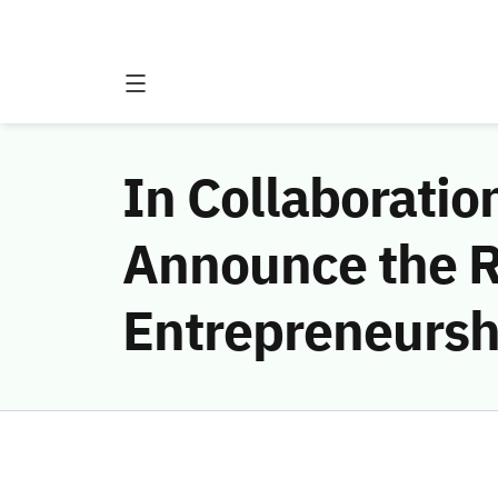
In Collaborati
Announce the Re
Entrepreneursh