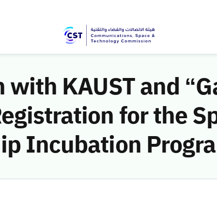
on with KAUST and “G
gistration for the S
ip Incubation Progr