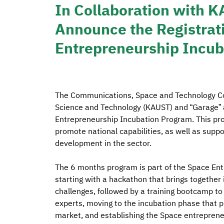
In Collaboration with 
Announce the Registrati
Entrepreneurship Incu
The Communications, Space and Technology Com
Science and Technology (KAUST) and “Garage” a
Entrepreneurship Incubation Program. This pr
promote national capabilities, as well as supp
development in the sector.
The 6 months program is part of the Space Ent
starting with a hackathon that brings together 
challenges, followed by a training bootcamp to
experts, moving to the incubation phase that p
market, and establishing the Space entrepren