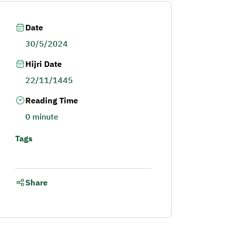
Date
30/5/2024
Hijri Date
22/11/1445
Reading Time
0 minute
Tags
Share