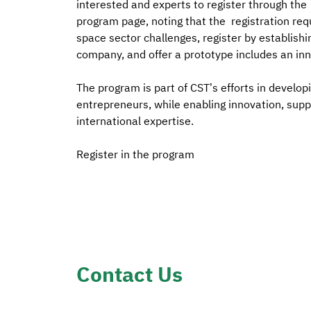
interested and experts to register through the
program page, noting that the registration req
space sector challenges, register by establishi
company, and offer a prototype includes an inn
The program is part of CST’s efforts in developi
entrepreneurs, while enabling innovation, supp
international expertise.
Register in the program
Contact Us