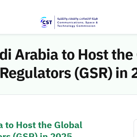
di Arabia to Host the
Regulators (GSR) in 
a to Host the Global
rs (GSR) in 2025