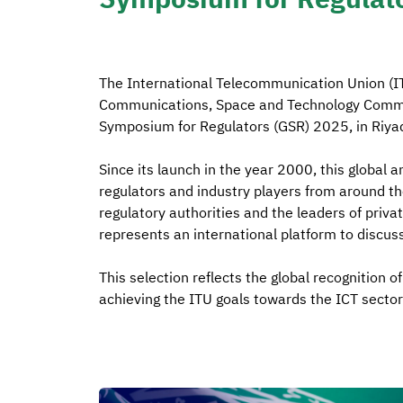
The International Telecommunication Union (IT
Communications, Space and Technology Commis
Symposium for Regulators (GSR) 2025, in Riya
Since its launch in the year 2000, this global a
regulators and industry players from around th
regulatory authorities and the leaders of priva
represents an international platform to discuss 
This selection reflects the global recognition o
achieving the ITU goals towards the ICT sector