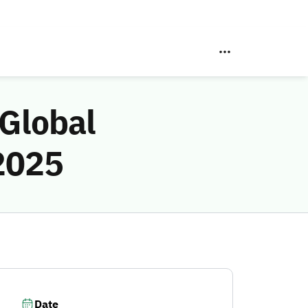
 Global
2025
Date