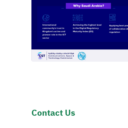
Contact Us