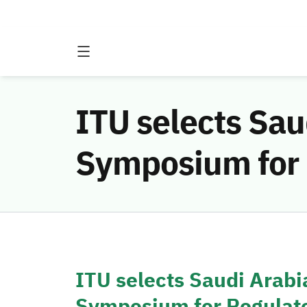
ITU selects Sau
Symposium for 
ITU selects Saudi Arabi
Symposium for Regulato