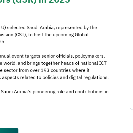
U) selected Saudi Arabia, represented by the
sion (CST), to host the upcoming Global
dh.
nnual event targets senior officials, policymakers,
e world, and brings together heads of national ICT
te sector from over 193 countries where it
aspects related to policies and digital regulations.
f Saudi Arabia’s pioneering role and contributions in
.