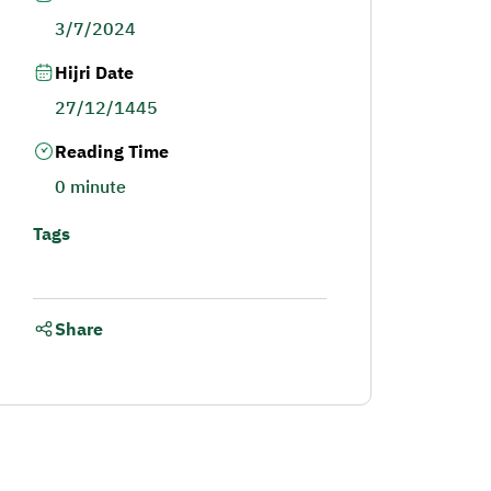
3/7/2024
Hijri Date
27/12/1445
Reading Time
0 minute
Tags
Share