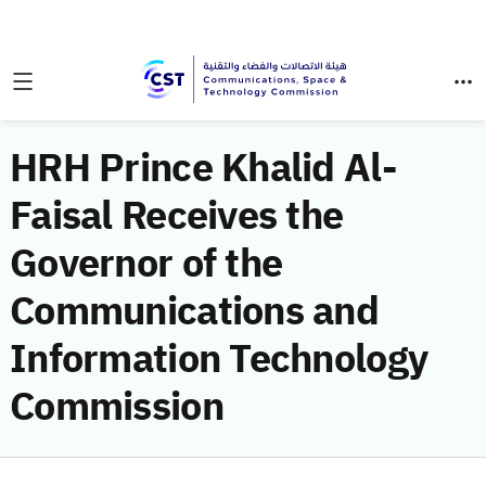
HRH Prince Khalid Al-
Faisal Receives the
Governor of the
Communications and
Information Technology
Commission