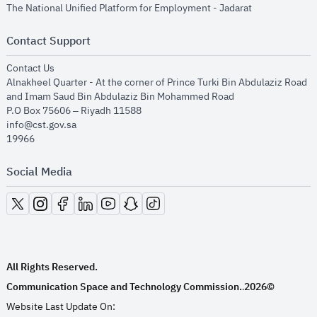
opens in new
The National Unified Platform for Employment - Jadarat
Contact Support
opens in new window
Contact Us
Alnakheel Quarter - At the corner of Prince Turki Bin Abdulaziz Road
and Imam Saud Bin Abdulaziz Bin Mohammed Road​
P.O Box 75606 – Riyadh 11588
info@cst.gov.sa
19966
Social Media
opens in new window
opens in new window
opens in new window
opens in new window
opens in new window
opens in new window
opens in new window
All Rights Reserved.
Communication Space and Technology Commission.
2026©
.
Website Last Update On: