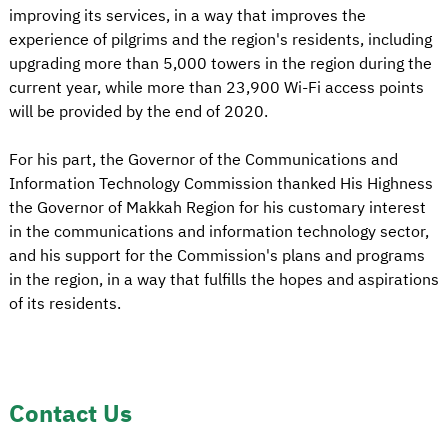
improving its services, in a way that improves the
experience of pilgrims and the region's residents, including
upgrading more than 5,000 towers in the region during the
current year, while more than 23,900 Wi-Fi access points
will be provided by the end of 2020.
For his part, the Governor of the Communications and
Information Technology Commission thanked His Highness
the Governor of Makkah Region for his customary interest
in the communications and information technology sector,
and his support for the Commission's plans and programs
in the region, in a way that fulfills the hopes and aspirations
of its residents.
Contact Us