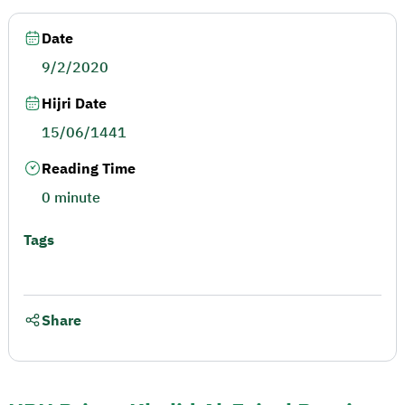
Date
9/2/2020
Hijri Date
15/06/1441
Reading Time
0 minute
Tags
Share