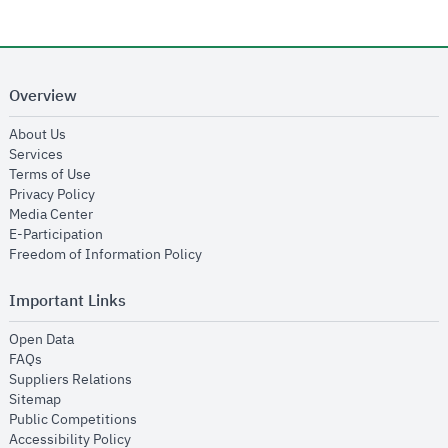
Overview
opens in new window
About Us
opens in new window
Services
opens in new window
Terms of Use
opens in new window
Privacy Policy
opens in new window
Media Center
opens in new window
E-Participation
opens in new window
Freedom of Information Policy
Important Links
opens in new window
Open Data
opens in new window
FAQs
opens in new window
Suppliers Relations
opens in new window
Sitemap
opens in new window
Public Competitions
opens in new window
Accessibility Policy