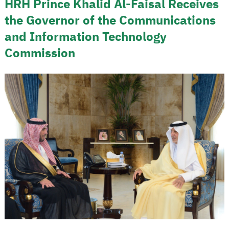
HRH Prince Khalid Al-Faisal Receives
the Governor of the Communications
and Information Technology
Commission