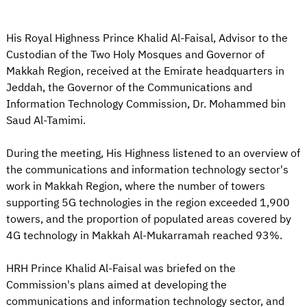
His Royal Highness Prince Khalid Al-Faisal, Advisor to the
Custodian of the Two Holy Mosques and Governor of
Makkah Region, received at the Emirate headquarters in
Jeddah, the Governor of the Communications and
Information Technology Commission, Dr. Mohammed bin
Saud Al-Tamimi.
During the meeting, His Highness listened to an overview of
the communications and information technology sector's
work in Makkah Region, where the number of towers
supporting 5G technologies in the region exceeded 1,900
towers, and the proportion of populated areas covered by
4G technology in Makkah Al-Mukarramah reached 93%.
HRH Prince Khalid Al-Faisal was briefed on the
Commission's plans aimed at developing the
communications and information technology sector, and