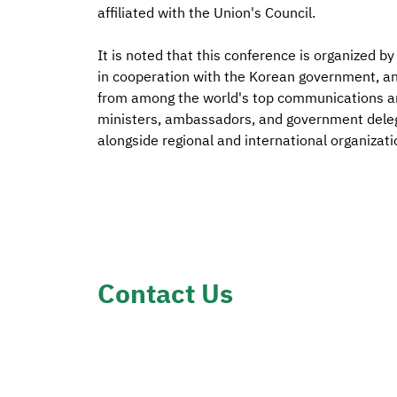
affiliated with the Union's Council.
It is noted that this conference is organized 
in cooperation with the Korean government, an
from among the world's top communications an
ministers, ambassadors, and government delega
alongside regional and international organizati
Contact Us