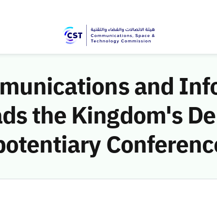
mmunications and Inf
ds the Kingdom's Del
potentiary Conferenc