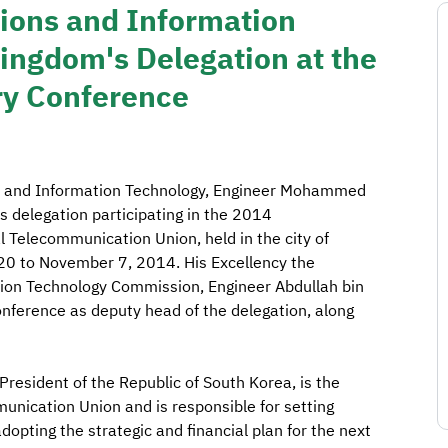
ions and Information
ingdom's Delegation at the
ry Conference
ns and Information Technology, Engineer Mohammed
 delegation participating in the 2014
l Telecommunication Union, held in the city of
20 to November 7, 2014. His Excellency the
ion Technology Commission, Engineer Abdullah bin
conference as deputy head of the delegation, along
resident of the Republic of South Korea, is the
munication Union and is responsible for setting
adopting the strategic and financial plan for the next