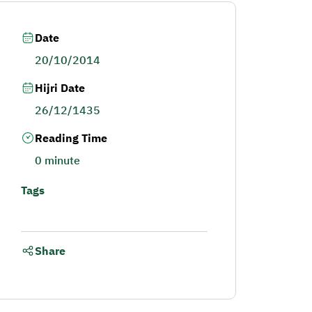
Date
20/10/2014
Hijri Date
26/12/1435
Reading Time
0 minute
Tags
Share