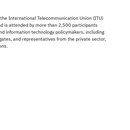
by the International Telecommunication Union (ITU)
d is attended by more than 2,500 participants
d information technology policymakers, including
tes, and representatives from the private sector,
ons.