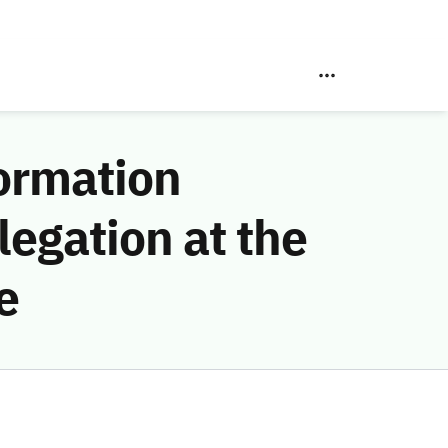
ormation
egation at the
e