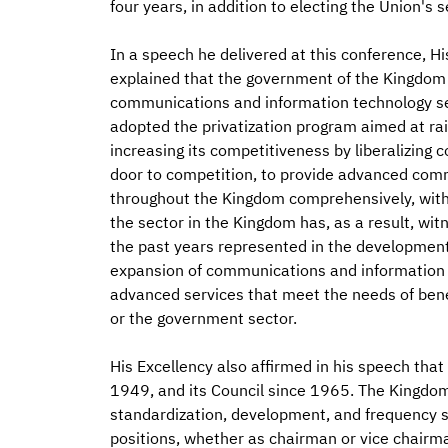
four years, in addition to electing the Union'
In a speech he delivered at this conference, H
explained that the government of the Kingdom 
communications and information technology sect
adopted the privatization program aimed at rai
increasing its competitiveness by liberalizin
door to competition, to provide advanced com
throughout the Kingdom comprehensively, with h
the sector in the Kingdom has, as a result, w
the past years represented in the development o
expansion of communications and information 
advanced services that meet the needs of benef
or the government sector.
His Excellency also affirmed in his speech tha
1949, and its Council since 1965. The Kingdom ac
standardization, development, and frequency 
positions, whether as chairman or vice chairm