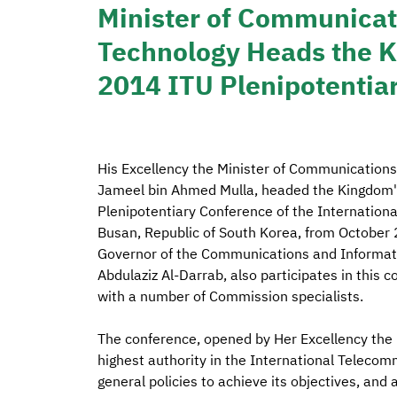
Minister of Communicat
Technology Heads the K
2014 ITU Plenipotentia
His Excellency the Minister of Communicatio
Jameel bin Ahmed Mulla, headed the Kingdom's
Plenipotentiary Conference of the Internationa
Busan, Republic of South Korea, from October 
Governor of the Communications and Informat
Abdulaziz Al-Darrab, also participates in this 
with a number of Commission specialists.
The conference, opened by Her Excellency the P
highest authority in the International Telecom
general policies to achieve its objectives, and 