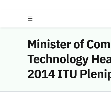
Minister of Co
Technology Hea
2014 ITU Pleni