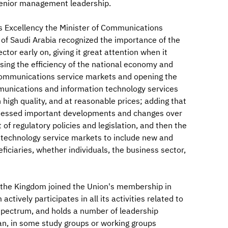
s senior management leadership.
is Excellency the Minister of Communications
of Saudi Arabia recognized the importance of the
or early on, giving it great attention when it
sing the efficiency of the national economy and
g communications service markets and opening the
munications and information technology services
igh quality, and at reasonable prices; adding that
itnessed important developments and changes over
f regulatory policies and legislation, and then the
technology service markets to include new and
iciaries, whether individuals, the business sector,
t the Kingdom joined the Union's membership in
tively participates in all its activities related to
spectrum, and holds a number of leadership
an, in some study groups or working groups