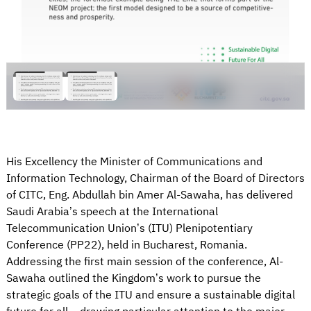
His Excellency the Minister of Communications and
Information Technology, Chairman of the Board of Directors
of CITC, Eng. Abdullah bin Amer Al-Sawaha, has delivered
Saudi Arabia’s speech at the International
Telecommunication Union’s (ITU) Plenipotentiary
Conference (PP22), held in Bucharest, Romania.
Addressing the first main session of the conference, Al-
Sawaha outlined the Kingdom’s work to pursue the
strategic goals of the ITU and ensure a sustainable digital