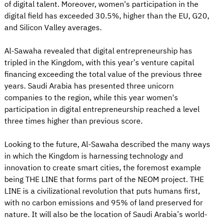
of digital talent. Moreover, women's participation in the
digital field has exceeded 30.5%, higher than the EU, G20,
and Silicon Valley averages.
Al-Sawaha revealed that digital entrepreneurship has
tripled in the Kingdom, with this year’s venture capital
financing exceeding the total value of the previous three
years. Saudi Arabia has presented three unicorn
companies to the region, while this year women's
participation in digital entrepreneurship reached a level
three times higher than previous score.
Looking to the future, Al-Sawaha described the many ways
in which the Kingdom is harnessing technology and
innovation to create smart cities, the foremost example
being THE LINE that forms part of the NEOM project. THE
LINE is a civilizational revolution that puts humans first,
with no carbon emissions and 95% of land preserved for
nature. It will also be the location of Saudi Arabia’s world-