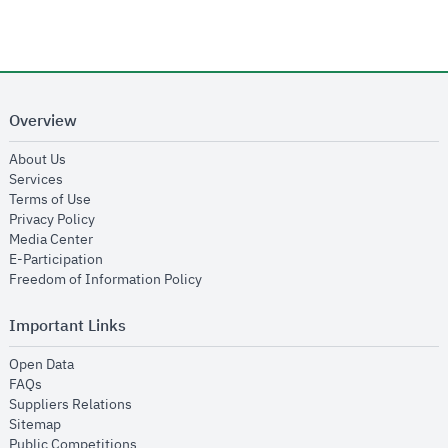
Overview
opens in new window
About Us
opens in new window
Services
opens in new window
Terms of Use
opens in new window
Privacy Policy
opens in new window
Media Center
opens in new window
E-Participation
opens in new window
Freedom of Information Policy
Important Links
opens in new window
Open Data
opens in new window
FAQs
opens in new window
Suppliers Relations
opens in new window
Sitemap
opens in new window
Public Competitions