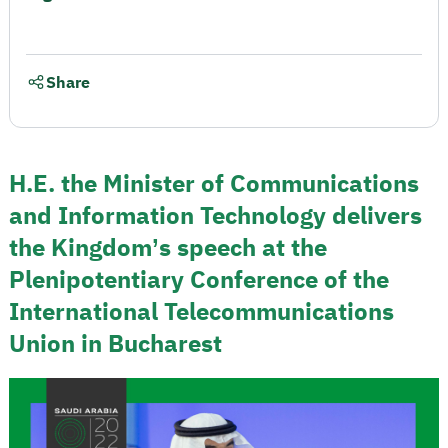
Share
H.E. the Minister of Communications
and Information Technology delivers
the Kingdom’s speech at the
Plenipotentiary Conference of the
International Telecommunications
Union in Bucharest