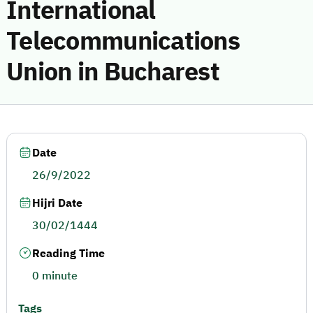
International
Telecommunications
Union in Bucharest
Date
26/9/2022
Hijri Date
30/02/1444
Reading Time
0 minute
Tags