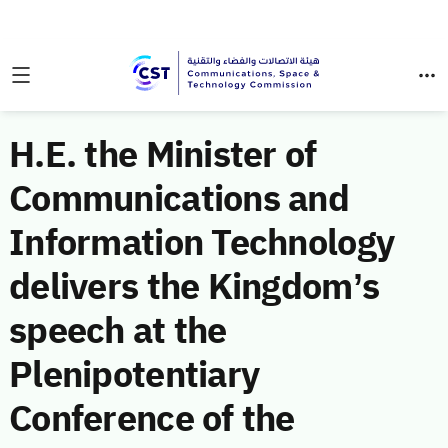
H.E. the Minister of
Communications and
Information Technology
delivers the Kingdom’s
speech at the
Plenipotentiary
Conference of the