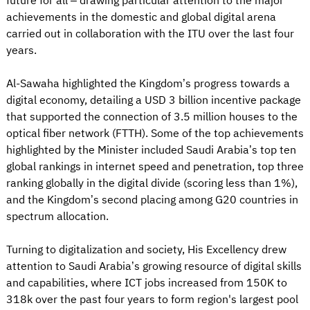
future for all – drawing particular attention to the major
achievements in the domestic and global digital arena
carried out in collaboration with the ITU over the last four
years.
Al-Sawaha highlighted the Kingdom’s progress towards a
digital economy, detailing a USD 3 billion incentive package
that supported the connection of 3.5 million houses to the
optical fiber network (FTTH). Some of the top achievements
highlighted by the Minister included Saudi Arabia’s top ten
global rankings in internet speed and penetration, top three
ranking globally in the digital divide (scoring less than 1%),
and the Kingdom’s second placing among G20 countries in
spectrum allocation.
Turning to digitalization and society, His Excellency drew
attention to Saudi Arabia’s growing resource of digital skills
and capabilities, where ICT jobs increased from 150K to
318k over the past four years to form region's largest pool