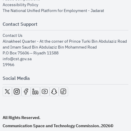
opens in new window
Accessibility Policy
opens in new
The National Unified Platform for Employment - Jadarat
Contact Support
opens in new window
Contact Us
Alnakheel Quarter - At the corner of Prince Turki Bin Abdulaziz Road
and Imam Saud Bin Abdulaziz Bin Mohammed Road​
P.O Box 75606 – Riyadh 11588
info@cst.gov.sa
19966
Social Media
opens in new window
opens in new window
opens in new window
opens in new window
opens in new window
opens in new window
opens in new window
All Rights Reserved.
Communication Space and Technology Commission.
2026©
.