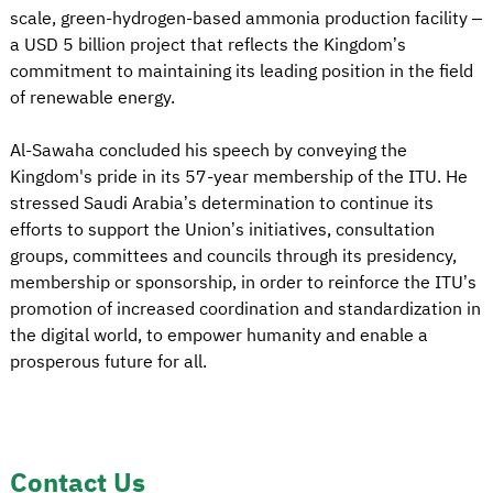
scale, green-hydrogen-based ammonia production facility –
a USD 5 billion project that reflects the Kingdom’s
commitment to maintaining its leading position in the field
of renewable energy.
Al-Sawaha concluded his speech by conveying the
Kingdom's pride in its 57-year membership of the ITU. He
stressed Saudi Arabia’s determination to continue its
efforts to support the Union’s initiatives, consultation
groups, committees and councils through its presidency,
membership or sponsorship, in order to reinforce the ITU’s
promotion of increased coordination and standardization in
the digital world, to empower humanity and enable a
prosperous future for all.
Contact Us