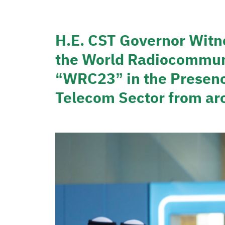
H.E. CST Governor Witn
the World Radiocommun
“WRC23” in the Presence
Telecom Sector from ar