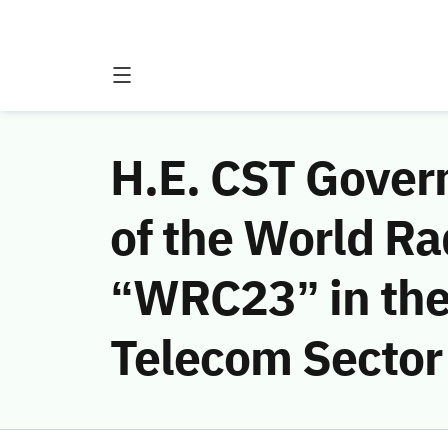
H.E. CST Gover
of the World R
“WRC23” in the 
Telecom Sector