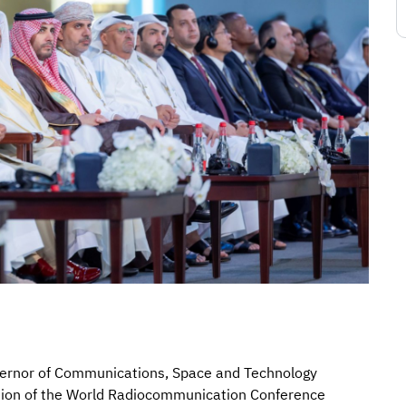
ernor of Communications, Space and Technology
sion of the World Radiocommunication Conference