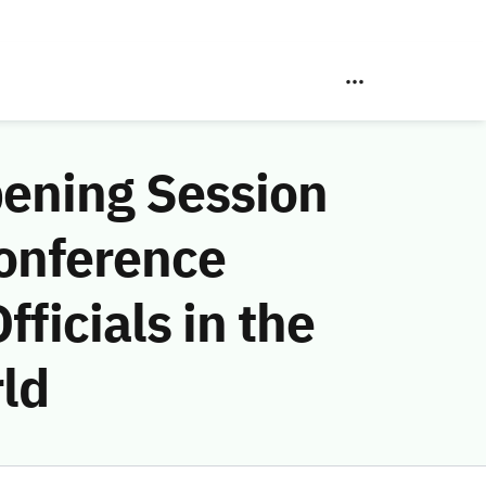
pening Session
onference
ficials in the
ld