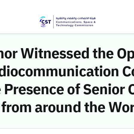
nor Witnessed the O
adiocommunication C
Presence of Senior Of
 from around the Wor