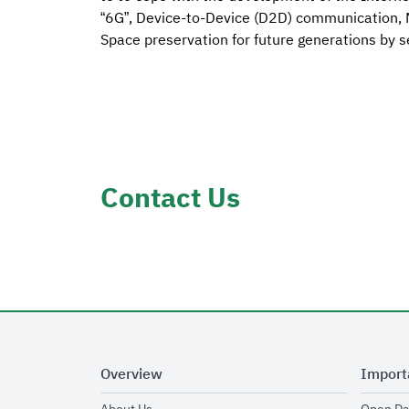
“6G”, Device-to-Device (D2D) communication, M
Space preservation for future generations by se
Contact Us
Overview
Import
opens in new window