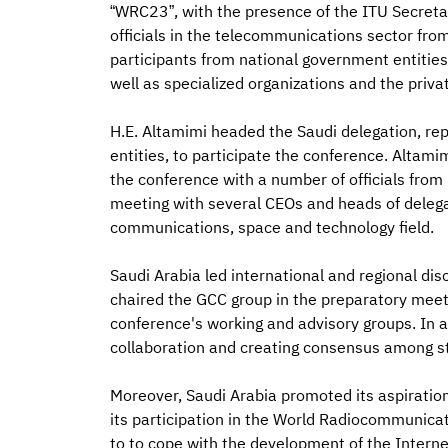
“WRC23”, with the presence of the ITU Secret
officials in the telecommunications sector fro
participants from national government entities
well as specialized organizations and the priva
H.E. Altamimi headed the Saudi delegation, re
entities, to participate the conference. Altamim
the conference with a number of officials from i
meeting with several CEOs and heads of delega
communications, space and technology field.
Saudi Arabia led international and regional di
chaired the GCC group in the preparatory meet
conference's working and advisory groups. In ad
collaboration and creating consensus among s
Moreover, Saudi Arabia promoted its aspiratio
its participation in the World Radiocommunic
to to cope with the development of the Internet