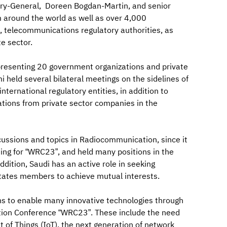
ary-General, Doreen Bogdan-Martin, and senior
m around the world as well as over 4,000
, telecommunications regulatory authorities, as
te sector.
presenting 20 government organizations and private
i held several bilateral meetings on the sidelines of
nternational regulatory entities, in addition to
tions from private sector companies in the
scussions and topics in Radiocommunication, since it
ing for “WRC23”, and held many positions in the
dition, Saudi has an active role in seeking
tates members to achieve mutual interests.
ns to enable many innovative technologies through
ation Conference “WRC23”. These include the need
 of Things (IoT), the next generation of network