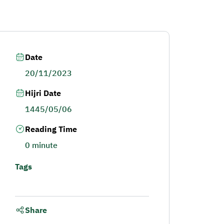
Date
20/11/2023
Hijri Date
1445/05/06
Reading Time
0 minute
Tags
Share