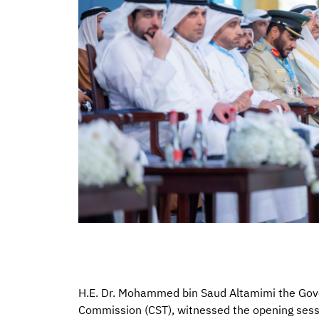
H.E. Dr. Mohammed bin Saud Altamimi the Gov
Commission (CST), witnessed the opening ses