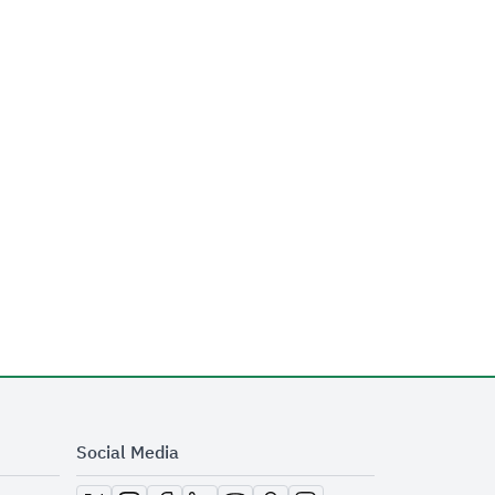
Social Media