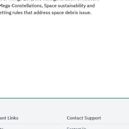
ega-Constellations, Space sustainability and
tting rules that address space debris issue.
ant Links
Contact Support
opens in new window
opens in new window