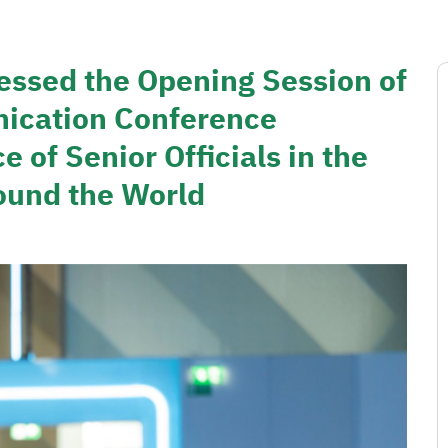
essed the Opening Session of
ication Conference
 of Senior Officials in the
ound the World