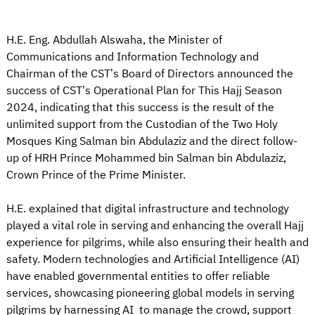
H.E. Eng. Abdullah Alswaha, the Minister of
Communications and Information Technology and
Chairman of the CST’s Board of Directors announced the
success of CST’s Operational Plan for This Hajj Season
2024, indicating that this success is the result of the
unlimited support from the Custodian of the Two Holy
Mosques King Salman bin Abdulaziz and the direct follow-
up of HRH Prince Mohammed bin Salman bin Abdulaziz,
Crown Prince of the Prime Minister.
H.E. explained that digital infrastructure and technology
played a vital role in serving and enhancing the overall Hajj
experience for pilgrims, while also ensuring their health and
safety. Modern technologies and Artificial Intelligence (AI)
have enabled governmental entities to offer reliable
services, showcasing pioneering global models in serving
pilgrims by harnessing AI to manage the crowd, support