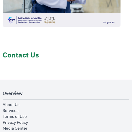
Contact Us
Overview
opens in new window
About Us
opens in new window
Services
opens in new window
Terms of Use
opens in new window
Privacy Policy
opens in new window
Media Center