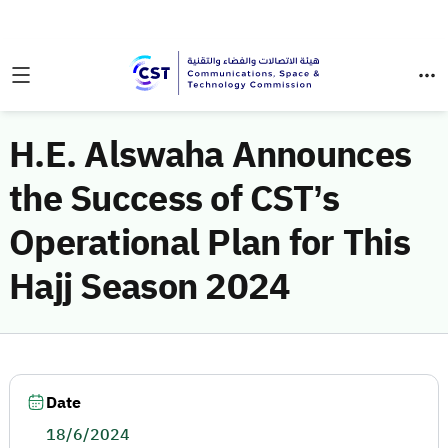
H.E. Alswaha Announces
the Success of CST’s
Operational Plan for This
Hajj Season 2024
Date
18/6/2024