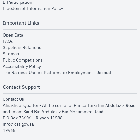
opens in new window
E-Participation
opens in new window
Freedom of Information Policy
Important Links
opens in new window
Open Data
opens in new window
FAQs
opens in new window
Suppliers Relations
opens in new window
Sitemap
opens in new window
Public Competitions
opens in new window
Accessibility Policy
opens in new
The National Unified Platform for Employment - Jadarat
Contact Support
opens in new window
Contact Us
Alnakheel Quarter - At the corner of Prince Turki Bin Abdulaziz Road
and Imam Saud Bin Abdulaziz Bin Mohammed Road​
P.O Box 75606 – Riyadh 11588
info@cst.gov.sa
19966