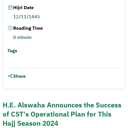
Hijri Date
12/11/1445
Reading Time
0 minute
Tags
Share
H.E. Alswaha Announces the Success
of CST’s Operational Plan for This
Hajj Season 2024