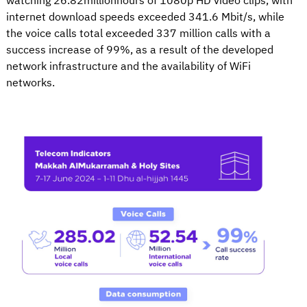
watching 26.82millionhours of 1080p HD video clips, with
internet download speeds exceeded 341.6 Mbit/s, while
the voice calls total exceeded 337 million calls with a
success increase of 99%, as a result of the developed
network infrastructure and the availability of WiFi
networks.