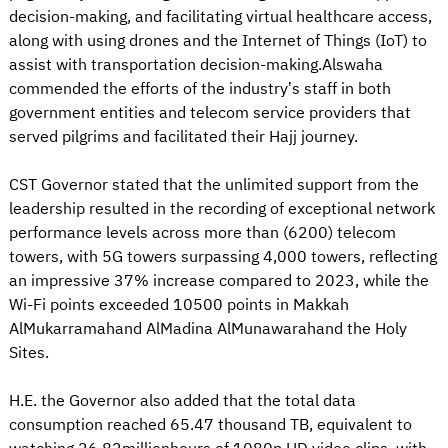
decision-making, and facilitating virtual healthcare access,
along with using drones and the Internet of Things (IoT) to
assist with transportation decision-making.Alswaha
commended the efforts of the industry’s staff in both
government entities and telecom service providers that
served pilgrims and facilitated their Hajj journey.
CST Governor stated that the unlimited support from the
leadership resulted in the recording of exceptional network
performance levels across more than (6200) telecom
towers, with 5G towers surpassing 4,000 towers, reflecting
an impressive 37% increase compared to 2023, while the
Wi-Fi points exceeded 10500 points in Makkah
AlMukarramahand AlMadina AlMunawarahand the Holy
Sites.
H.E. the Governor also added that the total data
consumption reached 65.47 thousand TB, equivalent to