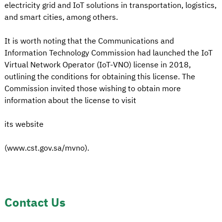
electricity grid and IoT solutions in transportation, logistics,
and smart cities, among others.
It is worth noting that the Communications and
Information Technology Commission had launched the IoT
Virtual Network Operator (IoT-VNO) license in 2018,
outlining the conditions for obtaining this license. The
Commission invited those wishing to obtain more
information about the license to visit
its website
(www.cst.gov.sa/mvno).
Contact Us