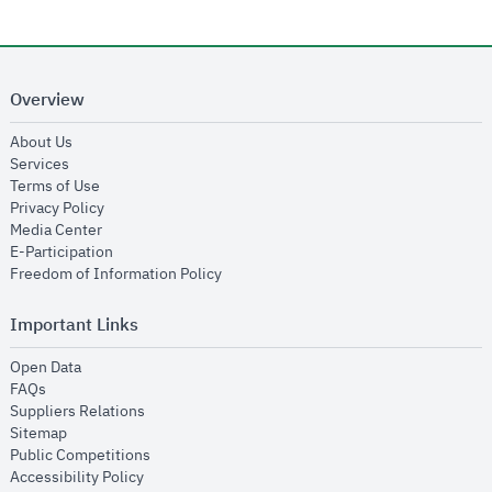
Overview
opens in new window
About Us
opens in new window
Services
opens in new window
Terms of Use
opens in new window
Privacy Policy
opens in new window
Media Center
opens in new window
E-Participation
opens in new window
Freedom of Information Policy
Important Links
opens in new window
Open Data
opens in new window
FAQs
opens in new window
Suppliers Relations
opens in new window
Sitemap
opens in new window
Public Competitions
opens in new window
Accessibility Policy