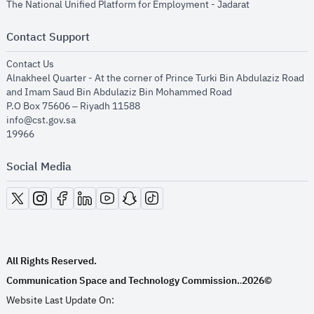
opens in new
The National Unified Platform for Employment - Jadarat
Contact Support
opens in new window
Contact Us
Alnakheel Quarter - At the corner of Prince Turki Bin Abdulaziz Road
and Imam Saud Bin Abdulaziz Bin Mohammed Road​
P.O Box 75606 – Riyadh 11588
info@cst.gov.sa
19966
Social Media
opens in new window
opens in new window
opens in new window
opens in new window
opens in new window
opens in new window
opens in new window
All Rights Reserved.
Communication Space and Technology Commission.
2026©
.
Website Last Update On: