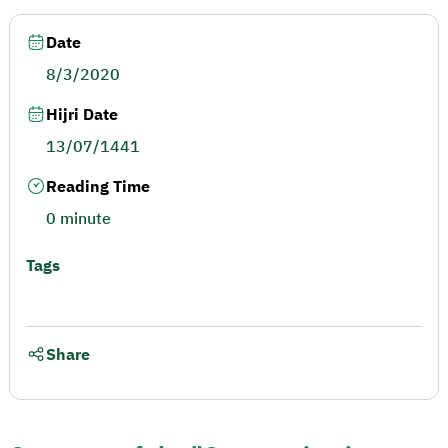
Date
8/3/2020
Hijri Date
13/07/1441
Reading Time
0 minute
Tags
Share