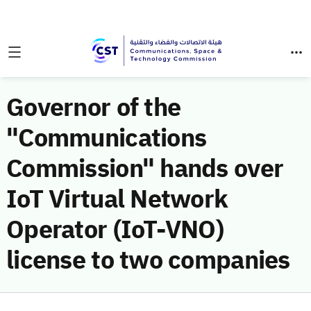
Governor of the
"Communications
Commission" hands over
IoT Virtual Network
Operator (IoT-VNO)
license to two companies