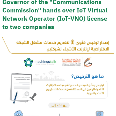
Governor of the "Communications
Commission" hands over IoT Virtual
Network Operator (IoT-VNO) license
to two companies