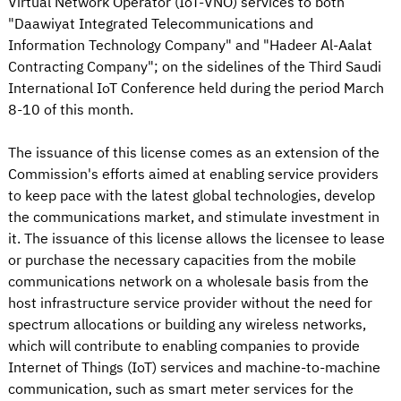
Virtual Network Operator (IoT-VNO) services to both
"Daawiyat Integrated Telecommunications and
Information Technology Company" and "Hadeer Al-Aalat
Contracting Company"; on the sidelines of the Third Saudi
International IoT Conference held during the period March
8-10 of this month.
The issuance of this license comes as an extension of the
Commission's efforts aimed at enabling service providers
to keep pace with the latest global technologies, develop
the communications market, and stimulate investment in
it. The issuance of this license allows the licensee to lease
or purchase the necessary capacities from the mobile
communications network on a wholesale basis from the
host infrastructure service provider without the need for
spectrum allocations or building any wireless networks,
which will contribute to enabling companies to provide
Internet of Things (IoT) services and machine-to-machine
communication, such as smart meter services for the