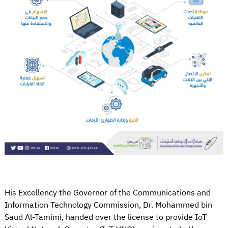
His Excellency the Governor of the Communications and
Information Technology Commission, Dr. Mohammed bin
Saud Al-Tamimi, handed over the license to provide IoT