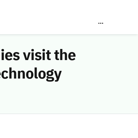
s visit the
echnology