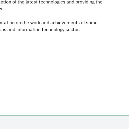
option of the latest technologies and providing the
s.
entation on the work and achievements of some
ns and information technology sector.