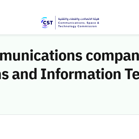
munications companie
 and Information T