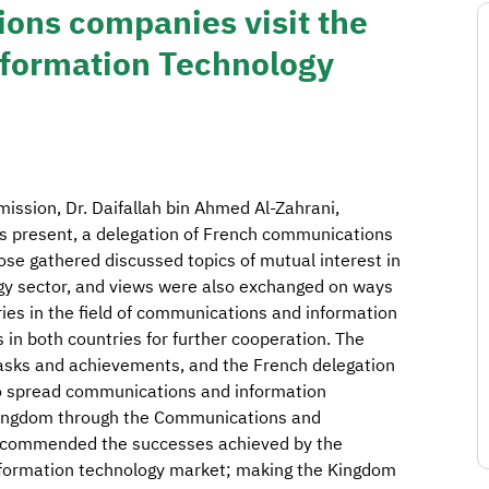
ons companies visit the
formation Technology
ission, Dr. Daifallah bin Ahmed Al-Zahrani,
ls present, a delegation of French communications
se gathered discussed topics of mutual interest in
y sector, and views were also exchanged on ways
ies in the field of communications and information
in both countries for further cooperation. The
tasks and achievements, and the French delegation
o spread communications and information
e Kingdom through the Communications and
 commended the successes achieved by the
nformation technology market; making the Kingdom