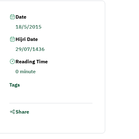
Date
18/5/2015
Hijri Date
29/07/1436
Reading Time
0 minute
Tags
Share