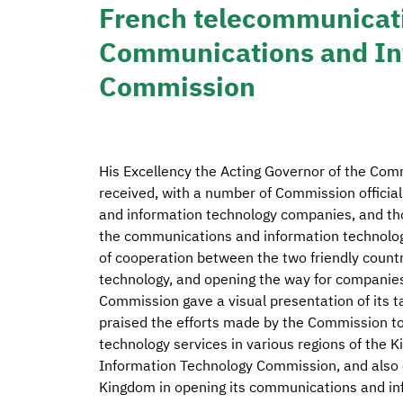
French telecommunicati
Communications and In
Commission
His Excellency the Acting Governor of the Comm
received, with a number of Commission officia
and information technology companies, and tho
the communications and information technolog
of cooperation between the two friendly countr
technology, and opening the way for companies 
Commission gave a visual presentation of its 
praised the efforts made by the Commission t
technology services in various regions of th
Information Technology Commission, and also
Kingdom in opening its communications and i