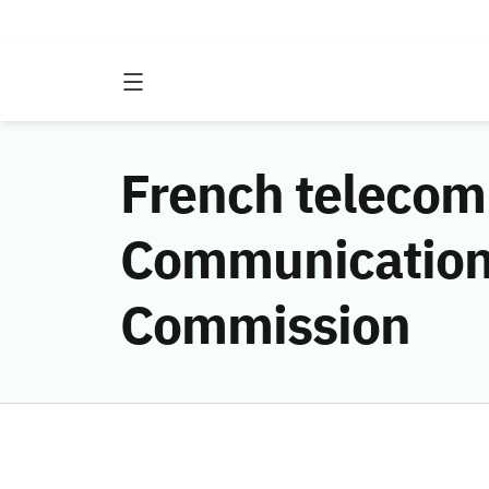
French telecom
Communications
Commission