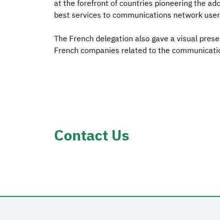
at the forefront of countries pioneering the ad
best services to communications network user
The French delegation also gave a visual pres
French companies related to the communicatio
Contact Us