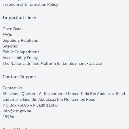
opens in new window
Freedom of Information Policy
Important Links
opens in new window
Open Data
opens in new window
FAQs
opens in new window
Suppliers Relations
opens in new window
Sitemap
opens in new window
Public Competitions
opens in new window
Accessibility Policy
opens in new
The National Unified Platform for Employment - Jadarat
Contact Support
opens in new window
Contact Us
Alnakheel Quarter - At the corner of Prince Turki Bin Abdulaziz Road
and Imam Saud Bin Abdulaziz Bin Mohammed Road​
P.O Box 75606 – Riyadh 11588
info@cst.gov.sa
19966