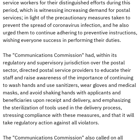
service workers for their distinguished efforts during this
period, which is witnessing increasing demand for postal
services; in light of the precautionary measures taken to
prevent the spread of coronavirus infection, and he also
urged them to continue adhering to preventive instructions,
wishing everyone success in performing their duties.
The "Communications Commission" had, within its
regulatory and supervisory jurisdiction over the postal
sector, directed postal service providers to educate their
staff and raise awareness of the importance of continuing
to wash hands and use sanitizers, wear gloves and medical
masks, and avoid shaking hands with applicants and
beneficiaries upon receipt and delivery, and emphasizing
the sterilization of tools used in the delivery process,
stressing compliance with these measures, and that it will
take regulatory action against all violators.
The "Communications Commission" also called on all