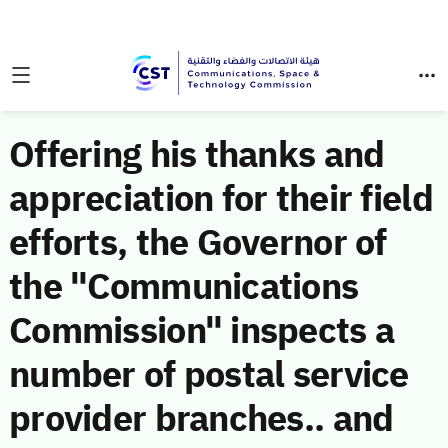
Offering his thanks and
appreciation for their field
efforts, the Governor of
the "Communications
Commission" inspects a
number of postal service
provider branches.. and