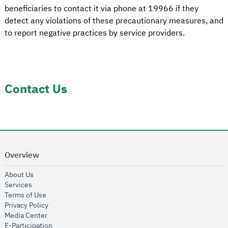
beneficiaries to contact it via phone at 19966 if they
detect any violations of these precautionary measures, and
to report negative practices by service providers.
Contact Us
Overview
opens in new window
About Us
opens in new window
Services
opens in new window
Terms of Use
opens in new window
Privacy Policy
opens in new window
Media Center
opens in new window
E-Participation