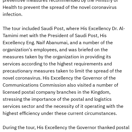
preventive measures recommended by the Ministry of
Health to prevent the spread of the novel coronavirus
infection.
The tour included Saudi Post, where His Excellency Dr. Al-
Tamimi met with the President of Saudi Post, His
Excellency Eng. Naif Abanumai, and a number of the
organization's employees, and was briefed on the
measures taken by the organization in providing its
services according to the highest requirements and
precautionary measures taken to limit the spread of the
novel coronavirus. His Excellency the Governor of the
Communications Commission also visited a number of
licensed postal company branches in the Kingdom,
stressing the importance of the postal and logistics
services sector and the necessity of it operating with the
highest efficiency under these current circumstances.
During the tour, His Excellency the Governor thanked postal