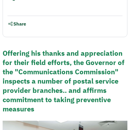
Share
Offering his thanks and appreciation
for their field efforts, the Governor of
the "Communications Commission"
inspects a number of postal service
provider branches.. and affirms
commitment to taking preventive
measures