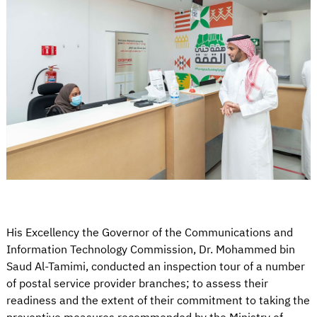
His Excellency the Governor of the Communications and
Information Technology Commission, Dr. Mohammed bin
Saud Al-Tamimi, conducted an inspection tour of a number
of postal service provider branches; to assess their
readiness and the extent of their commitment to taking the