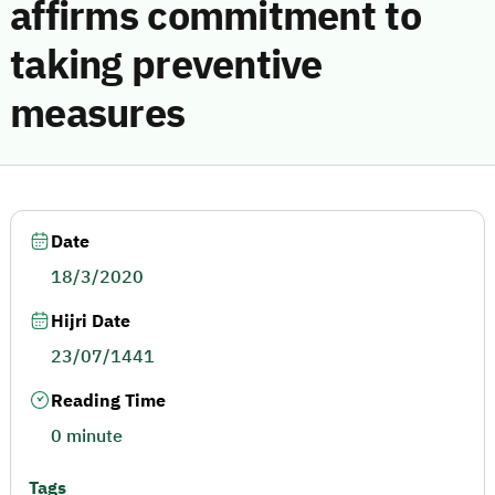
affirms commitment to
taking preventive
measures
Date
18/3/2020
Hijri Date
23/07/1441
Reading Time
0 minute
Tags