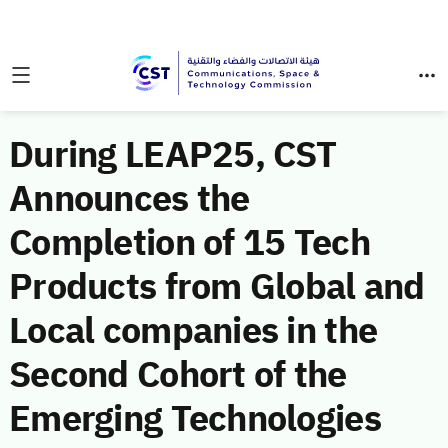
During LEAP25, CST
Announces the
Completion of 15 Tech
Products from Global and
Local companies in the
Second Cohort of the
Emerging Technologies