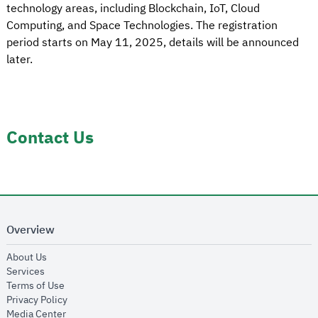
technology areas, including Blockchain, IoT, Cloud
Computing, and Space Technologies. The registration
period starts on May 11, 2025, details will be announced
later.
Contact Us
Overview
opens in new window
About Us
opens in new window
Services
opens in new window
Terms of Use
opens in new window
Privacy Policy
opens in new window
Media Center