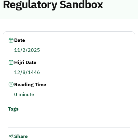
Regulatory Sandbox
Date
11/2/2025
Hijri Date
12/8/1446
Reading Time
0 minute
Tags
Share