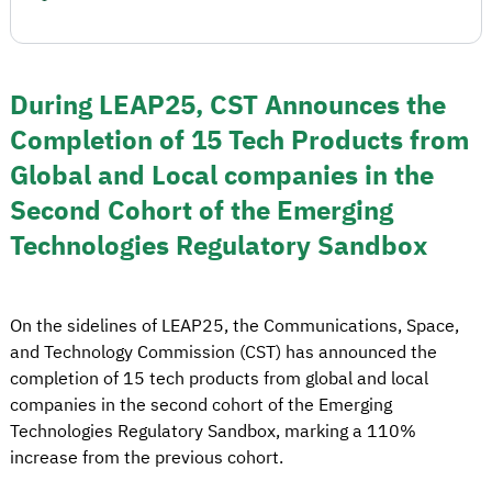
During LEAP25, CST Announces the
Completion of 15 Tech Products from
Global and Local companies in the
Second Cohort of the Emerging
Technologies Regulatory Sandbox
On the sidelines of LEAP25, the Communications, Space,
and Technology Commission (CST) has announced the
completion of 15 tech products from global and local
companies in the second cohort of the Emerging
Technologies Regulatory Sandbox, marking a 110%
increase from the previous cohort.