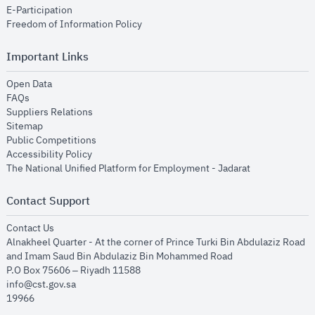
opens in new window
E-Participation
opens in new window
Freedom of Information Policy
Important Links
opens in new window
Open Data
opens in new window
FAQs
opens in new window
Suppliers Relations
opens in new window
Sitemap
opens in new window
Public Competitions
opens in new window
Accessibility Policy
opens in new
The National Unified Platform for Employment - Jadarat
Contact Support
opens in new window
Contact Us
Alnakheel Quarter - At the corner of Prince Turki Bin Abdulaziz Road
and Imam Saud Bin Abdulaziz Bin Mohammed Road​
P.O Box 75606 – Riyadh 11588
info@cst.gov.sa
19966