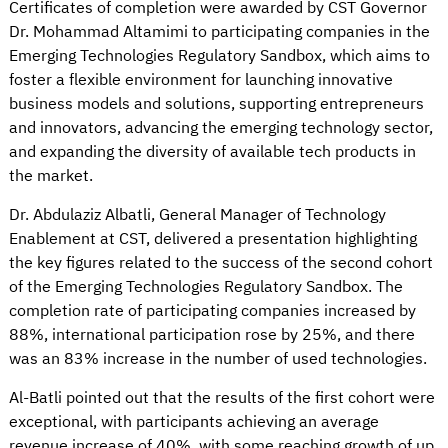
Certificates of completion were awarded by CST Governor
Dr. Mohammad Altamimi to participating companies in the
Emerging Technologies Regulatory Sandbox, which aims to
foster a flexible environment for launching innovative
business models and solutions, supporting entrepreneurs
and innovators, advancing the emerging technology sector,
and expanding the diversity of available tech products in
the market.
Dr. Abdulaziz Albatli, General Manager of Technology
Enablement at CST, delivered a presentation highlighting
the key figures related to the success of the second cohort
of the Emerging Technologies Regulatory Sandbox. The
completion rate of participating companies increased by
88%, international participation rose by 25%, and there
was an 83% increase in the number of used technologies.
Al-Batli pointed out that the results of the first cohort were
exceptional, with participants achieving an average
revenue increase of 40%, with some reaching growth of up