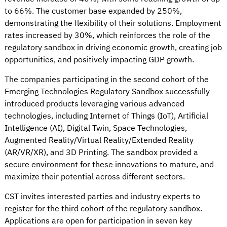
to 66%. The customer base expanded by 250%,
demonstrating the flexibility of their solutions. Employment
rates increased by 30%, which reinforces the role of the
regulatory sandbox in driving economic growth, creating job
opportunities, and positively impacting GDP growth.
The companies participating in the second cohort of the
Emerging Technologies Regulatory Sandbox successfully
introduced products leveraging various advanced
technologies, including Internet of Things (IoT), Artificial
Intelligence (AI), Digital Twin, Space Technologies,
Augmented Reality/Virtual Reality/Extended Reality
(AR/VR/XR), and 3D Printing. The sandbox provided a
secure environment for these innovations to mature, and
maximize their potential across different sectors.
CST invites interested parties and industry experts to
register for the third cohort of the regulatory sandbox.
Applications are open for participation in seven key