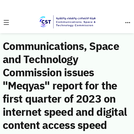
Communications, Space
and Technology
Commission issues
"Meqyas" report for the
first quarter of 2023 on
internet speed and digital
content access speed