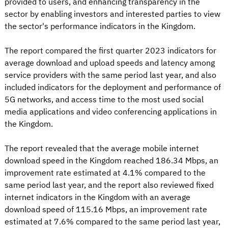
provided to users, and enhancing transparency in the
sector by enabling investors and interested parties to view
the sector's performance indicators in the Kingdom.
The report compared the first quarter 2023 indicators for
average download and upload speeds and latency among
service providers with the same period last year, and also
included indicators for the deployment and performance of
5G networks, and access time to the most used social
media applications and video conferencing applications in
the Kingdom.
The report revealed that the average mobile internet
download speed in the Kingdom reached 186.34 Mbps, an
improvement rate estimated at 4.1% compared to the
same period last year, and the report also reviewed fixed
internet indicators in the Kingdom with an average
download speed of 115.16 Mbps, an improvement rate
estimated at 7.6% compared to the same period last year,