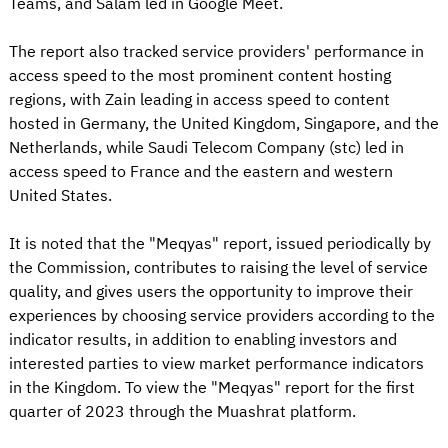
Teams, and Salam led in Google Meet.
The report also tracked service providers' performance in
access speed to the most prominent content hosting
regions, with Zain leading in access speed to content
hosted in Germany, the United Kingdom, Singapore, and the
Netherlands, while Saudi Telecom Company (stc) led in
access speed to France and the eastern and western
United States.
It is noted that the "Meqyas" report, issued periodically by
the Commission, contributes to raising the level of service
quality, and gives users the opportunity to improve their
experiences by choosing service providers according to the
indicator results, in addition to enabling investors and
interested parties to view market performance indicators
in the Kingdom. To view the "Meqyas" report for the first
quarter of 2023 through the Muashrat platform.