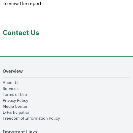
To view the report
Contact Us
Overview
opens in new window
About Us
opens in new window
Services
opens in new window
Terms of Use
opens in new window
Privacy Policy
opens in new window
Media Center
opens in new window
E-Participation
opens in new window
Freedom of Information Policy
Important Links