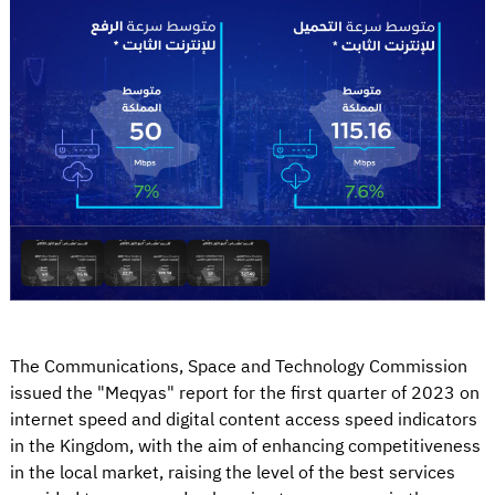
The Communications, Space and Technology Commission
issued the "Meqyas" report for the first quarter of 2023 on
internet speed and digital content access speed indicators
in the Kingdom, with the aim of enhancing competitiveness
in the local market, raising the level of the best services