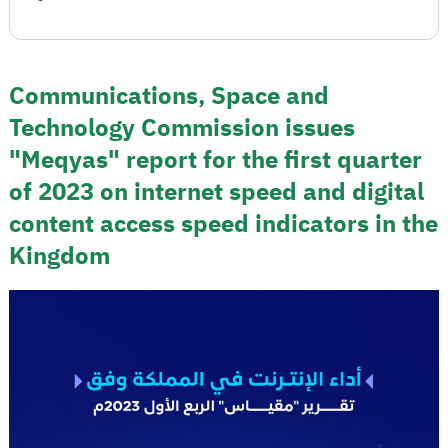
Communications, Space and
Technology Commission issues
"Meqyas" report for the first quarter
of 2023 on internet speed and digital
content access speed indicators in the
Kingdom