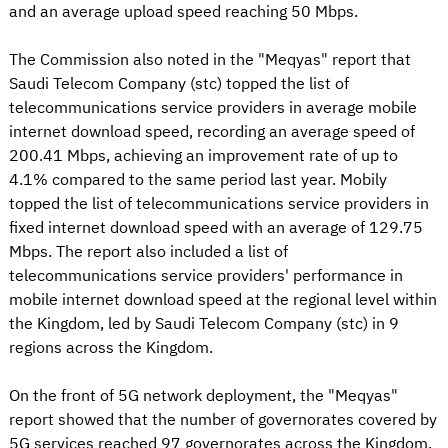
and an average upload speed reaching 50 Mbps.
The Commission also noted in the "Meqyas" report that
Saudi Telecom Company (stc) topped the list of
telecommunications service providers in average mobile
internet download speed, recording an average speed of
200.41 Mbps, achieving an improvement rate of up to
4.1% compared to the same period last year. Mobily
topped the list of telecommunications service providers in
fixed internet download speed with an average of 129.75
Mbps. The report also included a list of
telecommunications service providers' performance in
mobile internet download speed at the regional level within
the Kingdom, led by Saudi Telecom Company (stc) in 9
regions across the Kingdom.
On the front of 5G network deployment, the "Meqyas"
report showed that the number of governorates covered by
5G services reached 97 governorates across the Kingdom,