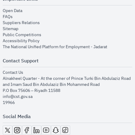
opens in new window
Open Data
opens in new window
FAQs
opens in new window
Suppliers Relations
opens in new window
Sitemap
opens in new window
Public Competitions
opens in new window
Accessibility Policy
opens in new
The National Unified Platform for Employment - Jadarat
Contact Support
opens in new window
Contact Us
Alnakheel Quarter - At the corner of Prince Turki Bin Abdulaziz Road
and Imam Saud Bin Abdulaziz Bin Mohammed Road​
P.O Box 75606 – Riyadh 11588
info@cst.gov.sa
19966
Social Media
opens in new window
opens in new window
opens in new window
opens in new window
opens in new window
opens in new window
opens in new window