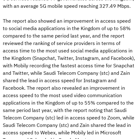
with an average 5G mobile speed reaching 327.49 Mbps.
The report also showed an improvement in access speed
to social media applications in the Kingdom of up to 58%
compared to the same period last year, and the report
reviewed the ranking of service providers in terms of
access time to the most used social media applications in
the Kingdom (Snapchat, Twitter, Instagram, and Facebook),
with Mobily recording the fastest access time for Snapchat
and Twitter, while Saudi Telecom Company (stc) and Zain
shared the lead in access speed for Instagram and
Facebook. The report also revealed an improvement in
access speed to the most used video communication
applications in the Kingdom of up to 55% compared to the
same period last year, with the report noting that Saudi
Telecom Company (stc) led in access speed to Zoom, while
Saudi Telecom Company (stc) and Zain shared the lead in
access speed to Webex, while Mobily led in Microsoft