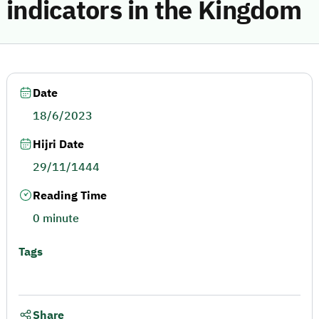
indicators in the Kingdom
Date
18/6/2023
Hijri Date
29/11/1444
Reading Time
0 minute
Tags
Share