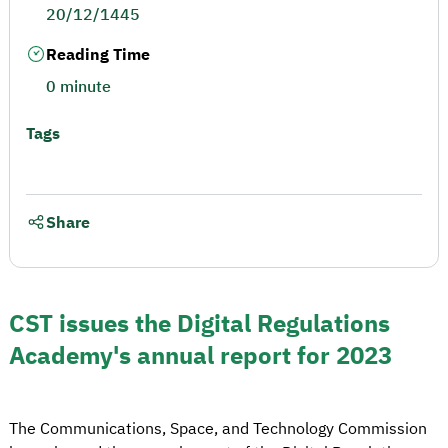
20/12/1445
Reading Time
0 minute
Tags
Share
CST issues the Digital Regulations
Academy's annual report for 2023
The Communications, Space, and Technology Commission