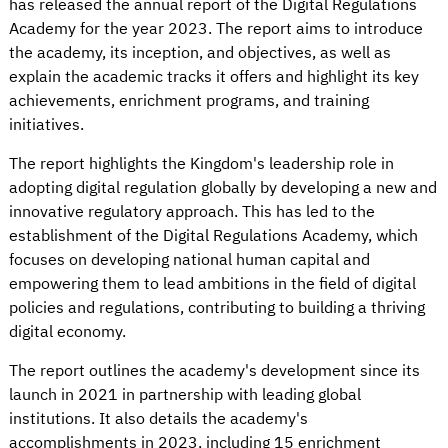
has released the annual report of the Digital Regulations
Academy for the year 2023. The report aims to introduce
the academy, its inception, and objectives, as well as
explain the academic tracks it offers and highlight its key
achievements, enrichment programs, and training
initiatives.
The report highlights the Kingdom's leadership role in
adopting digital regulation globally by developing a new and
innovative regulatory approach. This has led to the
establishment of the Digital Regulations Academy, which
focuses on developing national human capital and
empowering them to lead ambitions in the field of digital
policies and regulations, contributing to building a thriving
digital economy.
The report outlines the academy's development since its
launch in 2021 in partnership with leading global
institutions. It also details the academy's
accomplishments in 2023, including 15 enrichment