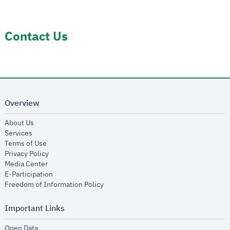
Contact Us
Overview
opens in new window
About Us
opens in new window
Services
opens in new window
Terms of Use
opens in new window
Privacy Policy
opens in new window
Media Center
opens in new window
E-Participation
opens in new window
Freedom of Information Policy
Important Links
opens in new window
Open Data