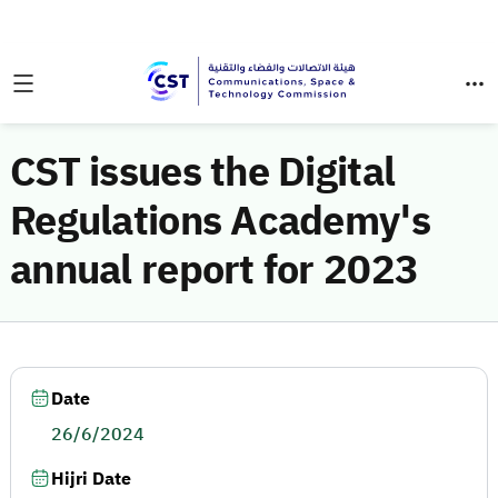
CST issues the Digital
Regulations Academy's
annual report for 2023
Date
26/6/2024
Hijri Date