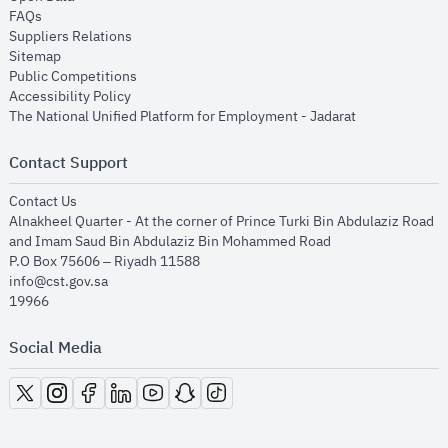
opens in new window
FAQs
opens in new window
Suppliers Relations
opens in new window
Sitemap
opens in new window
Public Competitions
opens in new window
Accessibility Policy
opens in new
The National Unified Platform for Employment - Jadarat
Contact Support
opens in new window
Contact Us
Alnakheel Quarter - At the corner of Prince Turki Bin Abdulaziz Road
and Imam Saud Bin Abdulaziz Bin Mohammed Road​
P.O Box 75606 – Riyadh 11588
info@cst.gov.sa
19966
Social Media
opens in new window
opens in new window
opens in new window
opens in new window
opens in new window
opens in new window
opens in new window