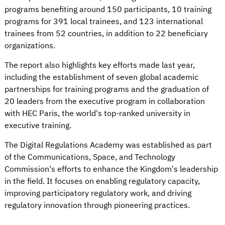
programs benefiting around 150 participants, 10 training
programs for 391 local trainees, and 123 international
trainees from 52 countries, in addition to 22 beneficiary
organizations.
The report also highlights key efforts made last year,
including the establishment of seven global academic
partnerships for training programs and the graduation of
20 leaders from the executive program in collaboration
with HEC Paris, the world's top-ranked university in
executive training.
The Digital Regulations Academy was established as part
of the Communications, Space, and Technology
Commission's efforts to enhance the Kingdom’s leadership
in the field. It focuses on enabling regulatory capacity,
improving participatory regulatory work, and driving
regulatory innovation through pioneering practices.