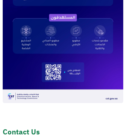
Contact Us