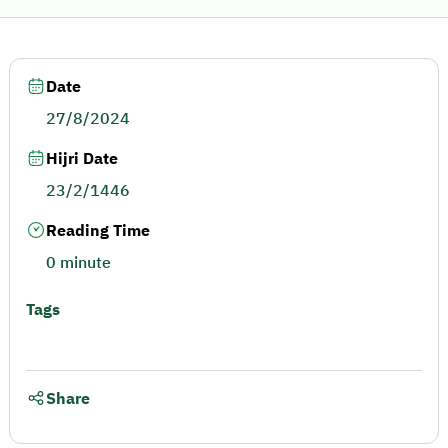
Date
27/8/2024
Hijri Date
23/2/1446
Reading Time
0 minute
Tags
Share