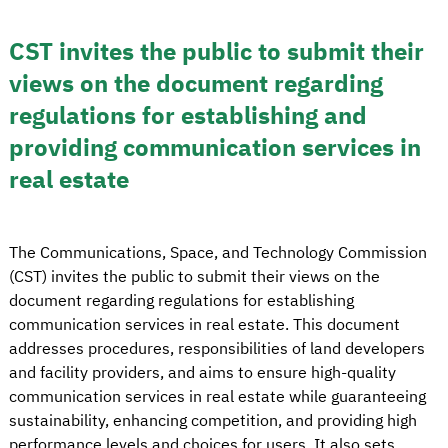
CST invites the public to submit their
views on the document regarding
regulations for establishing and
providing communication services in
real estate
The Communications, Space, and Technology Commission
(CST) invites the public to submit their views on the
document regarding regulations for establishing
communication services in real estate. This document
addresses procedures, responsibilities of land developers
and facility providers, and aims to ensure high-quality
communication services in real estate while guaranteeing
sustainability, enhancing competition, and providing high
performance levels and choices for users. It also sets