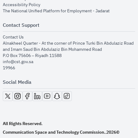
opens in new window
Accessibility Policy
opens in new
The National Unified Platform for Employment - Jadarat
Contact Support
opens in new window
Contact Us
Alnakheel Quarter - At the corner of Prince Turki Bin Abdulaziz Road
and Imam Saud Bin Abdulaziz Bin Mohammed Road​
P.O Box 75606 – Riyadh 11588
info@cst.gov.sa
19966
Social Media
opens in new window
opens in new window
opens in new window
opens in new window
opens in new window
opens in new window
opens in new window
All Rights Reserved.
Communication Space and Technology Commission.
2026©
.