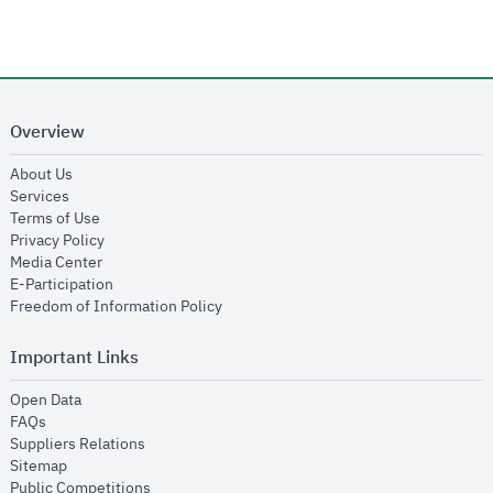
Overview
opens in new window
About Us
opens in new window
Services
opens in new window
Terms of Use
opens in new window
Privacy Policy
opens in new window
Media Center
opens in new window
E-Participation
opens in new window
Freedom of Information Policy
Important Links
opens in new window
Open Data
opens in new window
FAQs
opens in new window
Suppliers Relations
opens in new window
Sitemap
opens in new window
Public Competitions