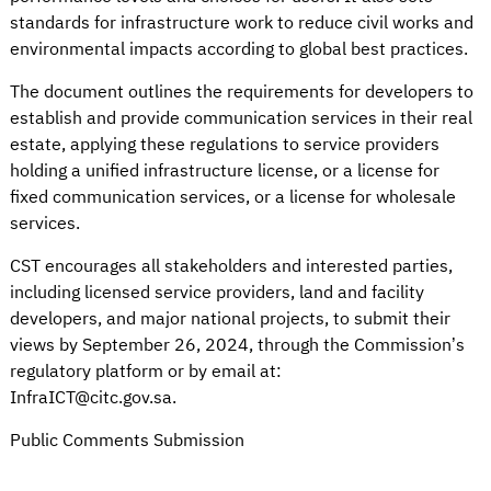
standards for infrastructure work to reduce civil works and
environmental impacts according to global best practices.
The document outlines the requirements for developers to
establish and provide communication services in their real
estate, applying these regulations to service providers
holding a unified infrastructure license, or a license for
fixed communication services, or a license for wholesale
services.
CST encourages all stakeholders and interested parties,
including licensed service providers, land and facility
developers, and major national projects, to submit their
views by September 26, 2024, through the Commission’s
regulatory platform or by email at:
InfraICT@citc.gov.sa
.
Public Comments Submission