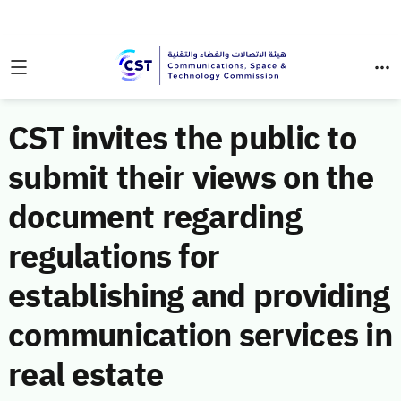
CST invites the public to
submit their views on the
document regarding
regulations for
establishing and providing
communication services in
real estate