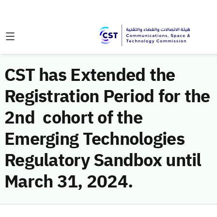
CST has Extended the
Registration Period for the
2nd cohort of the
Emerging Technologies
Regulatory Sandbox until
March 31, 2024.