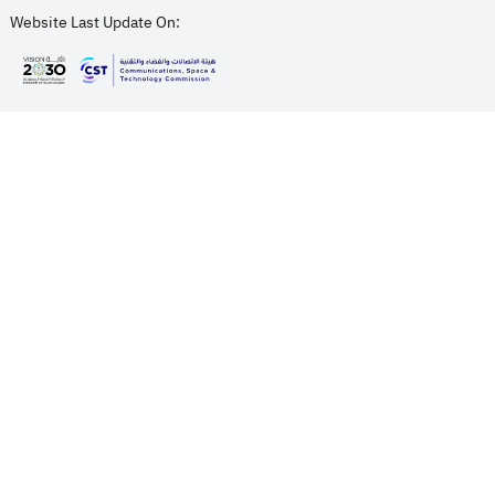
Website Last Update On:
opens in new window
opens in new window