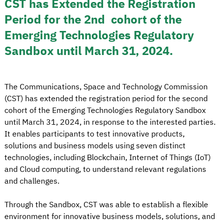
CST has Extended the Registration
Period for the 2nd cohort of the
Emerging Technologies Regulatory
Sandbox until March 31, 2024.
The Communications, Space and Technology Commission
(CST) has extended the registration period for the second
cohort of the Emerging Technologies Regulatory Sandbox
until March 31, 2024, in response to the interested parties.
It enables participants to test innovative products,
solutions and business models using seven distinct
technologies, including Blockchain, Internet of Things (IoT)
and Cloud computing, to understand relevant regulations
and challenges.
Through the Sandbox, CST was able to establish a flexible
environment for innovative business models, solutions, and