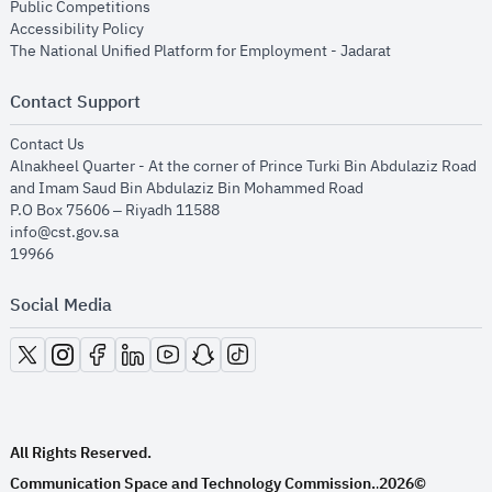
opens in new window
Public Competitions
opens in new window
Accessibility Policy
opens in new
The National Unified Platform for Employment - Jadarat
Contact Support
opens in new window
Contact Us
Alnakheel Quarter - At the corner of Prince Turki Bin Abdulaziz Road
and Imam Saud Bin Abdulaziz Bin Mohammed Road​
P.O Box 75606 – Riyadh 11588
info@cst.gov.sa
19966
Social Media
opens in new window
opens in new window
opens in new window
opens in new window
opens in new window
opens in new window
opens in new window
All Rights Reserved.
Communication Space and Technology Commission.
2026©
.