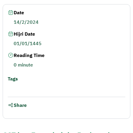
Date
14/2/2024
Hijri Date
01/01/1445
Reading Time
0 minute
Tags
Share