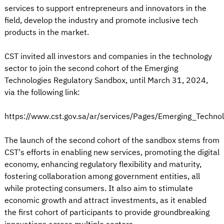
services to support entrepreneurs and innovators in the
field, develop the industry and promote inclusive tech
products in the market.
CST invited all investors and companies in the technology
sector to join the second cohort of the Emerging
Technologies Regulatory Sandbox, until March 31, 2024,
via the following link:
https://www.cst.gov.sa/ar/services/Pages/Emerging_Techno
The launch of the second cohort of the sandbox stems from
CST's efforts in enabling new services, promoting the digital
economy, enhancing regulatory flexibility and maturity,
fostering collaboration among government entities, all
while protecting consumers. It also aim to stimulate
economic growth and attract investments, as it enabled
the first cohort of participants to provide groundbreaking