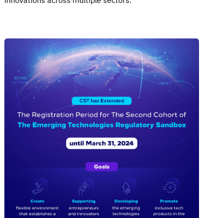
innovations across multiple sectors.