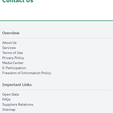
Contact Us
Overview
opens in new window
About Us
opens in new window
Services
opens in new window
Terms of Use
opens in new window
Privacy Policy
opens in new window
Media Center
opens in new window
E-Participation
opens in new window
Freedom of Information Policy
Important Links
opens in new window
Open Data
opens in new window
FAQs
opens in new window
Suppliers Relations
opens in new window
Sitemap