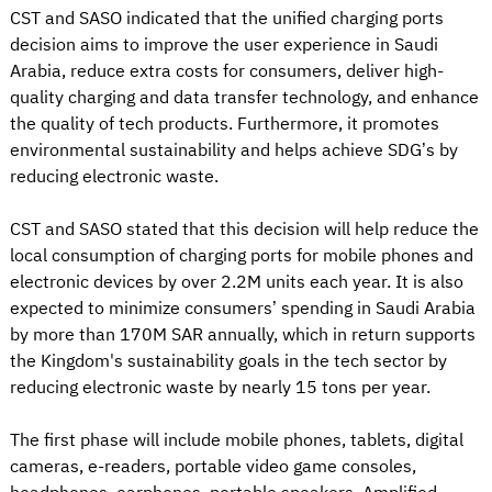
CST and SASO indicated that the unified charging ports
decision aims to improve the user experience in Saudi
Arabia, reduce extra costs for consumers, deliver high-
quality charging and data transfer technology, and enhance
the quality of tech products. Furthermore, it promotes
environmental sustainability and helps achieve SDG’s by
reducing electronic waste.
CST and SASO stated that this decision will help reduce the
local consumption of charging ports for mobile phones and
electronic devices by over 2.2M units each year. It is also
expected to minimize consumers’ spending in Saudi Arabia
by more than 170M SAR annually, which in return supports
the Kingdom's sustainability goals in the tech sector by
reducing electronic waste by nearly 15 tons per year.
The first phase will include mobile phones, tablets, digital
cameras, e-readers, portable video game consoles,