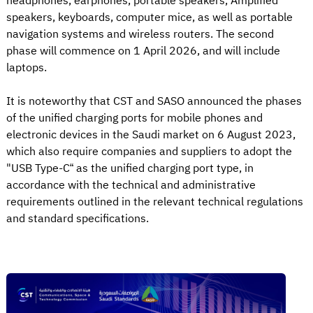
headphones, earphones, portable speakers, Amplified
speakers, keyboards, computer mice, as well as portable
navigation systems and wireless routers. The second
phase will commence on 1 April 2026, and will include
laptops.
It is noteworthy that CST and SASO announced the phases
of the unified charging ports for mobile phones and
electronic devices in the Saudi market on 6 August 2023,
which also require companies and suppliers to adopt the
"USB Type-C“ as the unified charging port type, in
accordance with the technical and administrative
requirements outlined in the relevant technical regulations
and standard specifications.