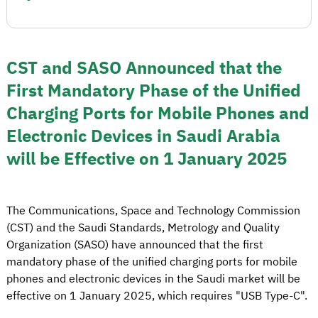
CST and SASO Announced that the
First Mandatory Phase of the Unified
Charging Ports for Mobile Phones and
Electronic Devices in Saudi Arabia
will be Effective on 1 January 2025
The Communications, Space and Technology Commission
(CST) and the Saudi Standards, Metrology and Quality
Organization (SASO) have announced that the first
mandatory phase of the unified charging ports for mobile
phones and electronic devices in the Saudi market will be
effective on 1 January 2025, which requires "USB Type-C".