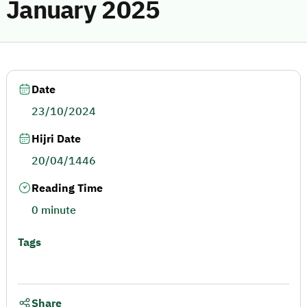
January 2025
Date
23/10/2024
Hijri Date
20/04/1446
Reading Time
0 minute
Tags
Share