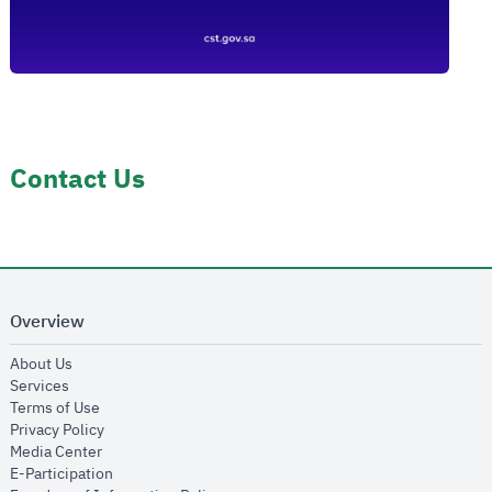
Contact Us
Overview
opens in new window
About Us
opens in new window
Services
opens in new window
Terms of Use
opens in new window
Privacy Policy
opens in new window
Media Center
opens in new window
E-Participation