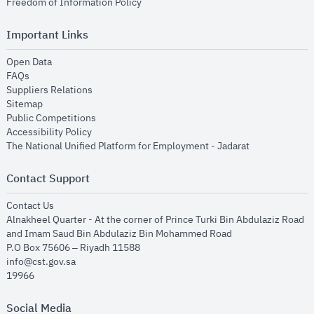
opens in new window
Freedom of Information Policy
Important Links
opens in new window
Open Data
opens in new window
FAQs
opens in new window
Suppliers Relations
opens in new window
Sitemap
opens in new window
Public Competitions
opens in new window
Accessibility Policy
opens in new
The National Unified Platform for Employment - Jadarat
Contact Support
opens in new window
Contact Us
Alnakheel Quarter - At the corner of Prince Turki Bin Abdulaziz Road
and Imam Saud Bin Abdulaziz Bin Mohammed Road​
P.O Box 75606 – Riyadh 11588
info@cst.gov.sa
19966
Social Media