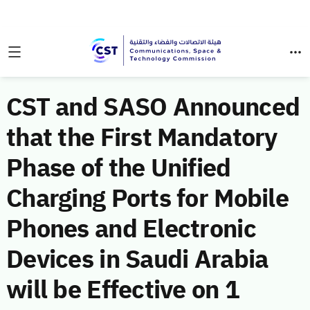
CST and SASO Announced
that the First Mandatory
Phase of the Unified
Charging Ports for Mobile
Phones and Electronic
Devices in Saudi Arabia
will be Effective on 1