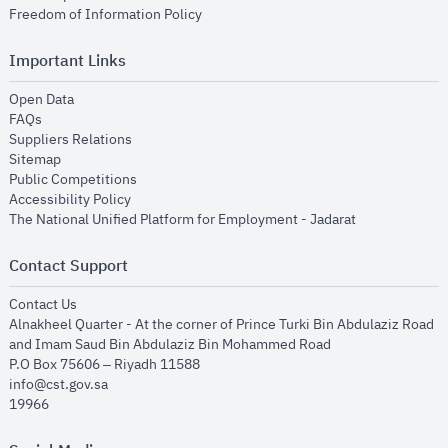
opens in new window
Freedom of Information Policy
Important Links
opens in new window
Open Data
opens in new window
FAQs
opens in new window
Suppliers Relations
opens in new window
Sitemap
opens in new window
Public Competitions
opens in new window
Accessibility Policy
opens in new
The National Unified Platform for Employment - Jadarat
Contact Support
opens in new window
Contact Us
Alnakheel Quarter - At the corner of Prince Turki Bin Abdulaziz Road
and Imam Saud Bin Abdulaziz Bin Mohammed Road​
P.O Box 75606 – Riyadh 11588
info@cst.gov.sa
19966