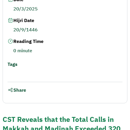
20/3/2025
Hijri Date
20/9/1446
Reading Time
0 minute
Tags
Share
CST Reveals that the Total Calls in
Makkah and Madinah Exceeded 320