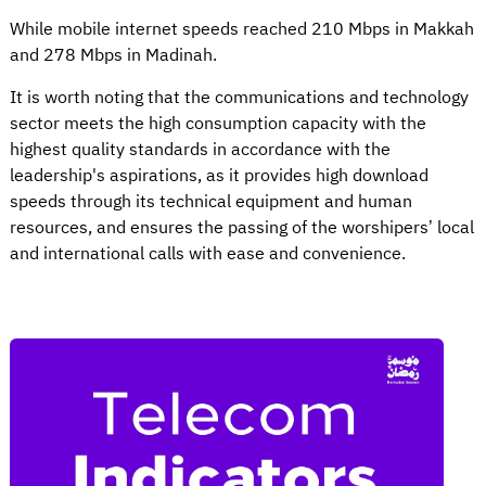
While mobile internet speeds reached 210 Mbps in Makkah
and 278 Mbps in Madinah.
It is worth noting that the communications and technology
sector meets the high consumption capacity with the
highest quality standards in accordance with the
leadership's aspirations, as it provides high download
speeds through its technical equipment and human
resources, and ensures the passing of the worshipers’ local
and international calls with ease and convenience.