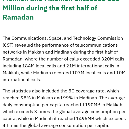
Million during the first half of
Ramadan
The Communications, Space, and Technology Commission
(CST) revealed the performance of telecommunications
networks in Makkah and Madinah during the first half of
Ramadan, where the number of calls exceeded 320M calls,
including 184M local calls and 21M international calls in
Makkah, while Madinah recorded 107M local calls and 10M
international calls.
The statistics also included the 5G coverage rate, which
reached 98% in Makkah and 99% in Madinah. The average
daily consumption per capita reached 1190MB in Makkah
which exceeds 3 times the global average consumption per
capita, while in Madinah it reached 1495MB which exceeds
4 times the global average consumption per capita.