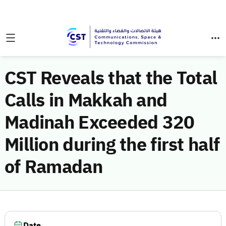
CST Reveals that the Total
Calls in Makkah and
Madinah Exceeded 320
Million during the first half
of Ramadan
Date