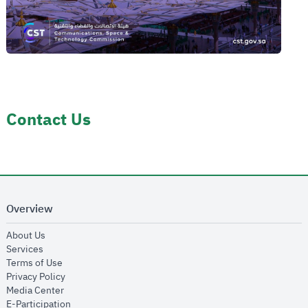
Contact Us
Overview
opens in new window
About Us
opens in new window
Services
opens in new window
Terms of Use
opens in new window
Privacy Policy
opens in new window
Media Center
opens in new window
E-Participation