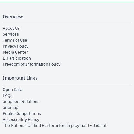
Overview
opens in new window
About Us
opens in new window
Services
opens in new window
Terms of Use
opens in new window
Privacy Policy
opens in new window
Media Center
opens in new window
E-Participation
opens in new window
Freedom of Information Policy
Important Links
opens in new window
Open Data
opens in new window
FAQs
opens in new window
Suppliers Relations
opens in new window
Sitemap
opens in new window
Public Competitions
opens in new window
Accessibility Policy
opens in new
The National Unified Platform for Employment - Jadarat