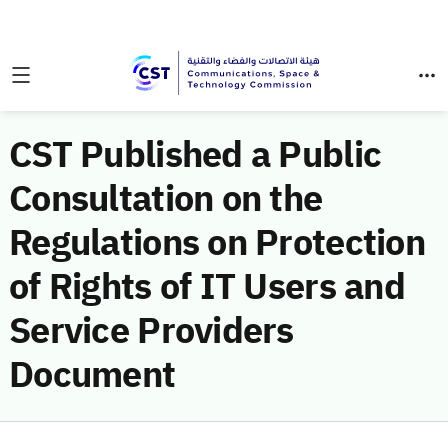
CST Published a Public
Consultation on the
Regulations on Protection
of Rights of IT Users and
Service Providers
Document