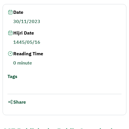
Date
30/11/2023
Hijri Date
1445/05/16
Reading Time
0 minute
Tags
Share