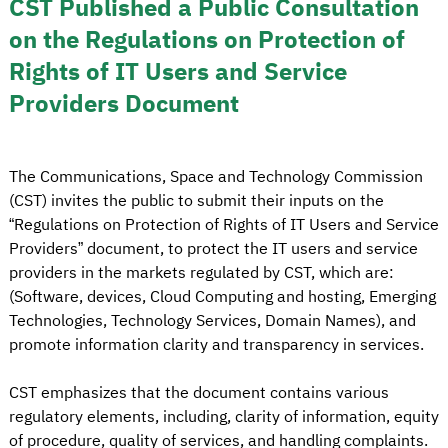
CST Published a Public Consultation
on the Regulations on Protection of
Rights of IT Users and Service
Providers Document
The Communications, Space and Technology Commission
(CST) invites the public to submit their inputs on the
“Regulations on Protection of Rights of IT Users and Service
Providers” document, to protect the IT users and service
providers in the markets regulated by CST, which are:
(Software, devices, Cloud Computing and hosting, Emerging
Technologies, Technology Services, Domain Names), and
promote information clarity and transparency in services.
CST emphasizes that the document contains various
regulatory elements, including, clarity of information, equity
of procedure, quality of services, and handling complaints.