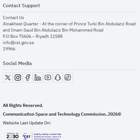
Contact Support
opens in new window
Contact Us
Alnakheel Quarter - At the corner of Prince Turki Bin Abdulaziz Road
and Imam Saud Bin Abdulaziz Bin Mohammed Road​
P.O Box 75606 – Riyadh 11588
info@cst.gov.sa
19966
Social Media
opens in new window
opens in new window
opens in new window
opens in new window
opens in new window
opens in new window
opens in new window
All Rights Reserved.
Communication Space and Technology Commission.
2026©
.
Website Last Update On: