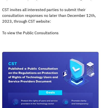
CST invites all interested parties to submit their
consultation responses no later than December 12th,
2023, through CST website:
To view the Public Consultations