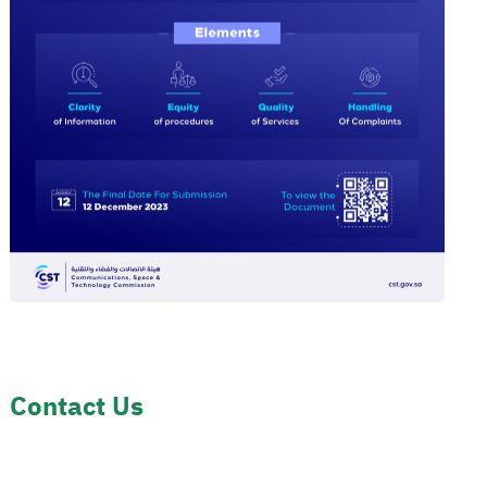
Contact Us