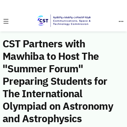
CST Partners with
Mawhiba to Host The
"Summer Forum"
Preparing Students for
The International
Olympiad on Astronomy
and Astrophysics