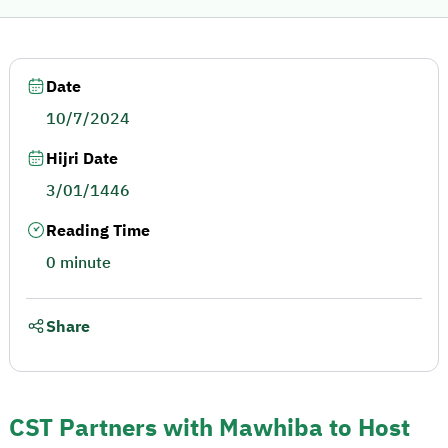
Date
10/7/2024
Hijri Date
3/01/1446
Reading Time
0 minute
Share
CST Partners with Mawhiba to Host