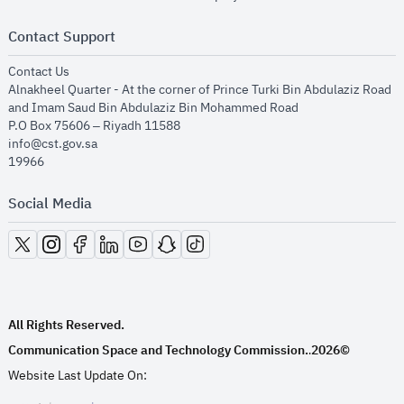
Contact Support
opens in new window
Contact Us
Alnakheel Quarter - At the corner of Prince Turki Bin Abdulaziz Road
and Imam Saud Bin Abdulaziz Bin Mohammed Road​
P.O Box 75606 – Riyadh 11588
info@cst.gov.sa
19966
Social Media
opens in new window
opens in new window
opens in new window
opens in new window
opens in new window
opens in new window
opens in new window
All Rights Reserved.
Communication Space and Technology Commission.
2026©
.
Website Last Update On: