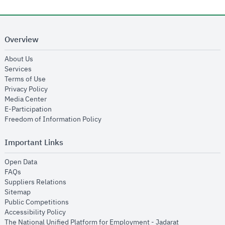
Overview
opens in new window
About Us
opens in new window
Services
opens in new window
Terms of Use
opens in new window
Privacy Policy
opens in new window
Media Center
opens in new window
E-Participation
opens in new window
Freedom of Information Policy
Important Links
opens in new window
Open Data
opens in new window
FAQs
opens in new window
Suppliers Relations
opens in new window
Sitemap
opens in new window
Public Competitions
opens in new window
Accessibility Policy
opens in new
The National Unified Platform for Employment - Jadarat