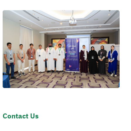
Contact Us