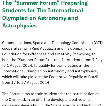
The "Summer Forum" Preparing
Students for The International
Olympiad on Astronomy and
Astrophysics
Communications, Space and Technology Commission (CST)
cooperates with King Abdulaziz and his Companions
Foundation for Giftedness and Creativity (Mawhiba), to
host the "Summer Forum" to train 11 students from 7 July
to 1 August 2024, to qualify for participating at the
International Olympiad on Astronomy and Astrophysics,
which will take place in the Federative Republic of Brazil
from 17 to 27 August 2024
The Forum aims to train students for the participation at
the Olympiad, in an effort to develop a creative and
pioneering generation in the Space science and technology