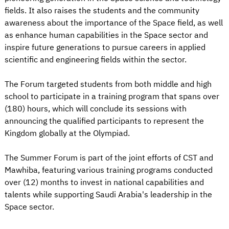
fields. It also raises the students and the community
awareness about the importance of the Space field, as well
as enhance human capabilities in the Space sector and
inspire future generations to pursue careers in applied
scientific and engineering fields within the sector.
The Forum targeted students from both middle and high
school to participate in a training program that spans over
(180) hours, which will conclude its sessions with
announcing the qualified participants to represent the
Kingdom globally at the Olympiad.
The Summer Forum is part of the joint efforts of CST and
Mawhiba, featuring various training programs conducted
over (12) months to invest in national capabilities and
talents while supporting Saudi Arabia's leadership in the
Space sector.