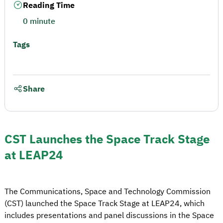
Reading Time
0 minute
Tags
Share
CST Launches the Space Track Stage
at LEAP24
The Communications, Space and Technology Commission
(CST) launched the Space Track Stage at LEAP24, which
includes presentations and panel discussions in the Space