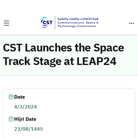
CST Launches the Space
Track Stage at LEAP24
Date
4/3/2024
Hijri Date
23/08/1445