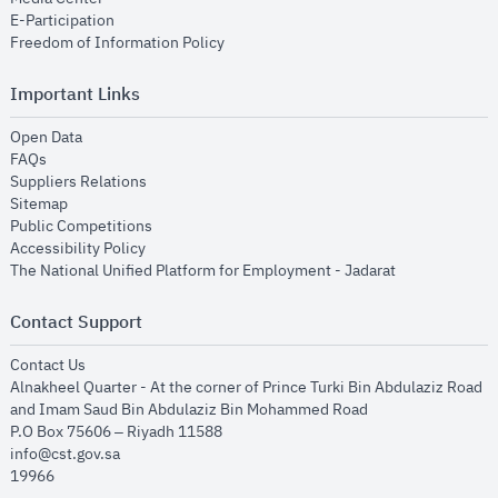
opens in new window
E-Participation
opens in new window
Freedom of Information Policy
Important Links
opens in new window
Open Data
opens in new window
FAQs
opens in new window
Suppliers Relations
opens in new window
Sitemap
opens in new window
Public Competitions
opens in new window
Accessibility Policy
opens in new
The National Unified Platform for Employment - Jadarat
Contact Support
opens in new window
Contact Us
Alnakheel Quarter - At the corner of Prince Turki Bin Abdulaziz Road
and Imam Saud Bin Abdulaziz Bin Mohammed Road​
P.O Box 75606 – Riyadh 11588
info@cst.gov.sa
19966