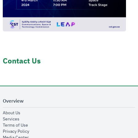
Contact Us
Overview
opens in new window
About Us
opens in new window
Services
opens in new window
Terms of Use
opens in new window
Privacy Policy
opens in new window
Media Center