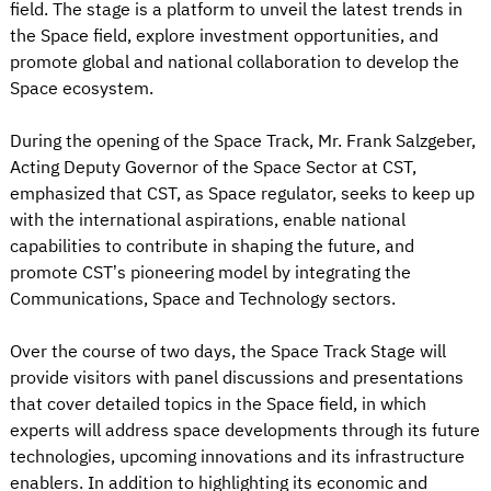
field. The stage is a platform to unveil the latest trends in
the Space field, explore investment opportunities, and
promote global and national collaboration to develop the
Space ecosystem.
During the opening of the Space Track, Mr. Frank Salzgeber,
Acting Deputy Governor of the Space Sector at CST,
emphasized that CST, as Space regulator, seeks to keep up
with the international aspirations, enable national
capabilities to contribute in shaping the future, and
promote CST’s pioneering model by integrating the
Communications, Space and Technology sectors.
Over the course of two days, the Space Track Stage will
provide visitors with panel discussions and presentations
that cover detailed topics in the Space field, in which
experts will address space developments through its future
technologies, upcoming innovations and its infrastructure
enablers. In addition to highlighting its economic and