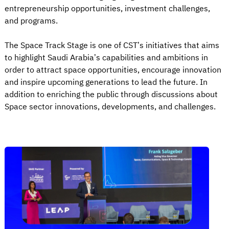
entrepreneurship opportunities, investment challenges,
and programs.
The Space Track Stage is one of CST’s initiatives that aims
to highlight Saudi Arabia’s capabilities and ambitions in
order to attract space opportunities, encourage innovation
and inspire upcoming generations to lead the future. In
addition to enriching the public through discussions about
Space sector innovations, developments, and challenges.