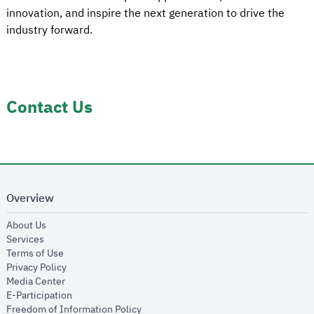
innovation, and inspire the next generation to drive the
industry forward.
Contact Us
Overview
opens in new window
About Us
opens in new window
Services
opens in new window
Terms of Use
opens in new window
Privacy Policy
opens in new window
Media Center
opens in new window
E-Participation
opens in new window
Freedom of Information Policy