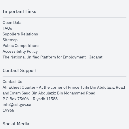
Important Links
opens in new window
Open Data
opens in new window
FAQs
opens in new window
Suppliers Relations
opens in new window
Sitemap
opens in new window
Public Competitions
opens in new window
Accessibility Policy
opens in new
The National Unified Platform for Employment - Jadarat
Contact Support
opens in new window
Contact Us
Alnakheel Quarter - At the corner of Prince Turki Bin Abdulaziz Road
and Imam Saud Bin Abdulaziz Bin Mohammed Road​
P.O Box 75606 – Riyadh 11588
info@cst.gov.sa
19966
Social Media