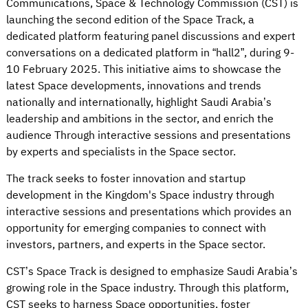
Communications, Space & Technology Commission (CST) is
launching the second edition of the Space Track, a
dedicated platform featuring panel discussions and expert
conversations on a dedicated platform in “hall2”, during 9-
10 February 2025. This initiative aims to showcase the
latest Space developments, innovations and trends
nationally and internationally, highlight Saudi Arabia’s
leadership and ambitions in the sector, and enrich the
audience Through interactive sessions and presentations
by experts and specialists in the Space sector.
The track seeks to foster innovation and startup
development in the Kingdom's Space industry through
interactive sessions and presentations which provides an
opportunity for emerging companies to connect with
investors, partners, and experts in the Space sector.
CST’s Space Track is designed to emphasize Saudi Arabia’s
growing role in the Space industry. Through this platform,
CST seeks to harness Space opportunities, foster