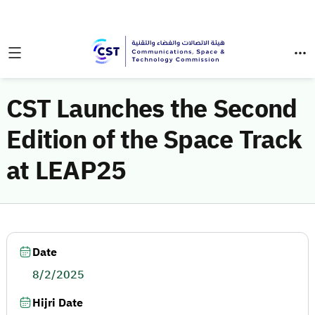
CST Launches the Second
Edition of the Space Track
at LEAP25
Date
8/2/2025
Hijri Date