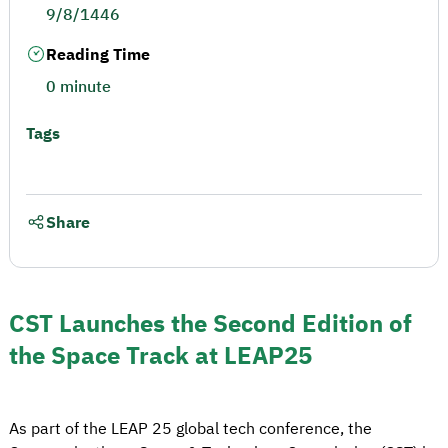
9/8/1446
Reading Time
0 minute
Tags
Share
CST Launches the Second Edition of
the Space Track at LEAP25
As part of the LEAP 25 global tech conference, the