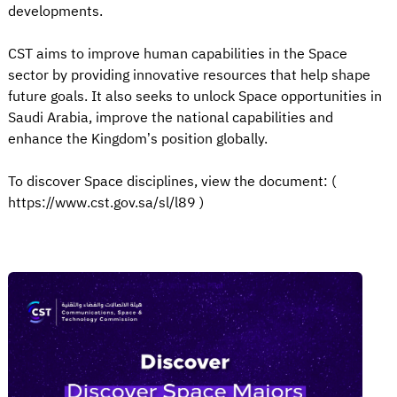
developments.
CST aims to improve human capabilities in the Space
sector by providing innovative resources that help shape
future goals. It also seeks to unlock Space opportunities in
Saudi Arabia, improve the national capabilities and
enhance the Kingdom’s position globally.
To discover Space disciplines, view the document: (
https://www.cst.gov.sa/sl/l89 )