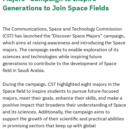
Generations to Join Space Fields
The Communications, Space and Technology Commission
(CST) has launched the “Discover Space Majors" campaign,
which aims at raising awareness and introducing the Space
majors. The campaign seeks to enable exploration of its
sciences and technologies while inspiring future
generations to contribute to the development of Space
field in Saudi Arabia.
During the campaign, CST highlighted eight majors in the
Space field to inspire students to pursue future-focused
majors, meet their goals, enhance their skills, and make a
positive impact that broadens their understanding of Space
and its sciences. Additionally, the campaign aims to
support the growth of their scientific and practical abilities
in promising sectors that keep up with global