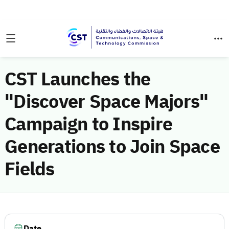
CST Launches the
"Discover Space Majors"
Campaign to Inspire
Generations to Join Space
Fields
Date