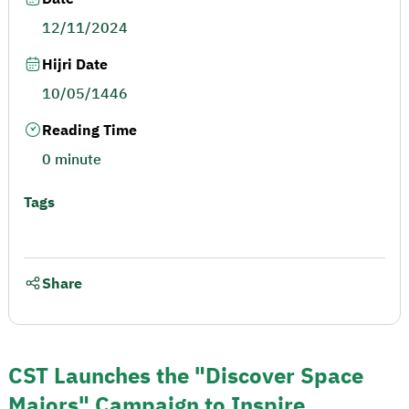
12/11/2024
Hijri Date
10/05/1446
Reading Time
0 minute
Tags
Share
CST Launches the "Discover Space
Majors" Campaign to Inspire