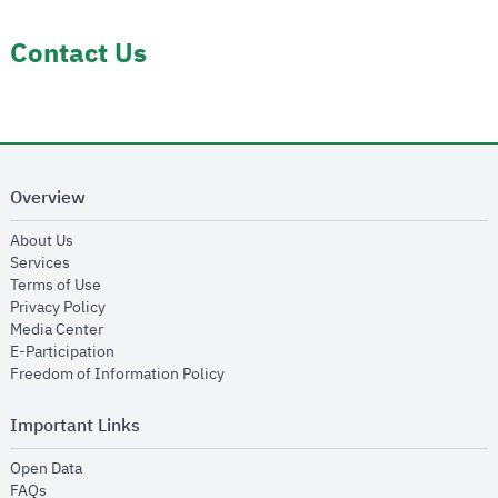
Contact Us
Overview
opens in new window
About Us
opens in new window
Services
opens in new window
Terms of Use
opens in new window
Privacy Policy
opens in new window
Media Center
opens in new window
E-Participation
opens in new window
Freedom of Information Policy
Important Links
opens in new window
Open Data
opens in new window
FAQs