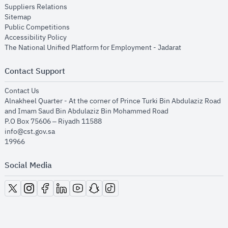
opens in new window
Suppliers Relations
opens in new window
Sitemap
opens in new window
Public Competitions
opens in new window
Accessibility Policy
opens in new
The National Unified Platform for Employment - Jadarat
Contact Support
opens in new window
Contact Us
Alnakheel Quarter - At the corner of Prince Turki Bin Abdulaziz Road
and Imam Saud Bin Abdulaziz Bin Mohammed Road​
P.O Box 75606 – Riyadh 11588
info@cst.gov.sa
19966
Social Media
opens in new window
opens in new window
opens in new window
opens in new window
opens in new window
opens in new window
opens in new window